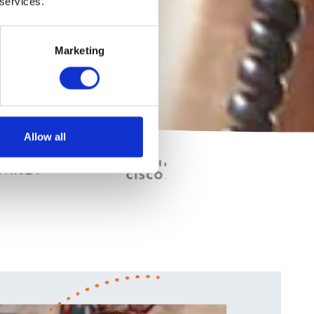
 services.
Marketing
Allow all