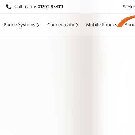
Call us on:
01202 854111
Secto
Phone Systems
Connectivity
Mobile Phones
Abou