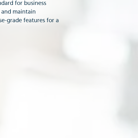
dard for business
y and maintain
e-grade features for a