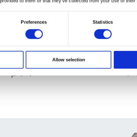
 provided to them or that they’ve collected from your use of their
Preferences
Statistics
Allow selection