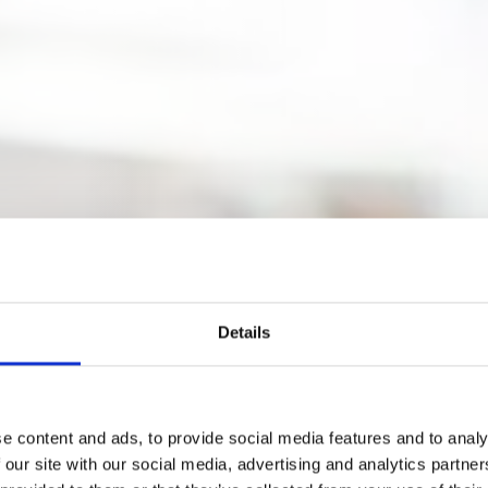
Details
e content and ads, to provide social media features and to analy
 our site with our social media, advertising and analytics partn