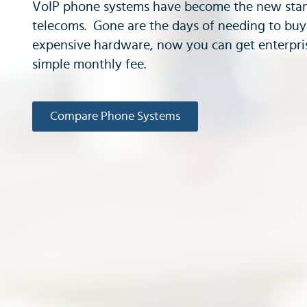
VoIP phone systems have become the new stan
telecoms. Gone are the days of needing to bu
expensive hardware, now you can get enterpris
simple monthly fee.
Compare Phone Systems