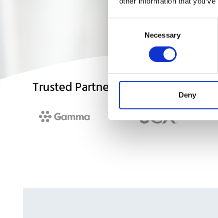
other information that you’ve
Consent
Necessary
Selection
Trusted Partners
Deny