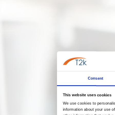
Consent
This website uses cookies
We use cookies to personalis
information about your use of