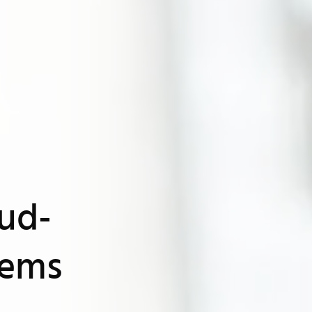
oud-
tems