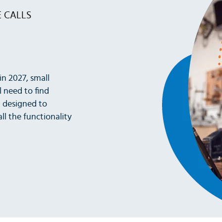
E CALLS
in 2027, small
l need to find
n designed to
ll the functionality