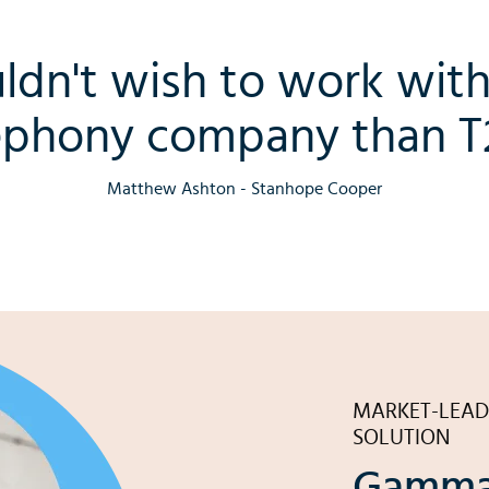
ldn't wish to work with
ephony company than T2
Matthew Ashton - Stanhope Cooper
MARKET-LEAD
SOLUTION
Gamma