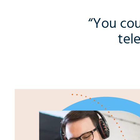
“You cou
tel