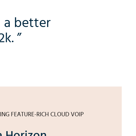
 a better
k. ”
ING FEATURE-RICH CLOUD VOIP
 Horizon