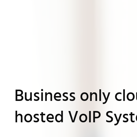
Business only cl
hosted VoIP Sys