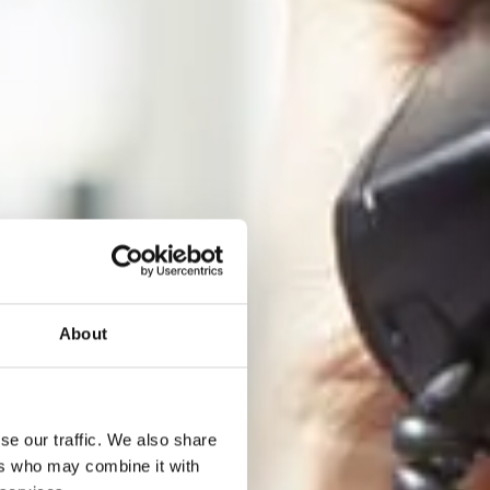
About
se our traffic. We also share
ers who may combine it with