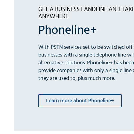
GET A BUSINESS LANDLINE AND TAK
ANYWHERE
Phoneline+
With PSTN services set to be switched off 
businesses with a single telephone line wil
alternative solutions. Phoneline+ has bee
provide companies with only a single line a
they are used to, plus much more.
Learn more about Phoneline+