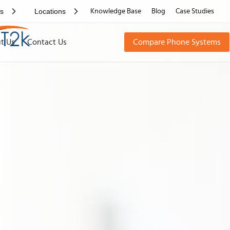
rs
Locations
Knowledge Base
Blog
Case Studies
t Us
Contact Us
Compare Phone Systems