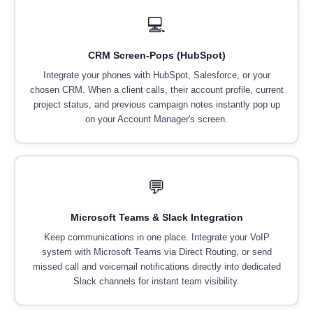
💻
CRM Screen-Pops (HubSpot)
Integrate your phones with HubSpot, Salesforce, or your
chosen CRM. When a client calls, their account profile, current
project status, and previous campaign notes instantly pop up
on your Account Manager's screen.
💬
Microsoft Teams & Slack Integration
Keep communications in one place. Integrate your VoIP
system with Microsoft Teams via Direct Routing, or send
missed call and voicemail notifications directly into dedicated
Slack channels for instant team visibility.