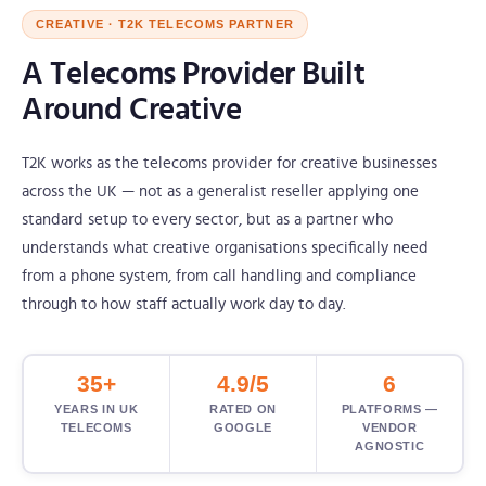
CREATIVE · T2K TELECOMS PARTNER
A Telecoms Provider Built
Around Creative
T2K works as the telecoms provider for creative businesses
across the UK — not as a generalist reseller applying one
standard setup to every sector, but as a partner who
understands what creative organisations specifically need
from a phone system, from call handling and compliance
through to how staff actually work day to day.
35+
4.9/5
6
YEARS IN UK
RATED ON
PLATFORMS —
TELECOMS
GOOGLE
VENDOR
AGNOSTIC