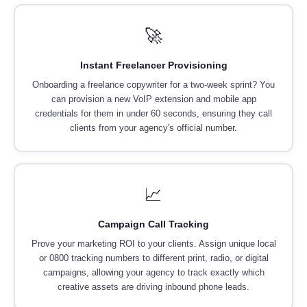
🚀
Instant Freelancer Provisioning
Onboarding a freelance copywriter for a two-week sprint? You
can provision a new VoIP extension and mobile app
credentials for them in under 60 seconds, ensuring they call
clients from your agency's official number.
📈
Campaign Call Tracking
Prove your marketing ROI to your clients. Assign unique local
or 0800 tracking numbers to different print, radio, or digital
campaigns, allowing your agency to track exactly which
creative assets are driving inbound phone leads.