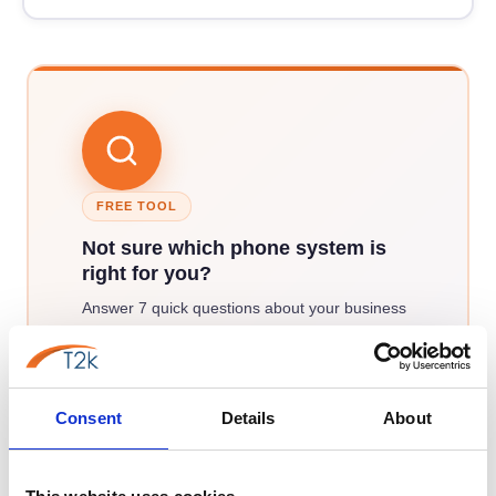
FREE TOOL
Not sure which phone system is
right for you?
Answer 7 quick questions about your business
and our phone system finder will match you
against all six systems T2K VoIP provides —
returning a ranked recommendation in under
Consent
Details
About
two minutes.
Find my best match →