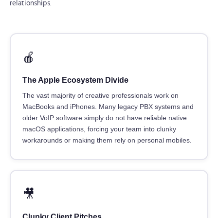
relationships.
🍎
The Apple Ecosystem Divide
The vast majority of creative professionals work on
MacBooks and iPhones. Many legacy PBX systems and
older VoIP software simply do not have reliable native
macOS applications, forcing your team into clunky
workarounds or making them rely on personal mobiles.
🎥
Clunky Client Pitches