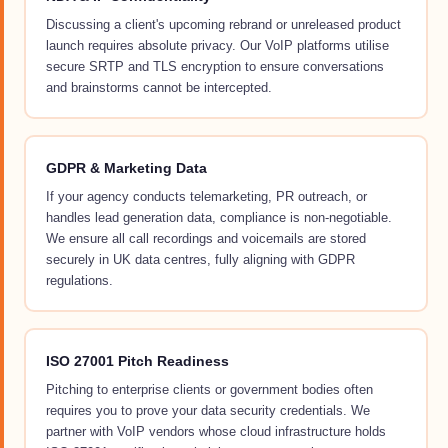
Discussing a client's upcoming rebrand or unreleased product
launch requires absolute privacy. Our VoIP platforms utilise
secure SRTP and TLS encryption to ensure conversations
and brainstorms cannot be intercepted.
GDPR & Marketing Data
If your agency conducts telemarketing, PR outreach, or
handles lead generation data, compliance is non-negotiable.
We ensure all call recordings and voicemails are stored
securely in UK data centres, fully aligning with GDPR
regulations.
ISO 27001 Pitch Readiness
Pitching to enterprise clients or government bodies often
requires you to prove your data security credentials. We
partner with VoIP vendors whose cloud infrastructure holds