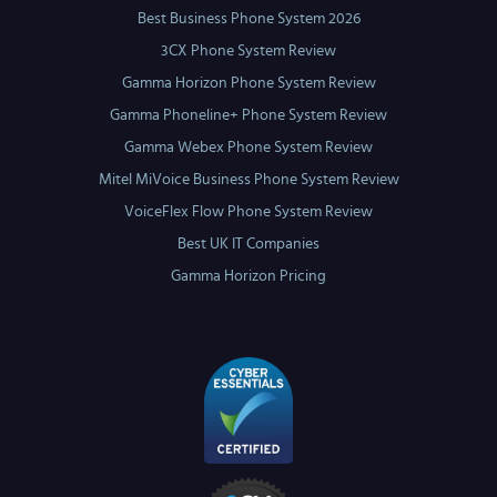
Best Business Phone System 2026
3CX Phone System Review
Gamma Horizon Phone System Review
Gamma Phoneline+ Phone System Review
Gamma Webex Phone System Review
Mitel MiVoice Business Phone System Review
VoiceFlex Flow Phone System Review
Best UK IT Companies
Gamma Horizon Pricing