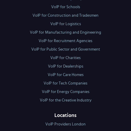
VoIP for Schools
VoIP for Construction and Tradesmen
VoIP for Logistics
VoIP for Manufacturing and Engineering
VoIP for Recruitment Agencies
VoIP for Public Sector and Government
VoIP for Charities
VoIP for Dealerships
VoIP for Care Homes
VoIP for Tech Companies
VoIP for Energy Companies
VoIP for the Creative Industry
Locations
VoIP Providers London