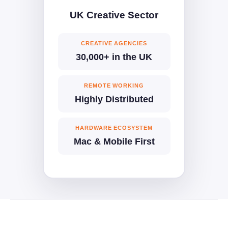
UK Creative Sector
CREATIVE AGENCIES
30,000+ in the UK
REMOTE WORKING
Highly Distributed
HARDWARE ECOSYSTEM
Mac & Mobile First