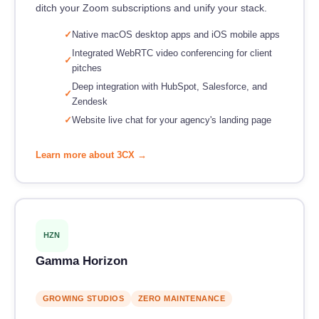
ditch your Zoom subscriptions and unify your stack.
Native macOS desktop apps and iOS mobile apps
Integrated WebRTC video conferencing for client
pitches
Deep integration with HubSpot, Salesforce, and
Zendesk
Website live chat for your agency's landing page
Learn more about 3CX →
HZN
Gamma Horizon
GROWING STUDIOS
ZERO MAINTENANCE