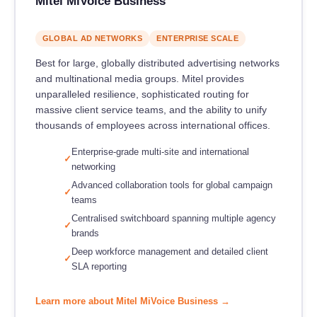
Mitel MiVoice Business
GLOBAL AD NETWORKS
ENTERPRISE SCALE
Best for large, globally distributed advertising networks
and multinational media groups. Mitel provides
unparalleled resilience, sophisticated routing for
massive client service teams, and the ability to unify
thousands of employees across international offices.
Enterprise-grade multi-site and international
networking
Advanced collaboration tools for global campaign
teams
Centralised switchboard spanning multiple agency
brands
Deep workforce management and detailed client
SLA reporting
Learn more about Mitel MiVoice Business →