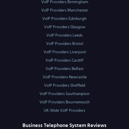
VoIP Providers Birmingham
VoIP Providers Manchester
VoIP Providers Edinburgh
VoIP Providers Glasgow
VoIP Providers Leeds
VoIP Providers Bristol
VoIP Providers Liverpool
VoIP Providers Cardiff
VoIP Providers Belfast
VoIP Providers Newcastle
VoIP Providers Sheffield
VoIP Providers Southampton
VoIP Providers Bournemouth
UK-Wide VoIP Providers
Business Telephone System Reviews