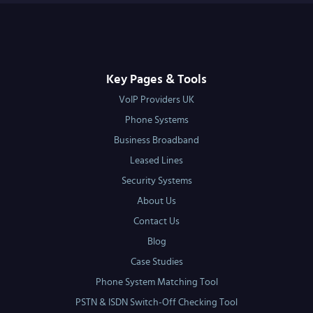
Key Pages & Tools
VoIP Providers UK
Phone Systems
Business Broadband
Leased Lines
Security Systems
About Us
Contact Us
Blog
Case Studies
Phone System Matching Tool
PSTN & ISDN Switch-Off Checking Tool