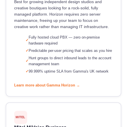
Best for growing independent design studios and
creative boutiques looking for a rock-solid, fully
managed platform. Horizon requires zero server
maintenance, freeing up your team to focus on
creative work rather than managing IT infrastructure.
Fully hosted cloud PBX — zero on-premise
hardware required
Predictable per-user pricing that scales as you hire
Hunt groups to direct inbound leads to the account
management team
99.999% uptime SLA from Gamma's UK network
Learn more about Gamma Horizon →
MITEL