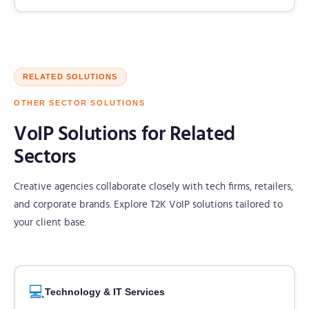
RELATED SOLUTIONS
OTHER SECTOR SOLUTIONS
VoIP Solutions for Related
Sectors
Creative agencies collaborate closely with tech firms, retailers,
and corporate brands. Explore T2K VoIP solutions tailored to
your client base.
💻
Technology & IT Services