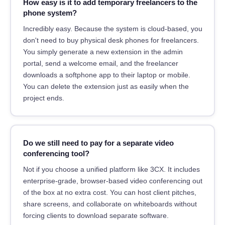
How easy is it to add temporary freelancers to the
phone system?
Incredibly easy. Because the system is cloud-based, you
don't need to buy physical desk phones for freelancers.
You simply generate a new extension in the admin
portal, send a welcome email, and the freelancer
downloads a softphone app to their laptop or mobile.
You can delete the extension just as easily when the
project ends.
Do we still need to pay for a separate video
conferencing tool?
Not if you choose a unified platform like 3CX. It includes
enterprise-grade, browser-based video conferencing out
of the box at no extra cost. You can host client pitches,
share screens, and collaborate on whiteboards without
forcing clients to download separate software.