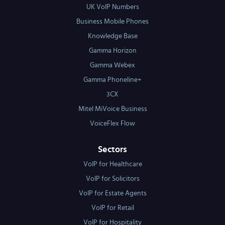
UK VoIP Numbers
Business Mobile Phones
Knowledge Base
Gamma Horizon
Gamma Webex
Gamma Phoneline+
3CX
Mitel MiVoice Business
VoiceFlex Flow
Sectors
VoIP for Healthcare
VoIP for Solicitors
VoIP for Estate Agents
VoIP for Retail
VoIP for Hospitality