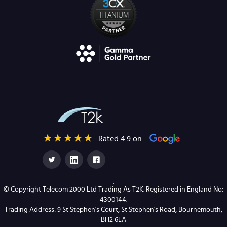
Rated 4.9 on
© Copyright Telecom 2000 Ltd Trading As T2K. Registered in England No:
4300144.
Trading Address: 9 St Stephen's Court, St Stephen's Road, Bournemouth,
BH2 6LA