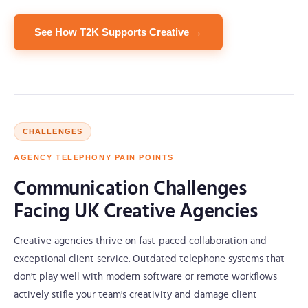
See How T2K Supports Creative →
CHALLENGES
AGENCY TELEPHONY PAIN POINTS
Communication Challenges
Facing UK Creative Agencies
Creative agencies thrive on fast-paced collaboration and
exceptional client service. Outdated telephone systems that
don't play well with modern software or remote workflows
actively stifle your team's creativity and damage client