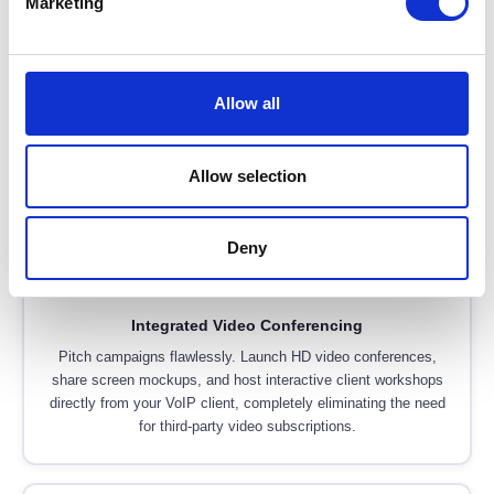
Marketing
🍎
Native macOS & iOS Apps
Give your creatives tools they actually want to use. We deploy
Allow all
VoIP systems with beautiful, native applications for MacBooks
and iPhones, ensuring seamless integration with the Apple
ecosystem without clunky workarounds.
Allow selection
Deny
🎥
Integrated Video Conferencing
Pitch campaigns flawlessly. Launch HD video conferences,
share screen mockups, and host interactive client workshops
directly from your VoIP client, completely eliminating the need
for third-party video subscriptions.