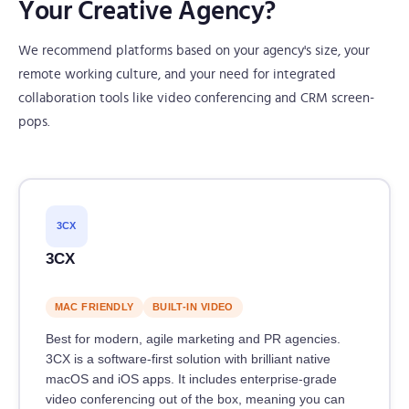
Your Creative Agency?
We recommend platforms based on your agency's size, your
remote working culture, and your need for integrated
collaboration tools like video conferencing and CRM screen-
pops.
3CX
3CX
MAC FRIENDLY
BUILT-IN VIDEO
Best for modern, agile marketing and PR agencies.
3CX is a software-first solution with brilliant native
macOS and iOS apps. It includes enterprise-grade
video conferencing out of the box, meaning you can