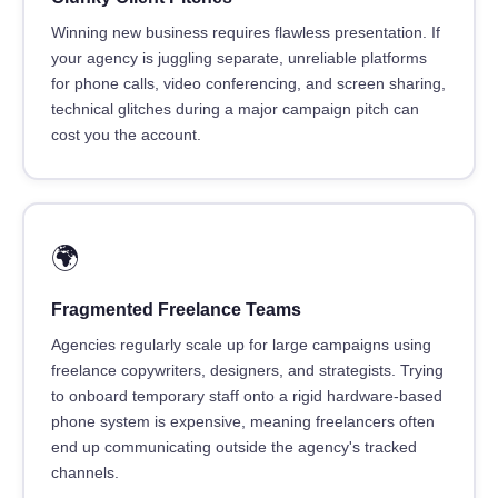
Winning new business requires flawless presentation. If
your agency is juggling separate, unreliable platforms
for phone calls, video conferencing, and screen sharing,
technical glitches during a major campaign pitch can
cost you the account.
🌍
Fragmented Freelance Teams
Agencies regularly scale up for large campaigns using
freelance copywriters, designers, and strategists. Trying
to onboard temporary staff onto a rigid hardware-based
phone system is expensive, meaning freelancers often
end up communicating outside the agency's tracked
channels.