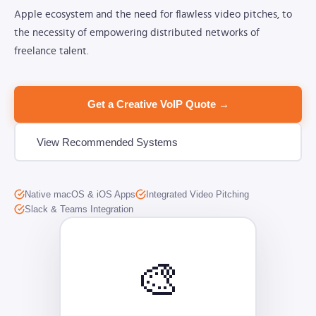
Apple ecosystem and the need for flawless video pitches, to
the necessity of empowering distributed networks of
freelance talent.
Get a Creative VoIP Quote →
View Recommended Systems
Native macOS & iOS Apps
Integrated Video Pitching
Slack & Teams Integration
🎨