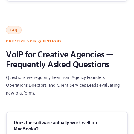
FAQ
CREATIVE VOIP QUESTIONS
VoIP for Creative Agencies —
Frequently Asked Questions
Questions we regularly hear from Agency Founders,
Operations Directors, and Client Services Leads evaluating
new platforms.
Does the software actually work well on
MacBooks?