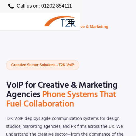
Call us on:
01202 854111
Home
›
Business VoIP Providers UK
›
Creative & Marketing
Creative Sector Solutions • T2K VoIP
VoIP for Creative & Marketing
Agencies
Phone Systems That
Fuel Collaboration
T2K VoIP deploys agile communication systems for design
studios, marketing agencies, and PR firms across the UK. We
understand the creative sector—from the dominance of the