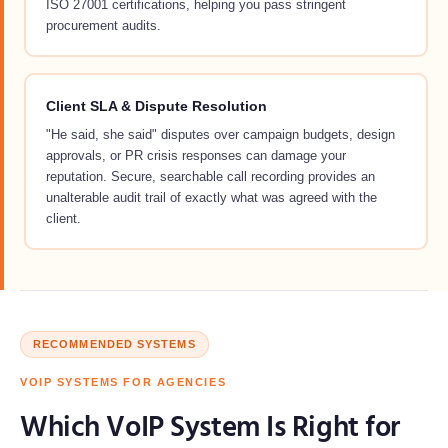
ISO 27001 certifications, helping you pass stringent
procurement audits.
Client SLA & Dispute Resolution
"He said, she said" disputes over campaign budgets, design
approvals, or PR crisis responses can damage your
reputation. Secure, searchable call recording provides an
unalterable audit trail of exactly what was agreed with the
client.
RECOMMENDED SYSTEMS
VOIP SYSTEMS FOR AGENCIES
Which VoIP System Is Right for