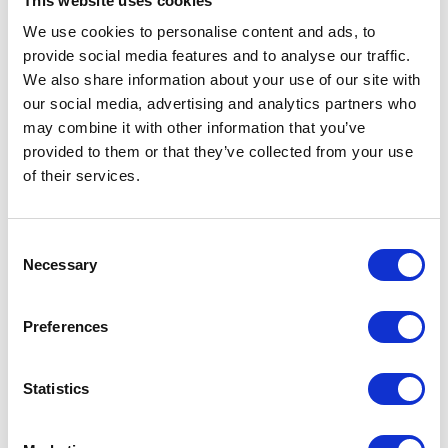
This website uses cookies
Takes under 2 minutes · Free to use
We use cookies to personalise content and ads, to
provide social media features and to analyse our traffic.
We also share information about your use of our site with
our social media, advertising and analytics partners who
may combine it with other information that you’ve
provided to them or that they’ve collected from your use
FEATURES
of their services.
CREATIVE-SPECIFIC VOIP FEATURES
VoIP Features That Supercharge
Consent
Agency Workflows
Necessary
Selection
These specialised tools remove friction from your client
Preferences
communications, empower your remote creatives, and help
you prove the ROI of your own campaigns.
Statistics