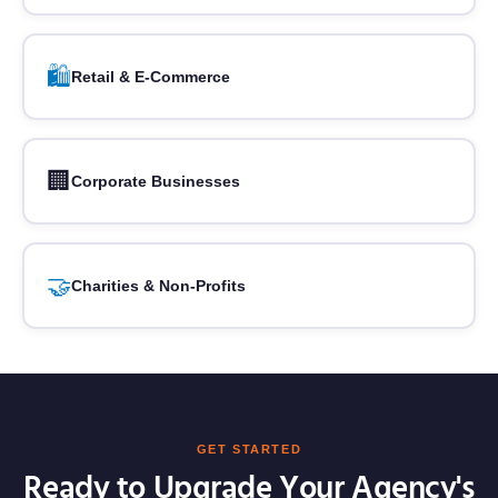
🛍️
Retail & E-Commerce
🏢
Corporate Businesses
🤝
Charities & Non-Profits
GET STARTED
Ready to Upgrade Your Agency's