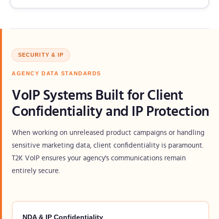
SECURITY & IP
AGENCY DATA STANDARDS
VoIP Systems Built for Client
Confidentiality and IP Protection
When working on unreleased product campaigns or handling
sensitive marketing data, client confidentiality is paramount.
T2K VoIP ensures your agency's communications remain
entirely secure.
NDA & IP Confidentiality