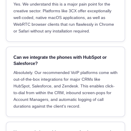
Yes. We understand this is a major pain point for the
creative sector. Platforms like 3CX offer exceptionally
well-coded, native macOS applications, as well as
WebRTC browser clients that run flawlessly in Chrome
or Safari without any installation required.
Can we integrate the phones with HubSpot or
Salesforce?
Absolutely. Our recommended VoIP platforms come with
out-of-the-box integrations for major CRMs like
HubSpot, Salesforce, and Zendesk. This enables click-
to-dial from within the CRM, inbound screen-pops for
Account Managers, and automatic logging of call
durations against the client's record.