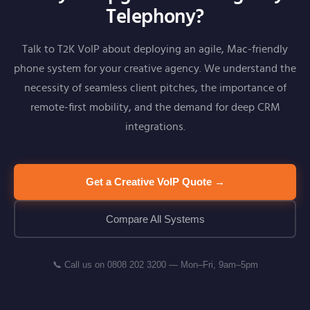
Telephony?
Talk to T2K VoIP about deploying an agile, Mac-friendly
phone system for your creative agency. We understand the
necessity of seamless client pitches, the importance of
remote-first mobility, and the demand for deep CRM
integrations.
Get a Creative VoIP Quote →
Compare All Systems
📞 Call us on 0808 202 3200 — Mon–Fri, 9am–5pm