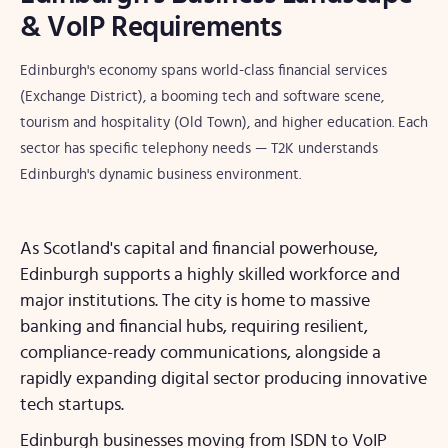
& VoIP Requirements
Edinburgh's economy spans world-class financial services
(Exchange District), a booming tech and software scene,
tourism and hospitality (Old Town), and higher education. Each
sector has specific telephony needs — T2K understands
Edinburgh's dynamic business environment.
As Scotland's capital and financial powerhouse,
Edinburgh supports a highly skilled workforce and
major institutions. The city is home to massive
banking and financial hubs, requiring resilient,
compliance-ready communications, alongside a
rapidly expanding digital sector producing innovative
tech startups.
Edinburgh businesses moving from ISDN to VoIP