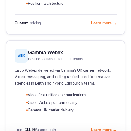
Resilient architecture
Custom
pricing
Learn more →
Gamma Webex
WBX
Best for: Collaboration-First Teams
Cisco Webex delivered via Gamma's UK carrier network.
Video, messaging, and calling unified. Ideal for creative
agencies in Leith and hybrid Edinburgh teams.
Video-first unified communications
Cisco Webex platform quality
Gamma UK carrier delivery
From
£11.95
/user/month
Learn more →