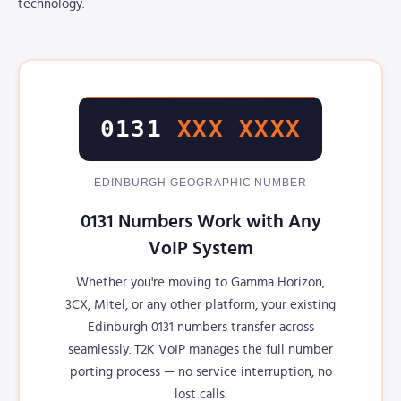
technology.
0131
XXX XXXX
EDINBURGH GEOGRAPHIC NUMBER
0131 Numbers Work with Any
VoIP System
Whether you're moving to Gamma Horizon,
3CX, Mitel, or any other platform, your existing
Edinburgh 0131 numbers transfer across
seamlessly. T2K VoIP manages the full number
porting process — no service interruption, no
lost calls.