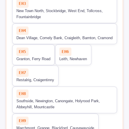
EH3
New Town North, Stockbridge, West End, Tollcross,
Fountainbridge
EH4
Dean Village, Comely Bank, Craigleith, Barnton, Cramond
EH5
EH6
Granton, Ferry Road
Leith, Newhaven
EH7
Restalrig, Craigentinny
EH8
Southside, Newington, Canongate, Holyrood Park,
Abbeyhill, Mountcastle
EH9
Marchmont, Grange, Blackford, Causewayside