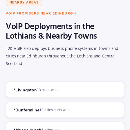
NEARBY AREAS
VOIP PROVIDERS NEAR EDINBURGH
VoIP Deployments in the
Lothians & Nearby Towns
T2K VoIP also deploys business phone systems in towns and
cities near Edinburgh throughout the Lothians and Central
Scotland.
Livingston
13 miles west
Dunfermline
13 miles north-west
Musselburgh