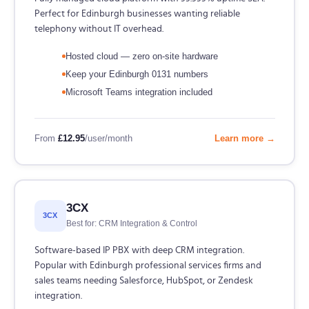
Perfect for Edinburgh businesses wanting reliable
telephony without IT overhead.
Hosted cloud — zero on-site hardware
Keep your Edinburgh 0131 numbers
Microsoft Teams integration included
From
£12.95
/user/month
Learn more →
3CX
3CX
Best for: CRM Integration & Control
Software-based IP PBX with deep CRM integration.
Popular with Edinburgh professional services firms and
sales teams needing Salesforce, HubSpot, or Zendesk
integration.