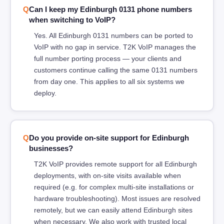
Can I keep my Edinburgh 0131 phone numbers
when switching to VoIP?
Yes. All Edinburgh 0131 numbers can be ported to
VoIP with no gap in service. T2K VoIP manages the
full number porting process — your clients and
customers continue calling the same 0131 numbers
from day one. This applies to all six systems we
deploy.
Do you provide on-site support for Edinburgh
businesses?
T2K VoIP provides remote support for all Edinburgh
deployments, with on-site visits available when
required (e.g. for complex multi-site installations or
hardware troubleshooting). Most issues are resolved
remotely, but we can easily attend Edinburgh sites
when necessary. We also work with trusted local