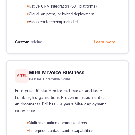
Native CRM integration (50+ platforms)
Cloud, on-prem, or hybrid deployment
Video conferencing included
Custom
pricing
Learn more →
Mitel MiVoice Business
MITEL
Best for: Enterprise Scale
Enterprise UC platform for mid-market and large
Edinburgh organisations. Proven in mission-critical
environments. T2K has 35+ years Mitel deployment
experience.
Multi-site unified communications
Enterprise contact centre capabilities