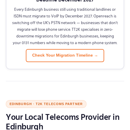
Every Edinburgh business still using traditional landlines or
ISDN must migrate to VoIP by December 2027. Openreach is
switching off the UK's PSTN network — businesses that don't
migrate will lose phone service. TT2K specialises in zero-
downtime migrations for Edinburgh businesses, keeping
your 0131 numbers while moving to a modern phone system.
Check Your Migration Timeline →
EDINBURGH · T2K TELECOMS PARTNER
Your Local Telecoms Provider in
Edinburgh