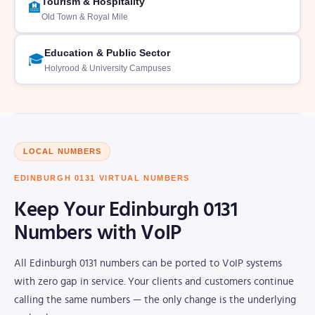
Tourism & Hospitality
🏨
Old Town & Royal Mile
Education & Public Sector
🎓
Holyrood & University Campuses
LOCAL NUMBERS
EDINBURGH 0131 VIRTUAL NUMBERS
Keep Your Edinburgh 0131
Numbers with VoIP
All Edinburgh 0131 numbers can be ported to VoIP systems
with zero gap in service. Your clients and customers continue
calling the same numbers — the only change is the underlying