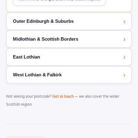
›
Outer Edinburgh & Suburbs
›
Midlothian & Scottish Borders
›
East Lothian
›
West Lothian & Falkirk
Not seeing your postcode?
Get in touch
— we also cover the wider
Scottish region.