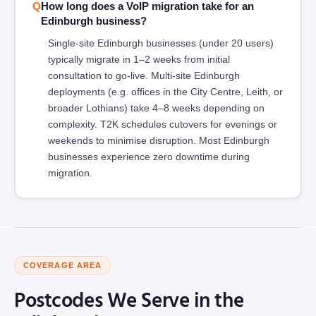
How long does a VoIP migration take for an
Edinburgh business?
Single-site Edinburgh businesses (under 20 users)
typically migrate in 1–2 weeks from initial
consultation to go-live. Multi-site Edinburgh
deployments (e.g. offices in the City Centre, Leith, or
broader Lothians) take 4–8 weeks depending on
complexity. T2K schedules cutovers for evenings or
weekends to minimise disruption. Most Edinburgh
businesses experience zero downtime during
migration.
COVERAGE AREA
Postcodes We Serve in the