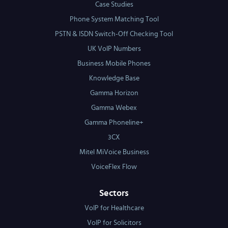
Case Studies
Phone System Matching Tool
PSTN & ISDN Switch-Off Checking Tool
UK VoIP Numbers
Business Mobile Phones
Knowledge Base
Gamma Horizon
Gamma Webex
Gamma Phoneline+
3CX
Mitel MiVoice Business
VoiceFlex Flow
Sectors
VoIP for Healthcare
VoIP for Solicitors