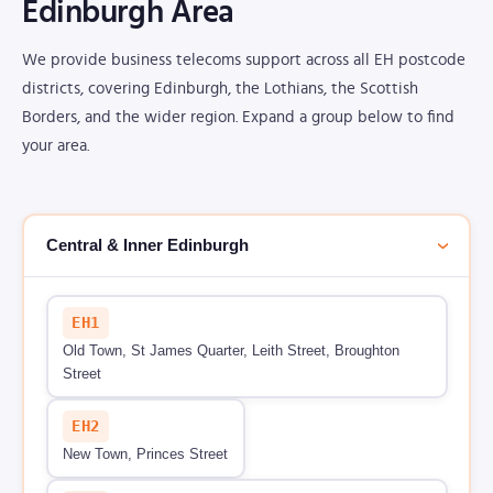
Edinburgh Area
We provide business telecoms support across all EH postcode
districts, covering Edinburgh, the Lothians, the Scottish
Borders, and the wider region. Expand a group below to find
your area.
Central & Inner Edinburgh
›
EH1
Old Town, St James Quarter, Leith Street, Broughton
Street
EH2
New Town, Princes Street