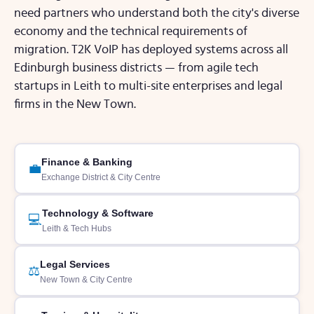
need partners who understand both the city's diverse
economy and the technical requirements of
migration. T2K VoIP has deployed systems across all
Edinburgh business districts — from agile tech
startups in Leith to multi-site enterprises and legal
firms in the New Town.
Finance & Banking
💼
Exchange District & City Centre
Technology & Software
💻
Leith & Tech Hubs
Legal Services
⚖️
New Town & City Centre