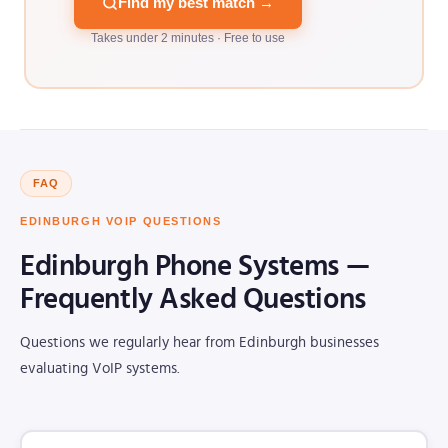
Find my best match →
Takes under 2 minutes · Free to use
FAQ
EDINBURGH VOIP QUESTIONS
Edinburgh Phone Systems —
Frequently Asked Questions
Questions we regularly hear from Edinburgh businesses
evaluating VoIP systems.