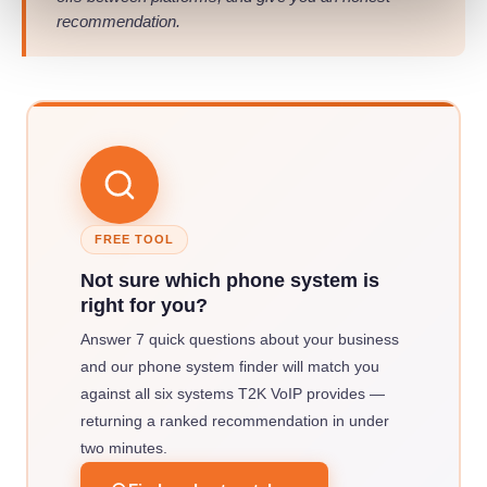
recommendation.
FREE TOOL
Not sure which phone system is
right for you?
Answer 7 quick questions about your business
and our phone system finder will match you
against all six systems T2K VoIP provides —
returning a ranked recommendation in under
two minutes.