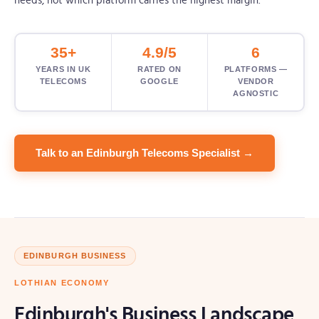
needs, not which platform carries the highest margin.
35+
4.9/5
6
YEARS IN UK
RATED ON
PLATFORMS —
TELECOMS
GOOGLE
VENDOR
AGNOSTIC
Talk to an Edinburgh Telecoms Specialist →
EDINBURGH BUSINESS
LOTHIAN ECONOMY
Edinburgh's Business Landscape