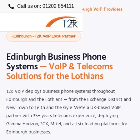
Call us on:
01202 854111
Home
›
Business VoIP Providers UK
›
Edinburgh VoIP Providers
Edinburgh • T2K VoIP Local Partner
Edinburgh Business Phone
Systems
— VoIP & Telecoms
Solutions for the Lothians
T2K VoIP deploys business phone systems throughout
Edinburgh and the Lothians — from the Exchange District and
New Town to Leith and the Gyle. We're a UK-based VoIP
partner with 35+ years telecoms experience, deploying
Gamma Horizon, 3CX, Mitel, and all six leading platforms for
Edinburgh businesses.