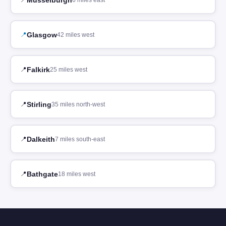
6 miles east
Glasgow
42 miles west
Falkirk
25 miles west
Stirling
35 miles north-west
Dalkeith
7 miles south-east
Bathgate
18 miles west