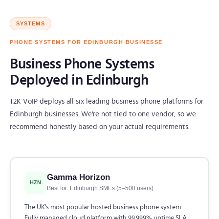
SYSTEMS
PHONE SYSTEMS FOR EDINBURGH BUSINESSE
Business Phone Systems
Deployed in Edinburgh
T2K VoIP deploys all six leading business phone platforms for
Edinburgh businesses. We're not tied to one vendor, so we
recommend honestly based on your actual requirements.
Gamma Horizon
HZN
Best for: Edinburgh SMEs (5–500 users)
The UK's most popular hosted business phone system.
Fully managed cloud platform with 99.999% uptime SLA.