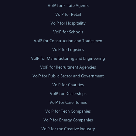
VoIP for Estate Agents
VoIP for Retail
VoIP for Hospitality
VoIP for Schools
VoIP for Construction and Tradesmen
VoIP for Logistics
VoIP for Manufacturing and Engineering
VoIP for Recruitment Agencies
VoIP for Public Sector and Government
VoIP for Charities
VoIP for Dealerships
VoIP for Care Homes
VoIP for Tech Companies
VoIP for Energy Companies
VoIP for the Creative Industry