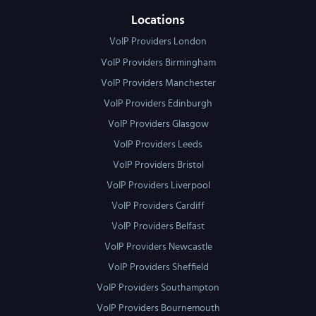
Locations
VoIP Providers London
VoIP Providers Birmingham
VoIP Providers Manchester
VoIP Providers Edinburgh
VoIP Providers Glasgow
VoIP Providers Leeds
VoIP Providers Bristol
VoIP Providers Liverpool
VoIP Providers Cardiff
VoIP Providers Belfast
VoIP Providers Newcastle
VoIP Providers Sheffield
VoIP Providers Southampton
VoIP Providers Bournemouth