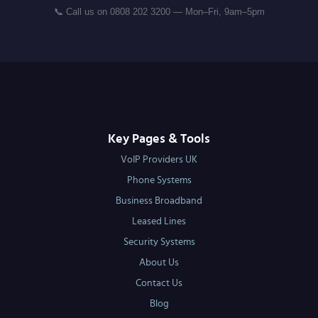
📞 Call us on 0808 202 3200 — Mon–Fri, 9am–5pm
Key Pages & Tools
VoIP Providers UK
Phone Systems
Business Broadband
Leased Lines
Security Systems
About Us
Contact Us
Blog