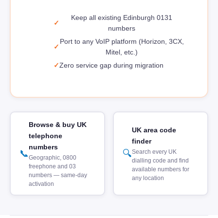
Keep all existing Edinburgh 0131
numbers
Port to any VoIP platform (Horizon, 3CX,
Mitel, etc.)
Zero service gap during migration
Browse & buy UK
UK area code
telephone
finder
numbers
📞
🔍
Search every UK
Geographic, 0800
dialling code and find
freephone and 03
available numbers for
numbers — same-day
any location
activation