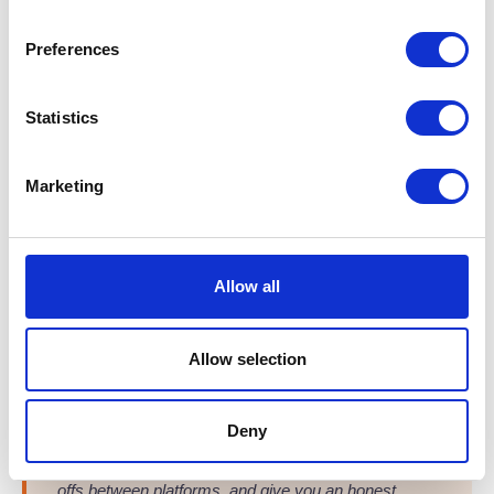
Voiceflex Flow
FLOW
Best for: UCaaS, CRM & Teams integration
Preferences
A flexible UCaaS platform unifying telephony, messaging,
and meetings in one simple app. Easily manage your entire
Statistics
communications stack via a single self-service portal.
Native Microsoft Teams integration
Marketing
Advanced routing with ACD and IVR
Integrates seamlessly with major CRMs
Allow all
From
£7.99
/user/month
Learn more →
Allow selection
Not sure which system fits your Edinburgh business?
Deny
T2K VoIP offers free consultations with zero sales
pressure. We'll assess your setup, explain the trade-
offs between platforms, and give you an honest