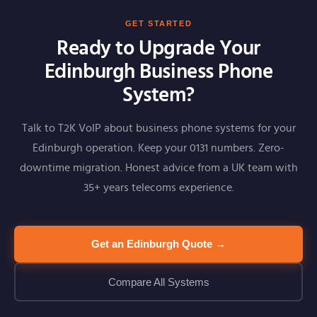
GET STARTED
Ready to Upgrade Your
Edinburgh Business Phone
System?
Talk to T2K VoIP about business phone systems for your
Edinburgh operation. Keep your 0131 numbers. Zero-
downtime migration. Honest advice from a UK team with
35+ years telecoms experience.
Get an Edinburgh Quote →
Compare All Systems