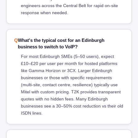
engineers across the Central Belt for rapid on-site
response when needed.
What's the typical cost for an Edinburgh
business to switch to VoIP?
For most Edinburgh SMEs (5–50 users), expect
£10–£20 per user per month for hosted platforms
like Gamma Horizon or 3CX. Larger Edinburgh
businesses or those with specific requirements
(multi-site, contact centre, resilience) typically use
Mitel with custom pricing. T2K provides transparent
quotes with no hidden fees. Many Edinburgh
businesses see a 30–50% cost reduction vs their old
ISDN lines.