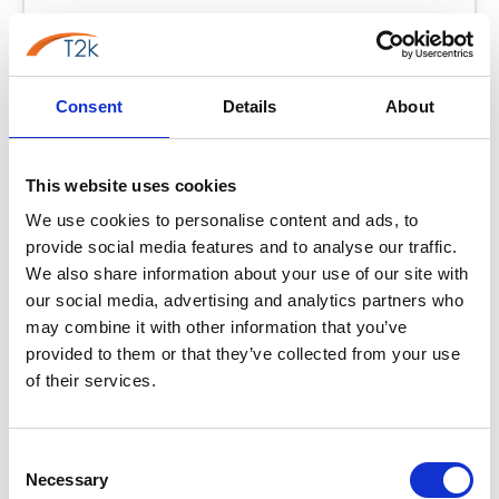
Consent
Phoneline+
Details
About
PL+
Best for: Simplest PSTN Replacement
The UK's simplest way to get off the PSTN. Keep your
This website uses cookies
Edinburgh number, keep your handset, no new hardware
We use cookies to personalise content and ads, to
required. From £5/line/month.
provide social media features and to analyse our traffic.
No new hardware — use existing phones
We also share information about your use of our site with
Lowest-cost PSTN replacement
our social media, advertising and analytics partners who
may combine it with other information that you’ve
Keep your Edinburgh 0131 number
provided to them or that they’ve collected from your use
of their services.
From
£7.95
/user/month
Learn more →
Consent
Necessary
Selection