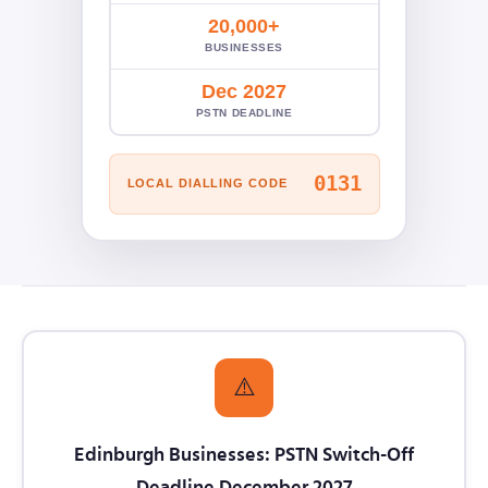
20,000+
BUSINESSES
Dec 2027
PSTN DEADLINE
0131
LOCAL DIALLING CODE
⚠️
Edinburgh Businesses: PSTN Switch-Off
Deadline December 2027