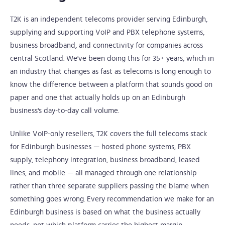
T2K is an independent telecoms provider serving Edinburgh,
supplying and supporting VoIP and PBX telephone systems,
business broadband, and connectivity for companies across
central Scotland. We've been doing this for 35+ years, which in
an industry that changes as fast as telecoms is long enough to
know the difference between a platform that sounds good on
paper and one that actually holds up on an Edinburgh
business's day-to-day call volume.
Unlike VoIP-only resellers, T2K covers the full telecoms stack
for Edinburgh businesses — hosted phone systems, PBX
supply, telephony integration, business broadband, leased
lines, and mobile — all managed through one relationship
rather than three separate suppliers passing the blame when
something goes wrong. Every recommendation we make for an
Edinburgh business is based on what the business actually