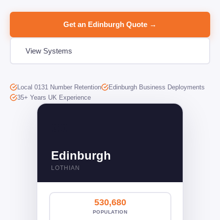
Get an Edinburgh Quote →
View Systems
Local 0131 Number Retention
Edinburgh Business Deployments
35+ Years UK Experience
🏰󠁧󠁢󠁳󠁣󠁴󠁿
Edinburgh
LOTHIAN
530,680
POPULATION