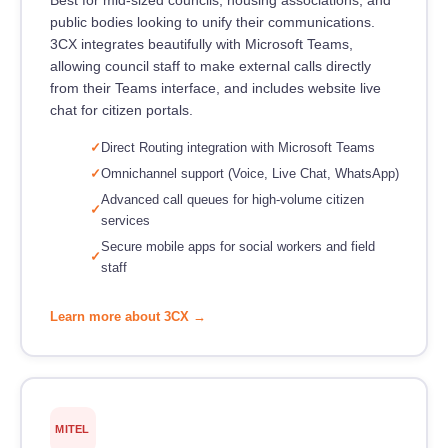
public bodies looking to unify their communications.
3CX integrates beautifully with Microsoft Teams,
allowing council staff to make external calls directly
from their Teams interface, and includes website live
chat for citizen portals.
Direct Routing integration with Microsoft Teams
Omnichannel support (Voice, Live Chat, WhatsApp)
Advanced call queues for high-volume citizen
services
Secure mobile apps for social workers and field
staff
Learn more about 3CX →
MITEL