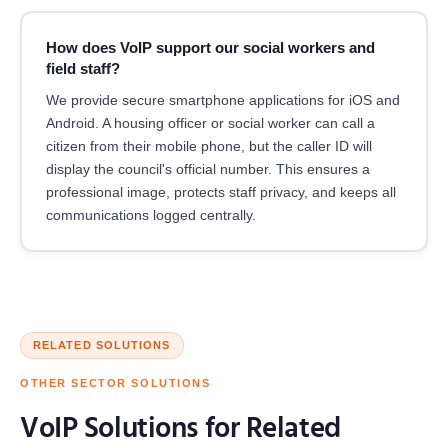
How does VoIP support our social workers and
field staff?
We provide secure smartphone applications for iOS and
Android. A housing officer or social worker can call a
citizen from their mobile phone, but the caller ID will
display the council's official number. This ensures a
professional image, protects staff privacy, and keeps all
communications logged centrally.
RELATED SOLUTIONS
OTHER SECTOR SOLUTIONS
VoIP Solutions for Related