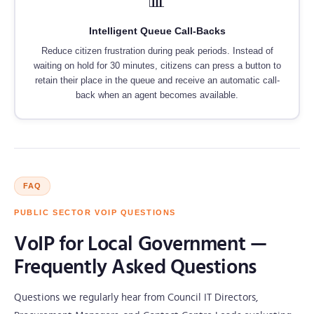
📊
Intelligent Queue Call-Backs
Reduce citizen frustration during peak periods. Instead of
waiting on hold for 30 minutes, citizens can press a button to
retain their place in the queue and receive an automatic call-
back when an agent becomes available.
FAQ
PUBLIC SECTOR VOIP QUESTIONS
VoIP for Local Government —
Frequently Asked Questions
Questions we regularly hear from Council IT Directors,