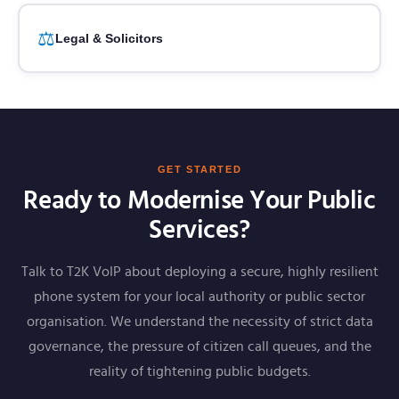
⚖️
Legal & Solicitors
GET STARTED
Ready to Modernise Your Public
Services?
Talk to T2K VoIP about deploying a secure, highly resilient
phone system for your local authority or public sector
organisation. We understand the necessity of strict data
governance, the pressure of citizen call queues, and the
reality of tightening public budgets.