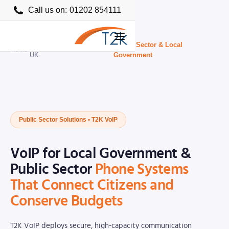
Call us on:
01202 854111
Business VoIP Providers
Public Sector & Local
Home
›
›
UK
Government
Public Sector Solutions • T2K VoIP
VoIP for Local Government &
Public Sector
Phone Systems
That Connect Citizens and
Conserve Budgets
T2K VoIP deploys secure, high-capacity communication