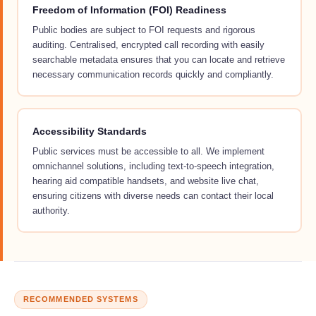
Freedom of Information (FOI) Readiness
Public bodies are subject to FOI requests and rigorous
auditing. Centralised, encrypted call recording with easily
searchable metadata ensures that you can locate and retrieve
necessary communication records quickly and compliantly.
Accessibility Standards
Public services must be accessible to all. We implement
omnichannel solutions, including text-to-speech integration,
hearing aid compatible handsets, and website live chat,
ensuring citizens with diverse needs can contact their local
authority.
RECOMMENDED SYSTEMS