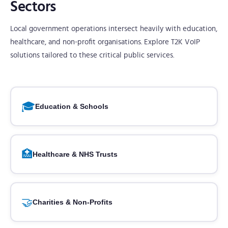
Sectors
Local government operations intersect heavily with education,
healthcare, and non-profit organisations. Explore T2K VoIP
solutions tailored to these critical public services.
🎓
Education & Schools
🏥
Healthcare & NHS Trusts
🤝
Charities & Non-Profits