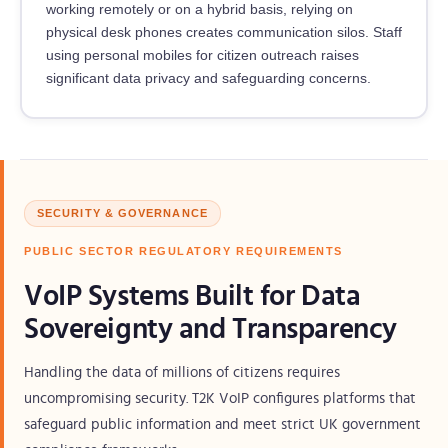
working remotely or on a hybrid basis, relying on
physical desk phones creates communication silos. Staff
using personal mobiles for citizen outreach raises
significant data privacy and safeguarding concerns.
SECURITY & GOVERNANCE
PUBLIC SECTOR REGULATORY REQUIREMENTS
VoIP Systems Built for Data
Sovereignty and Transparency
Handling the data of millions of citizens requires
uncompromising security. T2K VoIP configures platforms that
safeguard public information and meet strict UK government