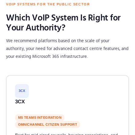
VOIP SYSTEMS FOR THE PUBLIC SECTOR
Which VoIP System Is Right for
Your Authority?
We recommend platforms based on the scale of your
authority, your need for advanced contact centre features, and
your existing Microsoft 365 infrastructure.
3CX
3CX
MS TEAMS INTEGRATION
OMNICHANNEL CITIZEN SUPPORT
Best for mid-sized councils, housing associations, and