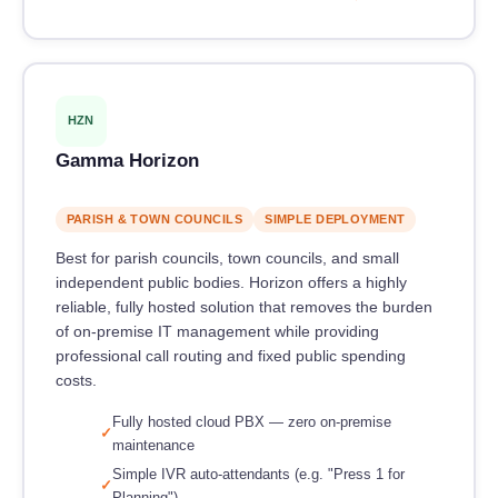
HZN
Gamma Horizon
PARISH & TOWN COUNCILS
SIMPLE DEPLOYMENT
Best for parish councils, town councils, and small
independent public bodies. Horizon offers a highly
reliable, fully hosted solution that removes the burden
of on-premise IT management while providing
professional call routing and fixed public spending
costs.
Fully hosted cloud PBX — zero on-premise
maintenance
Simple IVR auto-attendants (e.g. "Press 1 for
Planning")