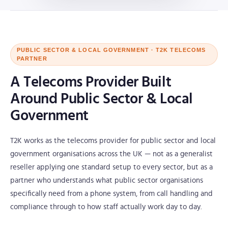
PUBLIC SECTOR & LOCAL GOVERNMENT · T2K TELECOMS
PARTNER
A Telecoms Provider Built
Around Public Sector & Local
Government
T2K works as the telecoms provider for public sector and local
government organisations across the UK — not as a generalist
reseller applying one standard setup to every sector, but as a
partner who understands what public sector organisations
specifically need from a phone system, from call handling and
compliance through to how staff actually work day to day.