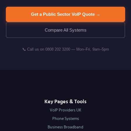
Get a Public Sector VoIP Quote →
Compare All Systems
📞 Call us on 0808 202 3200 — Mon–Fri, 9am–5pm
Key Pages & Tools
VoIP Providers UK
Phone Systems
Business Broadband