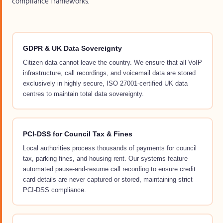
compliance frameworks.
GDPR & UK Data Sovereignty
Citizen data cannot leave the country. We ensure that all VoIP
infrastructure, call recordings, and voicemail data are stored
exclusively in highly secure, ISO 27001-certified UK data
centres to maintain total data sovereignty.
PCI-DSS for Council Tax & Fines
Local authorities process thousands of payments for council
tax, parking fines, and housing rent. Our systems feature
automated pause-and-resume call recording to ensure credit
card details are never captured or stored, maintaining strict
PCI-DSS compliance.