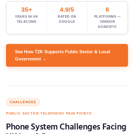
35+
4.9/5
6
YEARS IN UK
RATED ON
PLATFORMS —
TELECOMS
GOOGLE
VENDOR
AGNOSTIC
See How T2K Supports Public Sector & Local
Government →
CHALLENGES
PUBLIC SECTOR TELEPHONY PAIN POINTS
Phone System Challenges Facing