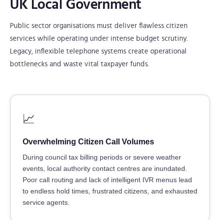
UK Local Government
Public sector organisations must deliver flawless citizen
services while operating under intense budget scrutiny.
Legacy, inflexible telephone systems create operational
bottlenecks and waste vital taxpayer funds.
📈
Overwhelming Citizen Call Volumes
During council tax billing periods or severe weather
events, local authority contact centres are inundated.
Poor call routing and lack of intelligent IVR menus lead
to endless hold times, frustrated citizens, and exhausted
service agents.