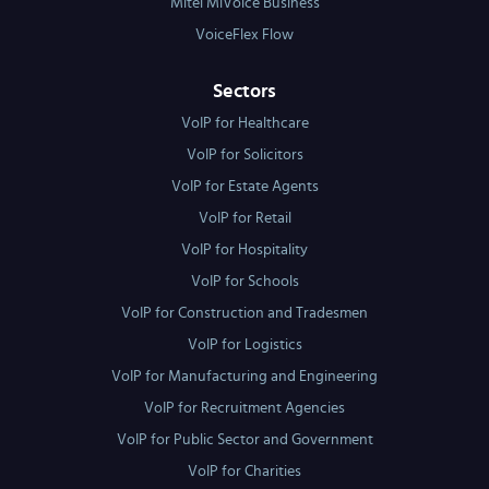
Mitel MiVoice Business
VoiceFlex Flow
Sectors
VoIP for Healthcare
VoIP for Solicitors
VoIP for Estate Agents
VoIP for Retail
VoIP for Hospitality
VoIP for Schools
VoIP for Construction and Tradesmen
VoIP for Logistics
VoIP for Manufacturing and Engineering
VoIP for Recruitment Agencies
VoIP for Public Sector and Government
VoIP for Charities