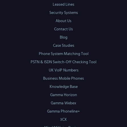
Leased Lines
Security Systems
About Us
Contact Us
Blog
Case Studies
Phone System Matching Tool
PSTN & ISDN Switch-Off Checking Tool
UK VoIP Numbers
Business Mobile Phones
Knowledge Base
Gamma Horizon
Gamma Webex
Gamma Phoneline+
3CX