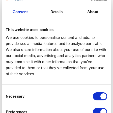
against all six systems T2K VoIP provides —
Consent
Details
About
returning a ranked recommendation in under
two minutes.
Find my best match →
This website uses cookies
We use cookies to personalise content and ads, to
Takes under 2 minutes · Free to use
provide social media features and to analyse our traffic.
We also share information about your use of our site with
our social media, advertising and analytics partners who
may combine it with other information that you’ve
provided to them or that they’ve collected from your use
of their services.
FEATURES
PUBLIC SECTOR-SPECIFIC VOIP FEATURES
Consent
VoIP Features That Improve
Necessary
Selection
Public Services
Preferences