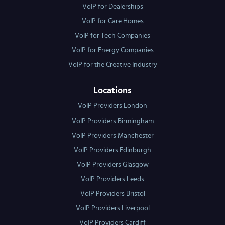
VoIP for Dealerships
VoIP for Care Homes
VoIP for Tech Companies
VoIP for Energy Companies
VoIP for the Creative Industry
Locations
VoIP Providers London
VoIP Providers Birmingham
VoIP Providers Manchester
VoIP Providers Edinburgh
VoIP Providers Glasgow
VoIP Providers Leeds
VoIP Providers Bristol
VoIP Providers Liverpool
VoIP Providers Cardiff