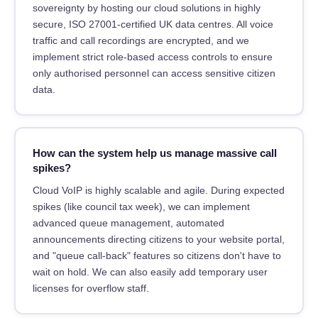
sovereignty by hosting our cloud solutions in highly
secure, ISO 27001-certified UK data centres. All voice
traffic and call recordings are encrypted, and we
implement strict role-based access controls to ensure
only authorised personnel can access sensitive citizen
data.
How can the system help us manage massive call
spikes?
Cloud VoIP is highly scalable and agile. During expected
spikes (like council tax week), we can implement
advanced queue management, automated
announcements directing citizens to your website portal,
and "queue call-back" features so citizens don't have to
wait on hold. We can also easily add temporary user
licenses for overflow staff.