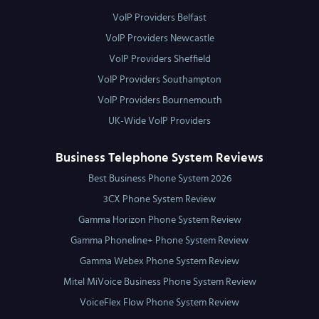
VoIP Providers Belfast
VoIP Providers Newcastle
VoIP Providers Sheffield
VoIP Providers Southampton
VoIP Providers Bournemouth
UK-Wide VoIP Providers
Business Telephone System Reviews
Best Business Phone System 2026
3CX Phone System Review
Gamma Horizon Phone System Review
Gamma Phoneline+ Phone System Review
Gamma Webex Phone System Review
Mitel MiVoice Business Phone System Review
VoiceFlex Flow Phone System Review