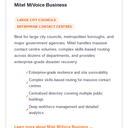
Mitel MiVoice Business
LARGE CITY COUNCILS
ENTERPRISE CONTACT CENTRES
Best for large city councils, metropolitan boroughs, and
major government agencies. Mitel handles massive
contact centre volumes, complex skills-based routing
across dozens of departments, and provides
enterprise-grade disaster recovery.
Enterprise-grade resilience and site survivability
Complex skills-based routing for massive contact
centres
Centralised directory covering multiple public
buildings
Deep workforce management and detailed
analytics
Learn more about Mitel MiVoice Business →