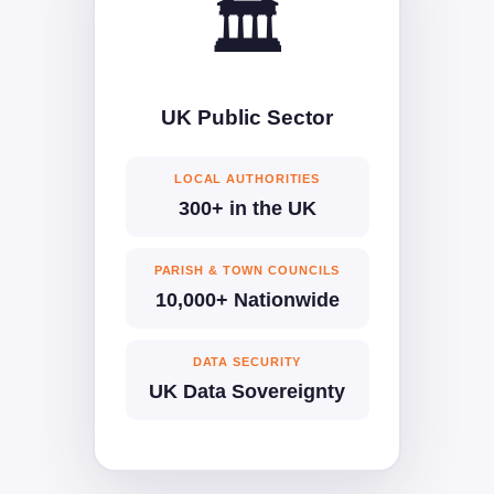
🏛️
UK Public Sector
LOCAL AUTHORITIES
300+ in the UK
PARISH & TOWN COUNCILS
10,000+ Nationwide
DATA SECURITY
UK Data Sovereignty