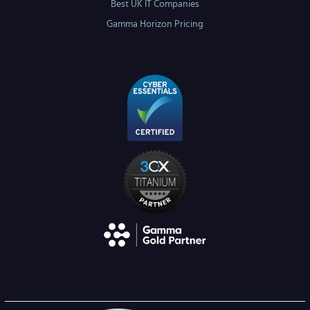
Best UK IT Companies
Gamma Horizon Pricing