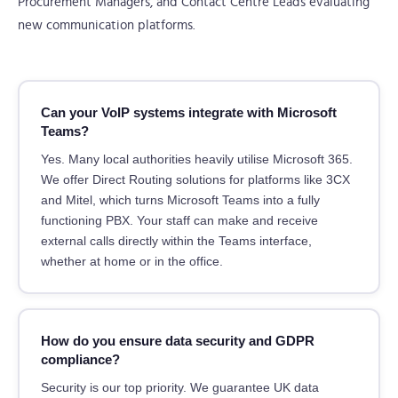
Procurement Managers, and Contact Centre Leads evaluating
new communication platforms.
Can your VoIP systems integrate with Microsoft
Teams?
Yes. Many local authorities heavily utilise Microsoft 365.
We offer Direct Routing solutions for platforms like 3CX
and Mitel, which turns Microsoft Teams into a fully
functioning PBX. Your staff can make and receive
external calls directly within the Teams interface,
whether at home or in the office.
How do you ensure data security and GDPR
compliance?
Security is our top priority. We guarantee UK data