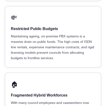
💸
Restricted Public Budgets
Maintaining ageing, on-premise PBX systems is a
massive drain on public funds. The high costs of ISDN
line rentals, expensive maintenance contracts, and rigid
licensing models prevent councils from allocating
budgets to frontline services.
🏠
Fragmented Hybrid Workforces
With many council employees and caseworkers now