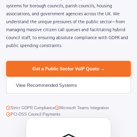
systems for borough councils, parish councils, housing
associations, and government agencies across the UK. We
understand the unique pressures of the public sector—from
managing massive citizen call queues and facilitating hybrid
council staff, to ensuring absolute compliance with GDPR and
public spending constraints.
Get a Public Sector VoIP Quote →
View Recommended Systems
Strict GDPR Compliance
Microsoft Teams Integration
PCI-DSS Council Payments