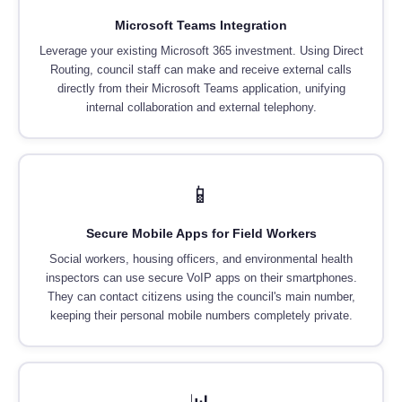
Microsoft Teams Integration
Leverage your existing Microsoft 365 investment. Using Direct
Routing, council staff can make and receive external calls
directly from their Microsoft Teams application, unifying
internal collaboration and external telephony.
📱
Secure Mobile Apps for Field Workers
Social workers, housing officers, and environmental health
inspectors can use secure VoIP apps on their smartphones.
They can contact citizens using the council's main number,
keeping their personal mobile numbers completely private.