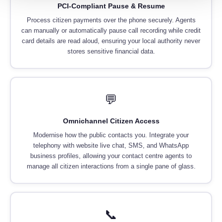
PCI-Compliant Pause & Resume
Process citizen payments over the phone securely. Agents
can manually or automatically pause call recording while credit
card details are read aloud, ensuring your local authority never
stores sensitive financial data.
💬
Omnichannel Citizen Access
Modernise how the public contacts you. Integrate your
telephony with website live chat, SMS, and WhatsApp
business profiles, allowing your contact centre agents to
manage all citizen interactions from a single pane of glass.
📞