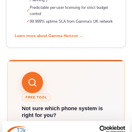
Predictable per-user licensing for strict budget
control
99.999% uptime SLA from Gamma's UK network
Learn more about Gamma Horizon →
FREE TOOL
Not sure which phone system is
right for you?
Answer 7 quick questions about your business
and our phone system finder will match you