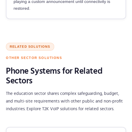
playing a custom announcement until connectivity is
restored.
RELATED SOLUTIONS
OTHER SECTOR SOLUTIONS
Phone Systems for Related
Sectors
The education sector shares complex safeguarding, budget,
and multi-site requirements with other public and non-profit
industries. Explore T2K VoIP solutions for related sectors.