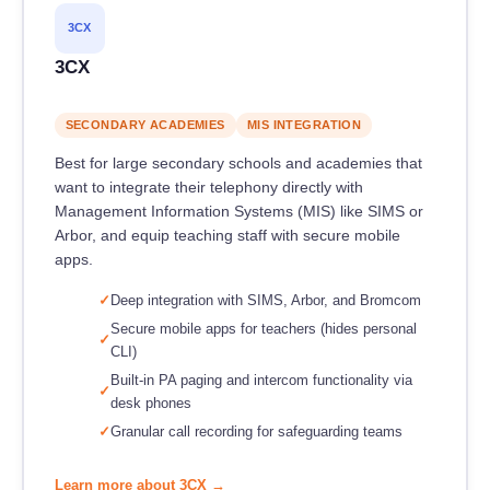
3CX
3CX
SECONDARY ACADEMIES
MIS INTEGRATION
Best for large secondary schools and academies that
want to integrate their telephony directly with
Management Information Systems (MIS) like SIMS or
Arbor, and equip teaching staff with secure mobile
apps.
Deep integration with SIMS, Arbor, and Bromcom
Secure mobile apps for teachers (hides personal
CLI)
Built-in PA paging and intercom functionality via
desk phones
Granular call recording for safeguarding teams
Learn more about 3CX →