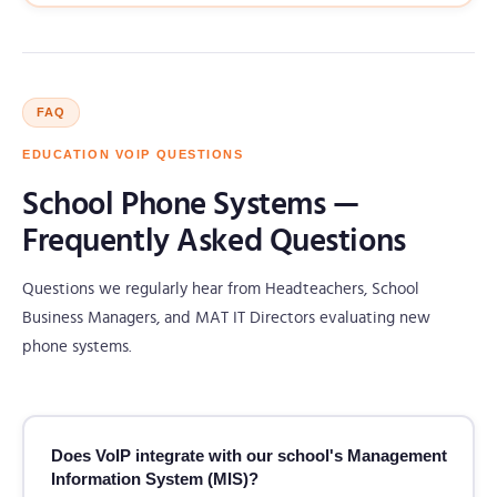
FAQ
EDUCATION VOIP QUESTIONS
School Phone Systems —
Frequently Asked Questions
Questions we regularly hear from Headteachers, School
Business Managers, and MAT IT Directors evaluating new
phone systems.
Does VoIP integrate with our school's Management
Information System (MIS)?