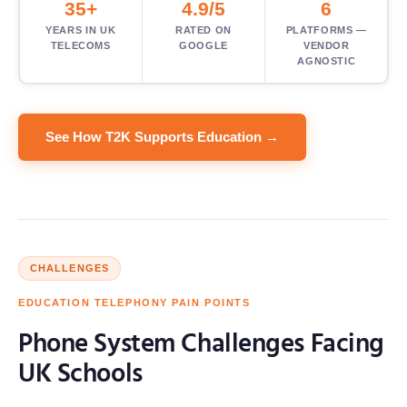
35+
4.9/5
6
YEARS IN UK
RATED ON
PLATFORMS —
TELECOMS
GOOGLE
VENDOR
AGNOSTIC
See How T2K Supports Education →
CHALLENGES
EDUCATION TELEPHONY PAIN POINTS
Phone System Challenges Facing
UK Schools