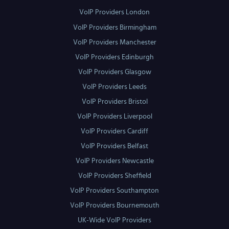
VoIP Providers London
VoIP Providers Birmingham
VoIP Providers Manchester
VoIP Providers Edinburgh
VoIP Providers Glasgow
VoIP Providers Leeds
VoIP Providers Bristol
VoIP Providers Liverpool
VoIP Providers Cardiff
VoIP Providers Belfast
VoIP Providers Newcastle
VoIP Providers Sheffield
VoIP Providers Southampton
VoIP Providers Bournemouth
UK-Wide VoIP Providers