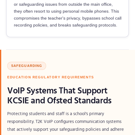
or safeguarding issues from outside the main office,
they often resort to using personal mobile phones. This
compromises the teacher's privacy, bypasses school call
recording policies, and breaks safeguarding protocols.
SAFEGUARDING
EDUCATION REGULATORY REQUIREMENTS
VoIP Systems That Support
KCSIE and Ofsted Standards
Protecting students and staff is a school's primary
responsibility. T2K VoIP configures communication systems
that actively support your safeguarding policies and adhere