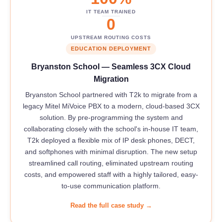
IT TEAM TRAINED
0
UPSTREAM ROUTING COSTS
EDUCATION DEPLOYMENT
Bryanston School — Seamless 3CX Cloud
Migration
Bryanston School partnered with T2k to migrate from a
legacy Mitel MiVoice PBX to a modern, cloud-based 3CX
solution. By pre-programming the system and
collaborating closely with the school's in-house IT team,
T2k deployed a flexible mix of IP desk phones, DECT,
and softphones with minimal disruption. The new setup
streamlined call routing, eliminated upstream routing
costs, and empowered staff with a highly tailored, easy-
to-use communication platform.
Read the full case study →