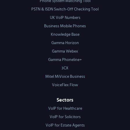
Phone System Matching Tool
PSTN & ISDN Switch-Off Checking Tool
UK VoIP Numbers
Business Mobile Phones
Knowledge Base
Gamma Horizon
Gamma Webex
Gamma Phoneline+
3CX
Mitel MiVoice Business
VoiceFlex Flow
Sectors
VoIP for Healthcare
VoIP for Solicitors
VoIP for Estate Agents