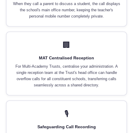
When they call a parent to discuss a student, the call displays
the school's main office number, keeping the teacher's
personal mobile number completely private.
🏢
MAT Centralised Reception
For Multi-Academy Trusts, centralise your administration. A
single reception team at the Trust's head office can handle
overflow calls for all constituent schools, transferring calls
seamlessly across a shared directory.
🎙️
Safeguarding Call Recording