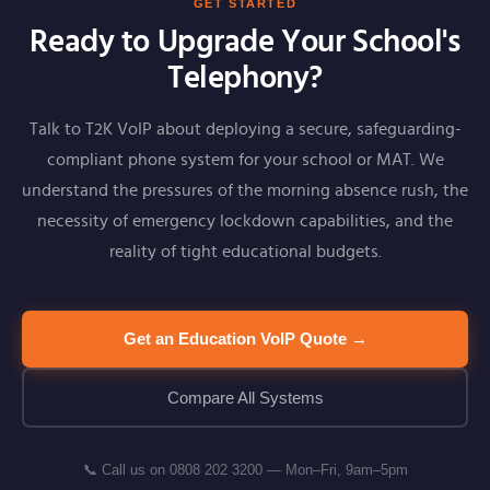
GET STARTED
Ready to Upgrade Your School's
Telephony?
Talk to T2K VoIP about deploying a secure, safeguarding-
compliant phone system for your school or MAT. We
understand the pressures of the morning absence rush, the
necessity of emergency lockdown capabilities, and the
reality of tight educational budgets.
Get an Education VoIP Quote →
Compare All Systems
📞 Call us on 0808 202 3200 — Mon–Fri, 9am–5pm