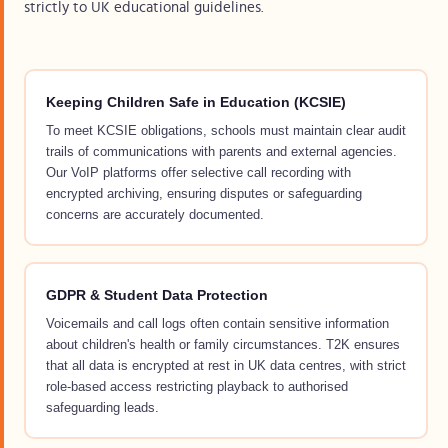
strictly to UK educational guidelines.
Keeping Children Safe in Education (KCSIE)
To meet KCSIE obligations, schools must maintain clear audit
trails of communications with parents and external agencies.
Our VoIP platforms offer selective call recording with
encrypted archiving, ensuring disputes or safeguarding
concerns are accurately documented.
GDPR & Student Data Protection
Voicemails and call logs often contain sensitive information
about children's health or family circumstances. T2K ensures
that all data is encrypted at rest in UK data centres, with strict
role-based access restricting playback to authorised
safeguarding leads.