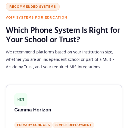
RECOMMENDED SYSTEMS
VOIP SYSTEMS FOR EDUCATION
Which Phone System Is Right for
Your School or Trust?
We recommend platforms based on your institution's size,
whether you are an independent school or part of a Multi-
Academy Trust, and your required MIS integrations.
HZN
Gamma Horizon
PRIMARY SCHOOLS
SIMPLE DEPLOYMENT