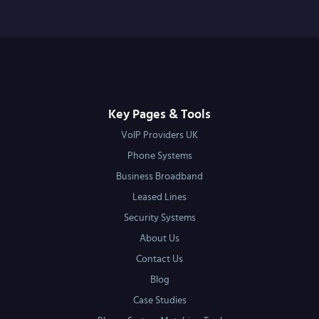
Key Pages & Tools
VoIP Providers UK
Phone Systems
Business Broadband
Leased Lines
Security Systems
About Us
Contact Us
Blog
Case Studies