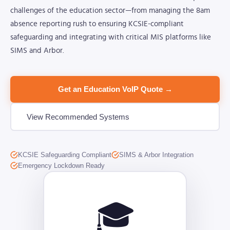
challenges of the education sector—from managing the 8am
absence reporting rush to ensuring KCSIE-compliant
safeguarding and integrating with critical MIS platforms like
SIMS and Arbor.
Get an Education VoIP Quote →
View Recommended Systems
KCSIE Safeguarding Compliant
SIMS & Arbor Integration
Emergency Lockdown Ready
🎓