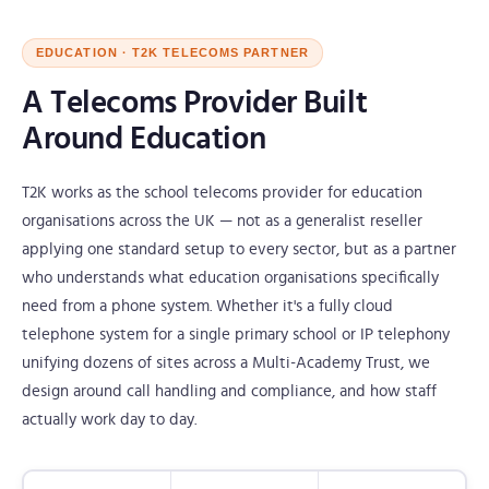
EDUCATION · T2K TELECOMS PARTNER
A Telecoms Provider Built
Around Education
T2K works as the school telecoms provider for education
organisations across the UK — not as a generalist reseller
applying one standard setup to every sector, but as a partner
who understands what education organisations specifically
need from a phone system. Whether it's a fully cloud
telephone system for a single primary school or IP telephony
unifying dozens of sites across a Multi-Academy Trust, we
design around call handling and compliance, and how staff
actually work day to day.