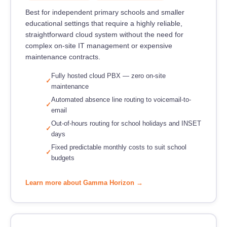
Best for independent primary schools and smaller
educational settings that require a highly reliable,
straightforward cloud system without the need for
complex on-site IT management or expensive
maintenance contracts.
Fully hosted cloud PBX — zero on-site
maintenance
Automated absence line routing to voicemail-to-
email
Out-of-hours routing for school holidays and INSET
days
Fixed predictable monthly costs to suit school
budgets
Learn more about Gamma Horizon →