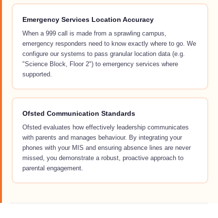
Emergency Services Location Accuracy
When a 999 call is made from a sprawling campus,
emergency responders need to know exactly where to go. We
configure our systems to pass granular location data (e.g.
"Science Block, Floor 2") to emergency services where
supported.
Ofsted Communication Standards
Ofsted evaluates how effectively leadership communicates
with parents and manages behaviour. By integrating your
phones with your MIS and ensuring absence lines are never
missed, you demonstrate a robust, proactive approach to
parental engagement.