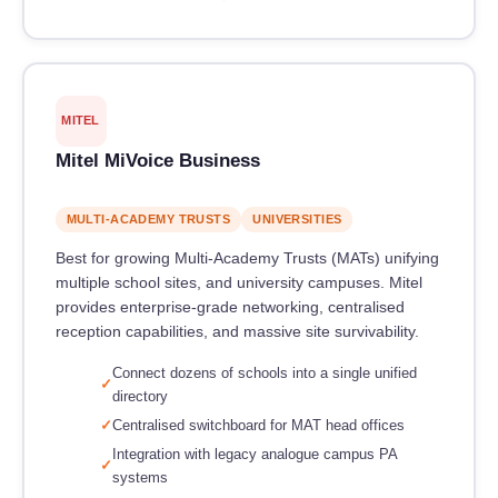
MITEL
Mitel MiVoice Business
MULTI-ACADEMY TRUSTS
UNIVERSITIES
Best for growing Multi-Academy Trusts (MATs) unifying
multiple school sites, and university campuses. Mitel
provides enterprise-grade networking, centralised
reception capabilities, and massive site survivability.
Connect dozens of schools into a single unified
directory
Centralised switchboard for MAT head offices
Integration with legacy analogue campus PA
systems