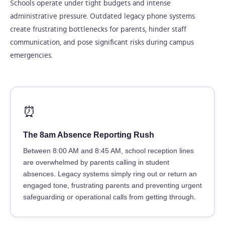
Schools operate under tight budgets and intense
administrative pressure. Outdated legacy phone systems
create frustrating bottlenecks for parents, hinder staff
communication, and pose significant risks during campus
emergencies.
⏰
The 8am Absence Reporting Rush
Between 8:00 AM and 8:45 AM, school reception lines
are overwhelmed by parents calling in student
absences. Legacy systems simply ring out or return an
engaged tone, frustrating parents and preventing urgent
safeguarding or operational calls from getting through.