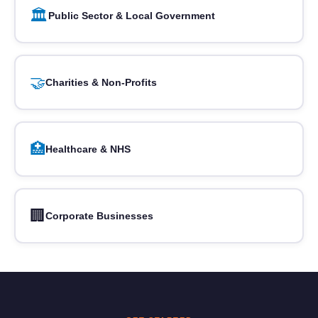
🏛️
Public Sector & Local Government
🤝
Charities & Non-Profits
🏥
Healthcare & NHS
🏢
Corporate Businesses