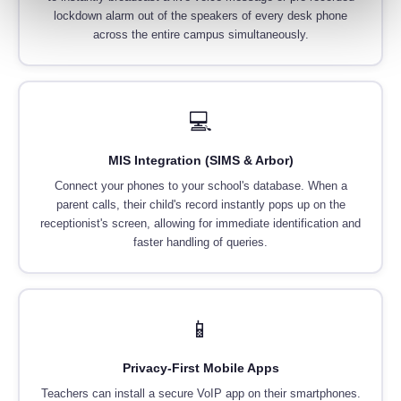
lockdown alarm out of the speakers of every desk phone
across the entire campus simultaneously.
💻
MIS Integration (SIMS & Arbor)
Connect your phones to your school's database. When a
parent calls, their child's record instantly pops up on the
receptionist's screen, allowing for immediate identification and
faster handling of queries.
📱
Privacy-First Mobile Apps
Teachers can install a secure VoIP app on their smartphones.