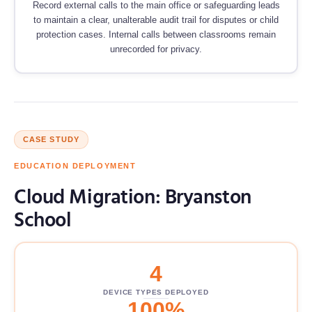
Record external calls to the main office or safeguarding leads
to maintain a clear, unalterable audit trail for disputes or child
protection cases. Internal calls between classrooms remain
unrecorded for privacy.
CASE STUDY
EDUCATION DEPLOYMENT
Cloud Migration: Bryanston
School
4
DEVICE TYPES DEPLOYED
100%