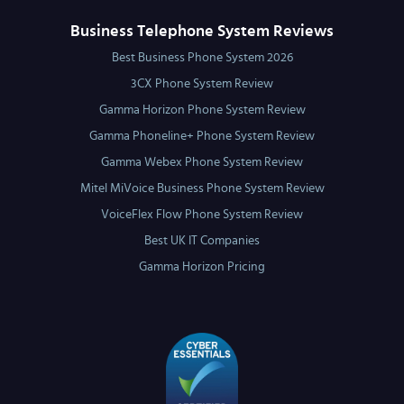
Business Telephone System Reviews
Best Business Phone System 2026
3CX Phone System Review
Gamma Horizon Phone System Review
Gamma Phoneline+ Phone System Review
Gamma Webex Phone System Review
Mitel MiVoice Business Phone System Review
VoiceFlex Flow Phone System Review
Best UK IT Companies
Gamma Horizon Pricing