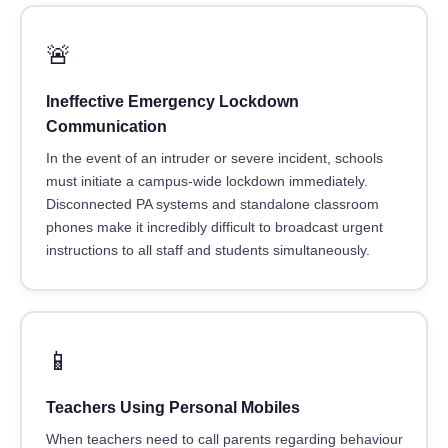
🚨
Ineffective Emergency Lockdown
Communication
In the event of an intruder or severe incident, schools
must initiate a campus-wide lockdown immediately.
Disconnected PA systems and standalone classroom
phones make it incredibly difficult to broadcast urgent
instructions to all staff and students simultaneously.
📱
Teachers Using Personal Mobiles
When teachers need to call parents regarding behaviour