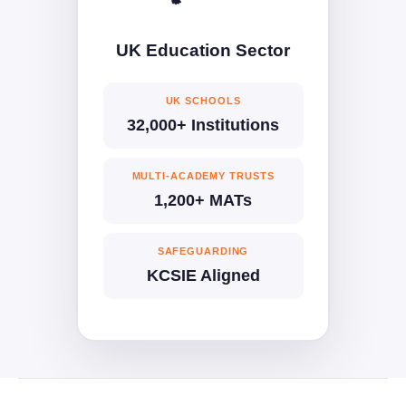
UK Education Sector
UK SCHOOLS
32,000+ Institutions
MULTI-ACADEMY TRUSTS
1,200+ MATs
SAFEGUARDING
KCSIE Aligned