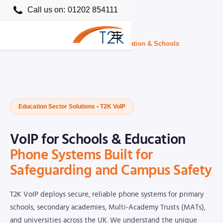
Call us on:
01202 854111
Home
›
Business VoIP Providers UK
›
Education & Schools
Education Sector Solutions • T2K VoIP
VoIP for Schools & Education
Phone Systems Built for
Safeguarding and Campus Safety
T2K VoIP deploys secure, reliable phone systems for primary
schools, secondary academies, Multi-Academy Trusts (MATs),
and universities across the UK. We understand the unique