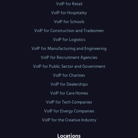
VoIP for Retail
VoIP for Hospitality
VoIP for Schools
VoIP for Construction and Tradesmen
VoIP for Logistics
VoIP for Manufacturing and Engineering
VoIP for Recruitment Agencies
VoIP for Public Sector and Government
VoIP for Charities
VoIP for Dealerships
VoIP for Care Homes
VoIP for Tech Companies
VoIP for Energy Companies
VoIP for the Creative Industry
Locations