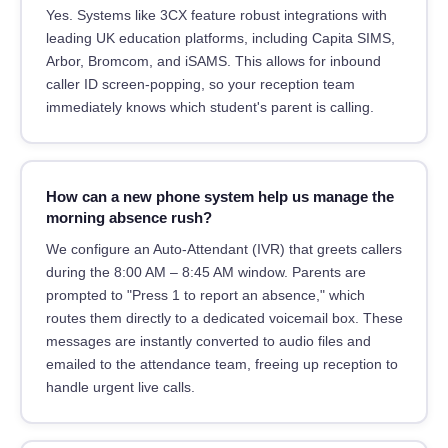
Yes. Systems like 3CX feature robust integrations with
leading UK education platforms, including Capita SIMS,
Arbor, Bromcom, and iSAMS. This allows for inbound
caller ID screen-popping, so your reception team
immediately knows which student's parent is calling.
How can a new phone system help us manage the
morning absence rush?
We configure an Auto-Attendant (IVR) that greets callers
during the 8:00 AM – 8:45 AM window. Parents are
prompted to "Press 1 to report an absence," which
routes them directly to a dedicated voicemail box. These
messages are instantly converted to audio files and
emailed to the attendance team, freeing up reception to
handle urgent live calls.