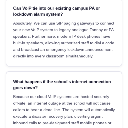
Can VoIP tie into our existing campus PA or
lockdown alarm system?
Absolutely. We can use SIP paging gateways to connect
your new VoIP system to legacy analogue Tannoy or PA
speakers. Furthermore, modern IP desk phones have
built-in speakers, allowing authorised staff to dial a code
and broadcast an emergency lockdown announcement
directly into every classroom simultaneously.
What happens if the school's internet connection
goes down?
Because our cloud VoIP systems are hosted securely
off-site, an internet outage at the school will not cause
callers to hear a dead line. The system will automatically
execute a disaster recovery plan, diverting urgent
inbound calls to pre-designated staff mobile phones or