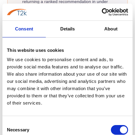
returning a ranked recommendation in under
two minutes.
Find my best match →
Consent
Details
About
Takes under 2 minutes · Free to use
This website uses cookies
We use cookies to personalise content and ads, to
provide social media features and to analyse our traffic.
We also share information about your use of our site with
FEATURES
our social media, advertising and analytics partners who
EDUCATION-SPECIFIC PHONE SYSTEM FEATURES
may combine it with other information that you’ve
provided to them or that they’ve collected from your use
Phone System Features That
of their services.
Improve School Operations
These specialised capabilities eliminate morning bottlenecks,
Consent
Necessary
Selection
secure your campus, and empower your staff to communicate