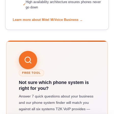
High availability architecture ensures phones never
go down
Learn more about Mitel MiVoice Business →
FREE TOOL
Not sure which phone system is
right for you?
Answer 7 quick questions about your business
and our phone system finder will match you
against all six systems T2K VoIP provides —