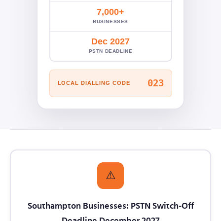
7,000+
BUSINESSES
Dec 2027
PSTN DEADLINE
023
LOCAL DIALLING CODE
⚠️
Southampton Businesses: PSTN Switch-Off
Deadline December 2027