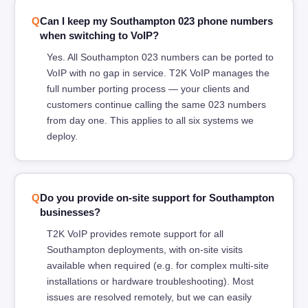
Can I keep my Southampton 023 phone numbers
when switching to VoIP?
Yes. All Southampton 023 numbers can be ported to
VoIP with no gap in service. T2K VoIP manages the
full number porting process — your clients and
customers continue calling the same 023 numbers
from day one. This applies to all six systems we
deploy.
Do you provide on-site support for Southampton
businesses?
T2K VoIP provides remote support for all
Southampton deployments, with on-site visits
available when required (e.g. for complex multi-site
installations or hardware troubleshooting). Most
issues are resolved remotely, but we can easily