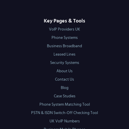
Key Pages & Tools
VoIP Providers UK
Phone Systems
Business Broadband
Leased Lines
Security Systems
About Us
Contact Us
Blog
Case Studies
Phone System Matching Tool
PSTN & ISDN Switch-Off Checking Tool
UK VoIP Numbers