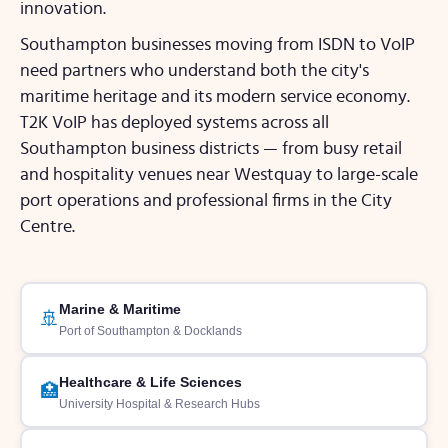
innovation.
Southampton businesses moving from ISDN to VoIP
need partners who understand both the city's
maritime heritage and its modern service economy.
T2K VoIP has deployed systems across all
Southampton business districts — from busy retail
and hospitality venues near Westquay to large-scale
port operations and professional firms in the City
Centre.
Marine & Maritime
🚢
Port of Southampton & Docklands
Healthcare & Life Sciences
🏥
University Hospital & Research Hubs