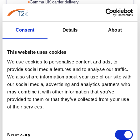
Gamma UK carrier delivery
From
£11.95
/user/month
Learn more →
Consent
Details
About
This website uses cookies
Phoneline+
PL+
We use cookies to personalise content and ads, to
Best for: Simplest PSTN Replacement
provide social media features and to analyse our traffic.
The UK's simplest way to get off the PSTN. Keep your
We also share information about your use of our site with
Southampton number, keep your handset, no new
our social media, advertising and analytics partners who
hardware required. From £5/line/month.
may combine it with other information that you’ve
provided to them or that they’ve collected from your use
No new hardware — use existing phones
of their services.
Lowest-cost PSTN replacement
Keep your Southampton 023 number
Consent
Necessary
Selection
From
£7.95
/user/month
Learn more →