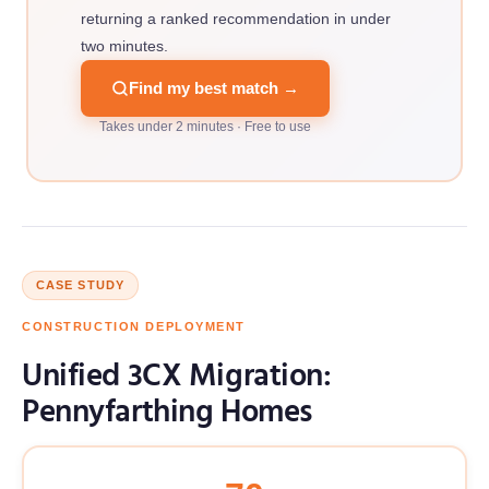
returning a ranked recommendation in under
two minutes.
Find my best match →
Takes under 2 minutes · Free to use
CASE STUDY
CONSTRUCTION DEPLOYMENT
Unified 3CX Migration:
Pennyfarthing Homes