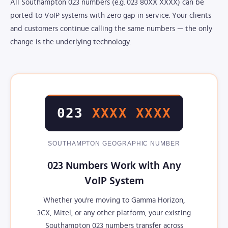
All Southampton 023 numbers (e.g. 023 80XX XXXX) can be
ported to VoIP systems with zero gap in service. Your clients
and customers continue calling the same numbers — the only
change is the underlying technology.
023
XXXX XXXX
SOUTHAMPTON GEOGRAPHIC NUMBER
023 Numbers Work with Any
VoIP System
Whether you're moving to Gamma Horizon,
3CX, Mitel, or any other platform, your existing
Southampton 023 numbers transfer across