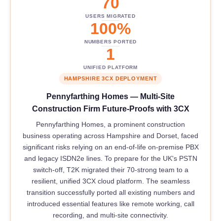
70
USERS MIGRATED
100%
NUMBERS PORTED
1
UNIFIED PLATFORM
HAMPSHIRE 3CX DEPLOYMENT
Pennyfarthing Homes — Multi-Site
Construction Firm Future-Proofs with 3CX
Pennyfarthing Homes, a prominent construction
business operating across Hampshire and Dorset, faced
significant risks relying on an end-of-life on-premise PBX
and legacy ISDN2e lines. To prepare for the UK's PSTN
switch-off, T2K migrated their 70-strong team to a
resilient, unified 3CX cloud platform. The seamless
transition successfully ported all existing numbers and
introduced essential features like remote working, call
recording, and multi-site connectivity.