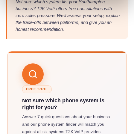
Not sure which system fits your Southampton
business? T2K VoIP offers free consultations with
zero sales pressure. We'll assess your setup, explain
the trade-offs between platforms, and give you an
honest recommendation.
FREE TOOL
Not sure which phone system is
right for you?
Answer 7 quick questions about your business
and our phone system finder will match you
against all six systems T2K VoIP provides —