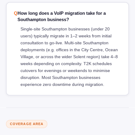
How long does a VoIP migration take for a
Southampton business?
Single-site Southampton businesses (under 20
users) typically migrate in 1–2 weeks from initial
consultation to go-live. Multi-site Southampton
deployments (e.g. offices in the City Centre, Ocean
Village, or across the wider Solent region) take 4–8
weeks depending on complexity. T2K schedules
cutovers for evenings or weekends to minimise
disruption. Most Southampton businesses
experience zero downtime during migration.
COVERAGE AREA