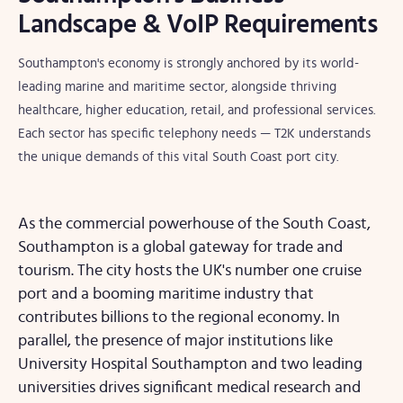
Landscape & VoIP Requirements
Southampton's economy is strongly anchored by its world-
leading marine and maritime sector, alongside thriving
healthcare, higher education, retail, and professional services.
Each sector has specific telephony needs — T2K understands
the unique demands of this vital South Coast port city.
As the commercial powerhouse of the South Coast,
Southampton is a global gateway for trade and
tourism. The city hosts the UK's number one cruise
port and a booming maritime industry that
contributes billions to the regional economy. In
parallel, the presence of major institutions like
University Hospital Southampton and two leading
universities drives significant medical research and