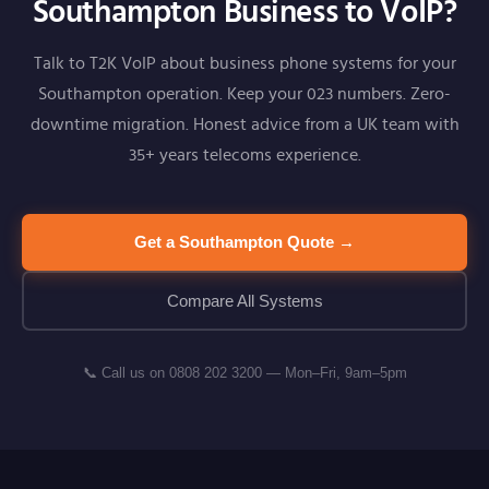
Southampton Business to VoIP?
Talk to T2K VoIP about business phone systems for your
Southampton operation. Keep your 023 numbers. Zero-
downtime migration. Honest advice from a UK team with
35+ years telecoms experience.
Get a Southampton Quote →
Compare All Systems
📞 Call us on 0808 202 3200 — Mon–Fri, 9am–5pm