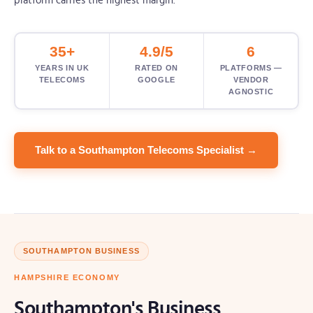
platform carries the highest margin.
35+
4.9/5
6
YEARS IN UK
RATED ON
PLATFORMS —
TELECOMS
GOOGLE
VENDOR
AGNOSTIC
Talk to a Southampton Telecoms Specialist →
SOUTHAMPTON BUSINESS
HAMPSHIRE ECONOMY
Southampton's Business