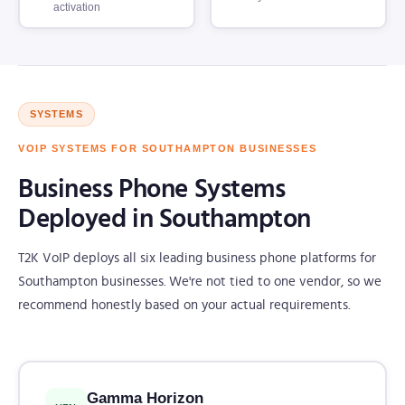
activation
SYSTEMS
VOIP SYSTEMS FOR SOUTHAMPTON BUSINESSES
Business Phone Systems
Deployed in Southampton
T2K VoIP deploys all six leading business phone platforms for
Southampton businesses. We're not tied to one vendor, so we
recommend honestly based on your actual requirements.
Gamma Horizon