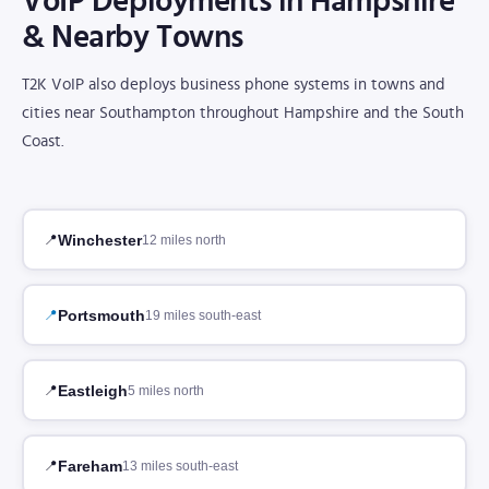
VoIP Deployments in Hampshire
& Nearby Towns
T2K VoIP also deploys business phone systems in towns and
cities near Southampton throughout Hampshire and the South
Coast.
Winchester
12 miles north
Portsmouth
19 miles south-east
Eastleigh
5 miles north
Fareham
13 miles south-east