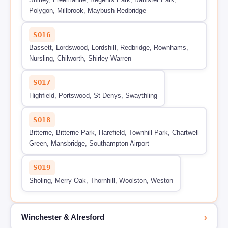
Polygon, Millbrook, Maybush Redbridge
SO16
Bassett, Lordswood, Lordshill, Redbridge, Rownhams,
Nursling, Chilworth, Shirley Warren
SO17
Highfield, Portswood, St Denys, Swaythling
SO18
Bitterne, Bitterne Park, Harefield, Townhill Park, Chartwell
Green, Mansbridge, Southampton Airport
SO19
Sholing, Merry Oak, Thornhill, Woolston, Weston
›
Winchester & Alresford