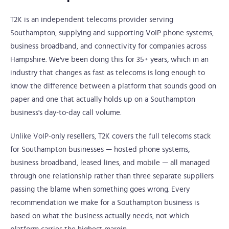
T2K is an independent telecoms provider serving
Southampton, supplying and supporting VoIP phone systems,
business broadband, and connectivity for companies across
Hampshire. We've been doing this for 35+ years, which in an
industry that changes as fast as telecoms is long enough to
know the difference between a platform that sounds good on
paper and one that actually holds up on a Southampton
business's day-to-day call volume.
Unlike VoIP-only resellers, T2K covers the full telecoms stack
for Southampton businesses — hosted phone systems,
business broadband, leased lines, and mobile — all managed
through one relationship rather than three separate suppliers
passing the blame when something goes wrong. Every
recommendation we make for a Southampton business is
based on what the business actually needs, not which