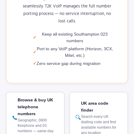
seamlessly. T2K VoIP manages the full number
porting process — no service interruption, no
lost calls.
Keep all existing Southampton 023
numbers
Port to any VoIP platform (Horizon, 3CX,
Mitel, etc.)
Zero service gap during migration
Browse & buy UK
UK area code
telephone
finder
numbers
📞
🔍
Search every UK
Geographic, 0800
dialling code and find
freephone and 03
available numbers for
numbers — same-day
any location