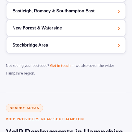
›
Eastleigh, Romsey & Southampton East
›
New Forest & Waterside
›
Stockbridge Area
Not seeing your postcode?
Get in touch
— we also cover the wider
Hampshire region.
NEARBY AREAS
VOIP PROVIDERS NEAR SOUTHAMPTON