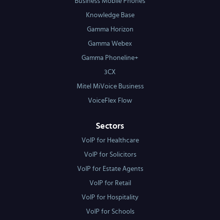
Business Mobile Phones
Knowledge Base
Gamma Horizon
Gamma Webex
Gamma Phoneline+
3CX
Mitel MiVoice Business
VoiceFlex Flow
Sectors
VoIP for Healthcare
VoIP for Solicitors
VoIP for Estate Agents
VoIP for Retail
VoIP for Hospitality
VoIP for Schools