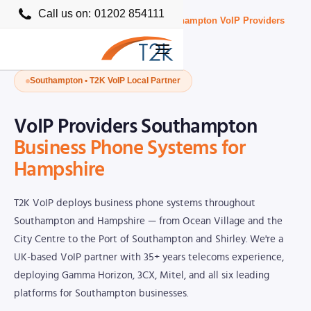
Call us on:
01202 854111
Home
›
Business VoIP Providers UK
›
Southampton VoIP Providers
Southampton • T2K VoIP Local Partner
VoIP Providers Southampton
Business Phone Systems for
Hampshire
T2K VoIP deploys business phone systems throughout
Southampton and Hampshire — from Ocean Village and the
City Centre to the Port of Southampton and Shirley. We're a
UK-based VoIP partner with 35+ years telecoms experience,
deploying Gamma Horizon, 3CX, Mitel, and all six leading
platforms for Southampton businesses.