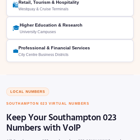
Retail, Tourism & Hospitality
🛍️
Westquay & Cruise Terminals
Higher Education & Research
🎓
University Campuses
Professional & Financial Services
💼
City Centre Business Districts
LOCAL NUMBERS
SOUTHAMPTON 023 VIRTUAL NUMBERS
Keep Your Southampton 023
Numbers with VoIP