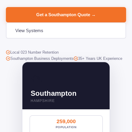
Get a Southampton Quote →
View Systems
Local 023 Number Retention
Southampton Business Deployments
35+ Years UK Experience
🛳️󠁧󠁢󠁥󠁮󠁧󠁿
Southampton
HAMPSHIRE
259,000
POPULATION