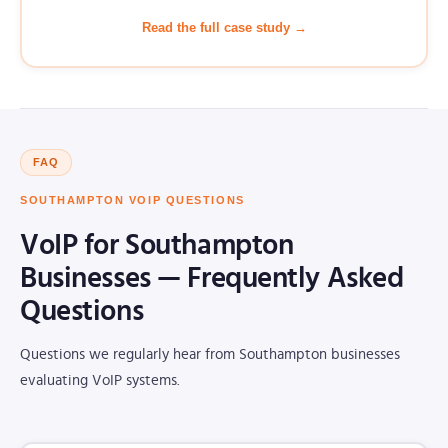
Read the full case study →
FAQ
SOUTHAMPTON VOIP QUESTIONS
VoIP for Southampton
Businesses — Frequently Asked
Questions
Questions we regularly hear from Southampton businesses
evaluating VoIP systems.