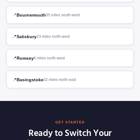
Bournemouth
35 miles south-west
Salisbury
23 miles north-west
Romsey
8 miles north-west
Basingstoke
32 miles north-east
GET STARTED
Ready to Switch Your