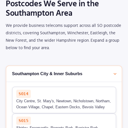
Postcodes We Serve in the
Southampton Area
We provide business telecoms support across all SO postcode
districts, covering Southampton, Winchester, Eastleigh, the
New Forest, and the wider Hampshire region. Expand a group
below to find your area.
Southampton City & Inner Suburbs
›
SO14
City Centre, St. Mary's, Newtown, Nicholstown, Northam,
Ocean Village, Chapel, Eastern Docks, Bevois Valley
SO15
Shirley, Freemantle, Regents Park, Banister Park,