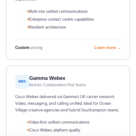
Multi-site unified communications
Enterprise contact centre capabilities
Resilient architecture
Custom
pricing
Learn more →
Gamma Webex
WBX
Best for: Collaboration-First Teams
Cisco Webex delivered via Gamma's UK carrier network.
Video, messaging, and calling unified. Ideal for Ocean
Village creative agencies and hybrid Southampton teams.
Video-first unified communications
Cisco Webex platform quality