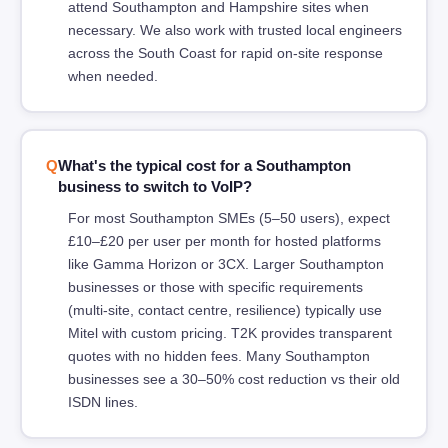
attend Southampton and Hampshire sites when
necessary. We also work with trusted local engineers
across the South Coast for rapid on-site response
when needed.
What's the typical cost for a Southampton
business to switch to VoIP?
For most Southampton SMEs (5–50 users), expect
£10–£20 per user per month for hosted platforms
like Gamma Horizon or 3CX. Larger Southampton
businesses or those with specific requirements
(multi-site, contact centre, resilience) typically use
Mitel with custom pricing. T2K provides transparent
quotes with no hidden fees. Many Southampton
businesses see a 30–50% cost reduction vs their old
ISDN lines.