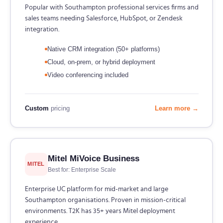
Popular with Southampton professional services firms and
sales teams needing Salesforce, HubSpot, or Zendesk
integration.
Native CRM integration (50+ platforms)
Cloud, on-prem, or hybrid deployment
Video conferencing included
Custom
pricing
Learn more →
Mitel MiVoice Business
MITEL
Best for: Enterprise Scale
Enterprise UC platform for mid-market and large
Southampton organisations. Proven in mission-critical
environments. T2K has 35+ years Mitel deployment
experience.