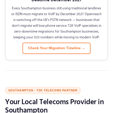
Every Southampton business still using traditional landlines
or ISDN must migrate to VoIP by December 2027. Openreach
is switching off the UK's PSTN network — businesses that
don't migrate will lose phone service. T2K VoIP specialises in
zero-downtime migrations for Southampton businesses,
keeping your 023 numbers while moving to modern VoIP.
Check Your Migration Timeline →
SOUTHAMPTON · T2K TELECOMS PARTNER
Your Local Telecoms Provider in
Southampton