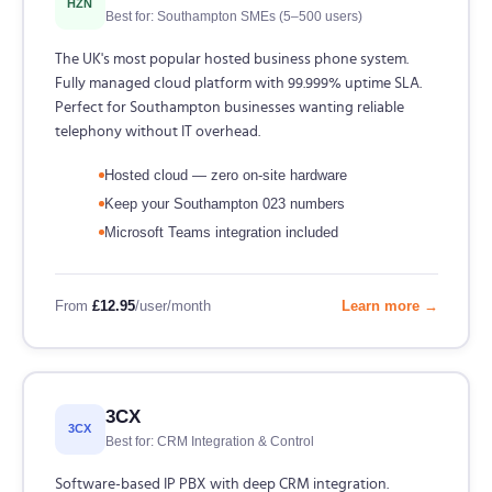
HZN
Best for: Southampton SMEs (5–500 users)
The UK's most popular hosted business phone system.
Fully managed cloud platform with 99.999% uptime SLA.
Perfect for Southampton businesses wanting reliable
telephony without IT overhead.
Hosted cloud — zero on-site hardware
Keep your Southampton 023 numbers
Microsoft Teams integration included
From
£12.95
/user/month
Learn more →
3CX
3CX
Best for: CRM Integration & Control
Software-based IP PBX with deep CRM integration.