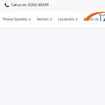
Call us on:
01202 854111
Phone Systems
Sectors
Locations
About Us
Home
›
Locations
›
Portsmouth VoIP
›
Fareham VoIP (PO16)