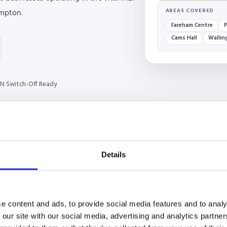
AREAS COVERED
mpton.
Fareham Centre
P
Cams Hall
Wallin
N Switch-Off Ready
Details
e content and ads, to provide social media features and to analy
 our site with our social media, advertising and analytics partn