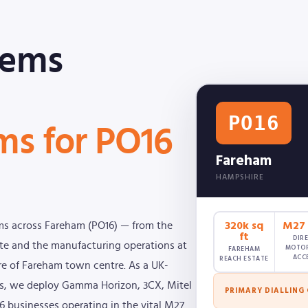
tems
PO16
ms for PO16
Fareham
HAMPSHIRE
320k sq
M27 (
ms across Fareham (PO16) — from the
ft
DIR
tate and the manufacturing operations at
MOTO
FAREHAM
ACC
REACH ESTATE
ore of Fareham town centre. As a UK-
oms, we deploy Gamma Horizon, 3CX, Mitel
PRIMARY DIALLING
16 businesses operating in the vital M27