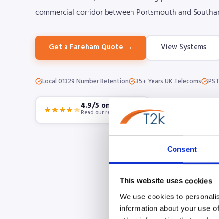
commercial corridor between Portsmouth and Southa
Get a Fareham Quote →
View Systems
Local 01329 Number Retention
35+ Years UK Telecoms
PST
4.9/5 on Google
Read our reviews
Consent
This website uses cookies
We use cookies to personalis
information about your use of