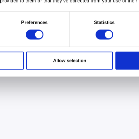
 provided to them or that they’ve collected from your use of their
Preferences
Statistics
Allow selection