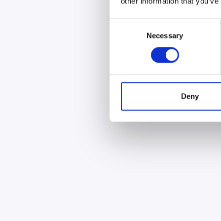
other information that you’ve
Consent
Necessary
Selection
Deny