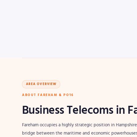
AREA OVERVIEW
ABOUT FAREHAM & PO16
Business Telecoms in 
Fareham occupies a highly strategic position in Hampshire'
bridge between the maritime and economic powerhouses