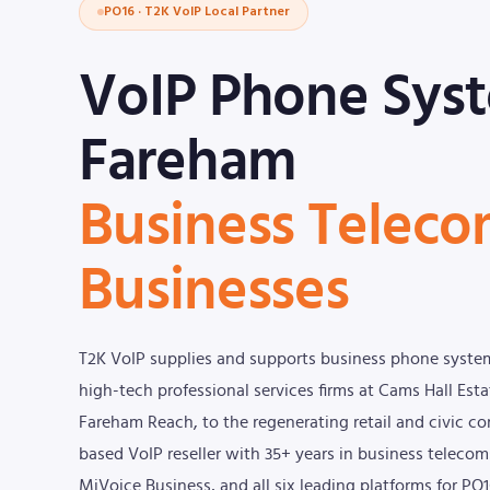
PO16 · T2K VoIP Local Partner
VoIP Phone Sys
Fareham
Business Teleco
Businesses
T2K VoIP supplies and supports business phone syste
high-tech professional services firms at Cams Hall Es
Fareham Reach, to the regenerating retail and civic c
based VoIP reseller with 35+ years in business telec
MiVoice Business, and all six leading platforms for PO