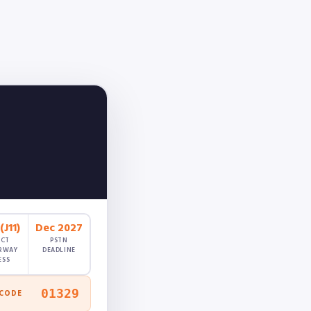
J11)
Dec 2027
ECT
PSTN
RWAY
DEADLINE
ESS
01329
 CODE