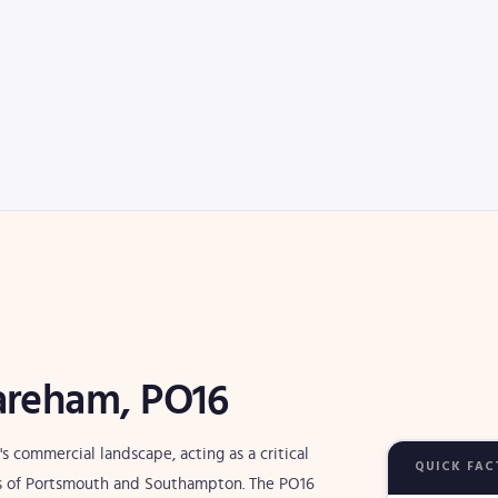
Fareham, PO16
s commercial landscape, acting as a critical
QUICK FAC
 of Portsmouth and Southampton. The PO16