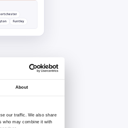
ortchester
gton
Funtley
About
se our traffic. We also share
ers who may combine it with