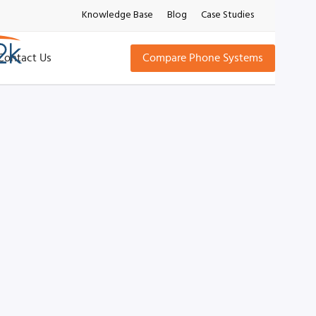
Knowledge Base
Blog
Case Studies
Contact Us
Compare Phone Systems