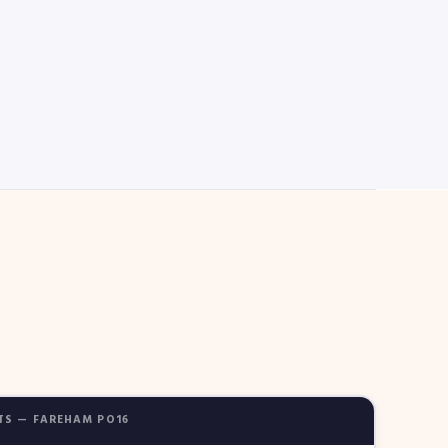
TS — FAREHAM PO16