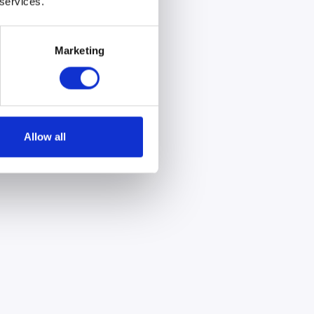
 services.
Marketing
Allow all