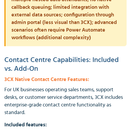
callback queuing; limited integration with
external data sources; configuration through
admin portal (less visual than 3CX); advanced
scenarios often require Power Automate
workflows (additional complexity)
Contact Centre Capabilities: Included
vs. Add-On
3CX Native Contact Centre Features:
For UK businesses operating sales teams, support
desks, or customer service departments, 3CX includes
enterprise-grade contact centre functionality as
standard.
Included features: