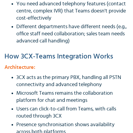
You need advanced telephony features (contact
centre, complex IVR) that Teams doesn't provide
cost-effectively
Different departments have different needs (e.g.,
office staff need collaboration; sales team needs
advanced call handling)
How 3CX-Teams Integration Works
Architecture:
3CX acts as the primary PBX, handling all PSTN
connectivity and advanced telephony
Microsoft Teams remains the collaboration
platform for chat and meetings
Users can click-to-call from Teams, with calls
routed through 3CX
Presence synchronisation shows availability
across both platforms