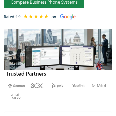
Compare Business Phone Systems
Rated 4.9
on
Trusted Partners