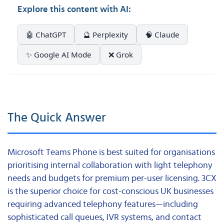
Explore this content with AI:
🤖 ChatGPT
🔮 Perplexity
🧠 Claude
✨ Google AI Mode
❌ Grok
The Quick Answer
Microsoft Teams Phone is best suited for organisations
prioritising internal collaboration with light telephony
needs and budgets for premium per-user licensing. 3CX
is the superior choice for cost-conscious UK businesses
requiring advanced telephony features—including
sophisticated call queues, IVR systems, and contact