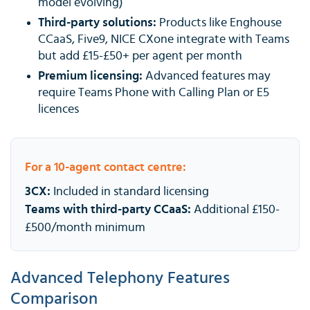
model evolving)
Third-party solutions:
Products like Enghouse
CCaaS, Five9, NICE CXone integrate with Teams
but add £15-£50+ per agent per month
Premium licensing:
Advanced features may
require Teams Phone with Calling Plan or E5
licences
For a 10-agent contact centre:
3CX:
Included in standard licensing
Teams with third-party CCaaS:
Additional £150-
£500/month minimum
Advanced Telephony Features
Comparison