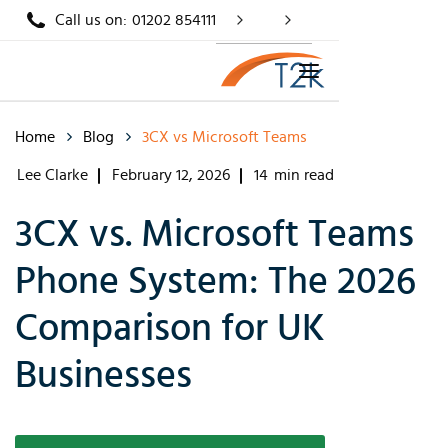
Call us on:
01202 854111
Home
Blog
3CX vs Microsoft Teams
Lee Clarke
February 12, 2026
14
min read
3CX vs. Microsoft Teams
Phone System: The 2026
Comparison for UK
Businesses