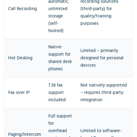
automatic,
recording solutions
Call Recording
unlimited
(third-party) for
storage
quality/training
(self-
purposes
hosted)
Native
Limited – primarily
support for
Hot Desking
designed for personal
shared desk
devices
phones
T.38 fax
Not natively supported
Fax over IP
support
– requires third-party
included
integration
Full support
for
overhead
Limited to software-
Paging/Intercom