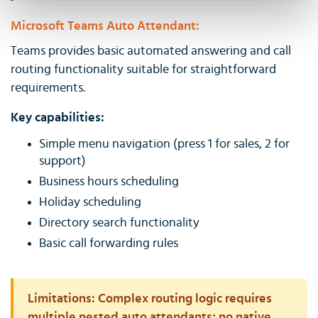
Microsoft Teams Auto Attendant:
Teams provides basic automated answering and call
routing functionality suitable for straightforward
requirements.
Key capabilities:
Simple menu navigation (press 1 for sales, 2 for
support)
Business hours scheduling
Holiday scheduling
Directory search functionality
Basic call forwarding rules
Limitations:
Complex routing logic requires
multiple nested auto attendants; no native