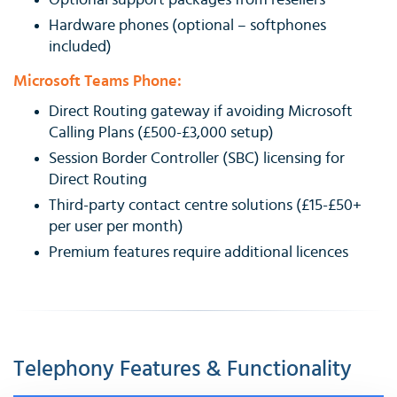
Optional support packages from resellers
Hardware phones (optional – softphones
included)
Microsoft Teams Phone:
Direct Routing gateway if avoiding Microsoft
Calling Plans (£500-£3,000 setup)
Session Border Controller (SBC) licensing for
Direct Routing
Third-party contact centre solutions (£15-£50+
per user per month)
Premium features require additional licences
Telephony Features & Functionality