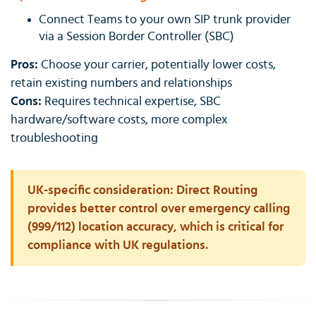
Connect Teams to your own SIP trunk provider
via a Session Border Controller (SBC)
Pros:
Choose your carrier, potentially lower costs,
retain existing numbers and relationships
Cons:
Requires technical expertise, SBC
hardware/software costs, more complex
troubleshooting
UK-specific consideration:
Direct Routing
provides better control over emergency calling
(999/112) location accuracy, which is critical for
compliance with UK regulations.