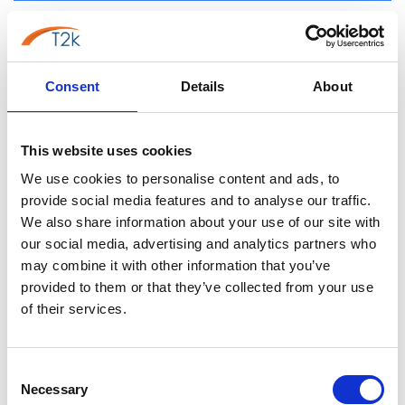
Call Flow Control: Flexibility vs.
Simplicity
Consent
Details
About
3CX Call Flow Designer (CFD):
The Call Flow Designer represents 3CX's standout
This website uses cookies
feature for businesses requiring sophisticated call
routing.
We use cookies to personalise content and ads, to
provide social media features and to analyse our traffic.
Key capabilities:
We also share information about your use of our site with
our social media, advertising and analytics partners who
Visual drag-and-drop interface for building call
may combine it with other information that you’ve
flows
provided to them or that they’ve collected from your use
Unlimited custom routing scenarios based on:
of their services.
Time of day and day of week
Caller ID recognition
Queue wait times
Consent
Necessary
Selection
Agent availability