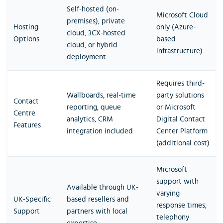
Self-hosted (on-
Microsoft Cloud
premises), private
Hosting
only (Azure-
cloud, 3CX-hosted
Options
based
cloud, or hybrid
infrastructure)
deployment
Requires third-
Wallboards, real-time
party solutions
Contact
reporting, queue
or Microsoft
Centre
analytics, CRM
Digital Contact
Features
integration included
Center Platform
(additional cost)
Microsoft
support with
Available through UK-
varying
UK-Specific
based resellers and
response times;
Support
partners with local
telephony