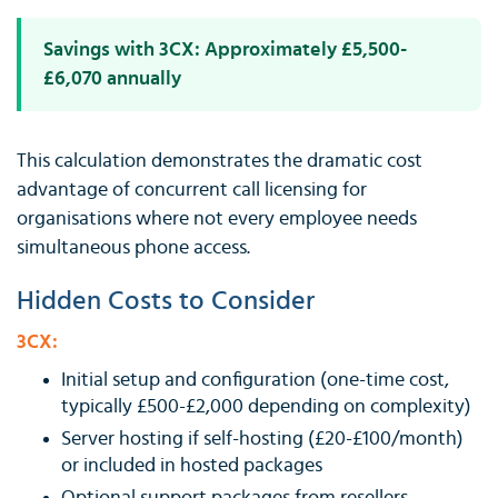
Savings with 3CX:
Approximately £5,500-
£6,070 annually
This calculation demonstrates the dramatic cost
advantage of concurrent call licensing for
organisations where not every employee needs
simultaneous phone access.
Hidden Costs to Consider
3CX:
Initial setup and configuration (one-time cost,
typically £500-£2,000 depending on complexity)
Server hosting if self-hosting (£20-£100/month)
or included in hosted packages