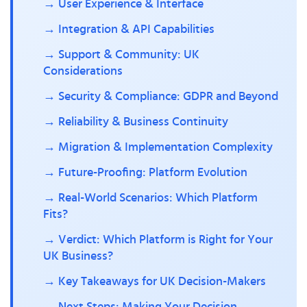
→ User Experience & Interface
→ Integration & API Capabilities
→ Support & Community: UK
Considerations
→ Security & Compliance: GDPR and Beyond
→ Reliability & Business Continuity
→ Migration & Implementation Complexity
→ Future-Proofing: Platform Evolution
→ Real-World Scenarios: Which Platform
Fits?
→ Verdict: Which Platform is Right for Your
UK Business?
→ Key Takeaways for UK Decision-Makers