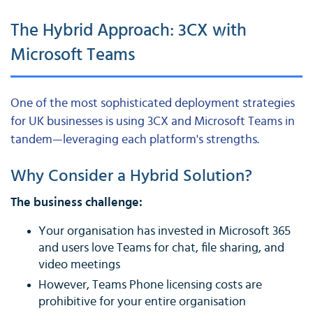
The Hybrid Approach: 3CX with
Microsoft Teams
One of the most sophisticated deployment strategies
for UK businesses is using 3CX and Microsoft Teams in
tandem—leveraging each platform's strengths.
Why Consider a Hybrid Solution?
The business challenge:
Your organisation has invested in Microsoft 365
and users love Teams for chat, file sharing, and
video meetings
However, Teams Phone licensing costs are
prohibitive for your entire organisation