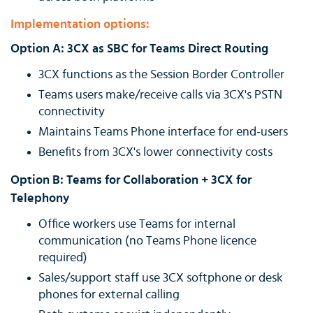
Implementation options:
Option A: 3CX as SBC for Teams Direct Routing
3CX functions as the Session Border Controller
Teams users make/receive calls via 3CX's PSTN
connectivity
Maintains Teams Phone interface for end-users
Benefits from 3CX's lower connectivity costs
Option B: Teams for Collaboration + 3CX for
Telephony
Office workers use Teams for internal
communication (no Teams Phone licence
required)
Sales/support staff use 3CX softphone or desk
phones for external calling