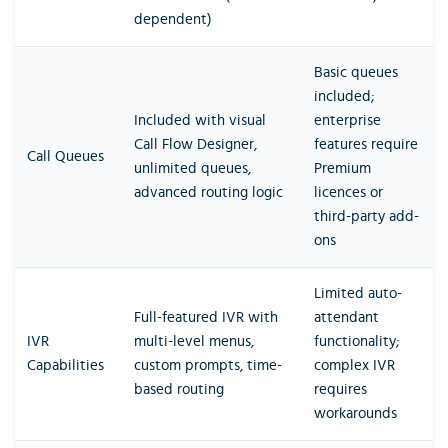
dependent)
Basic queues
included;
Included with visual
enterprise
Call Flow Designer,
features require
Call Queues
unlimited queues,
Premium
advanced routing logic
licences or
third-party add-
ons
Limited auto-
Full-featured IVR with
attendant
IVR
multi-level menus,
functionality;
Capabilities
custom prompts, time-
complex IVR
based routing
requires
workarounds