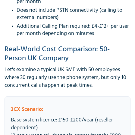
per month
Does not include PSTN connectivity (calling to
external numbers)
Additional Calling Plan required: £4-£12+ per user
per month depending on minutes
Real-World Cost Comparison: 50-
Person UK Company
Let's examine a typical UK SME with 50 employees
where 30 regularly use the phone system, but only 10
concurrent calls happen at peak times.
3CX Scenario:
Base system licence: £150-£200/year (reseller-
dependent)