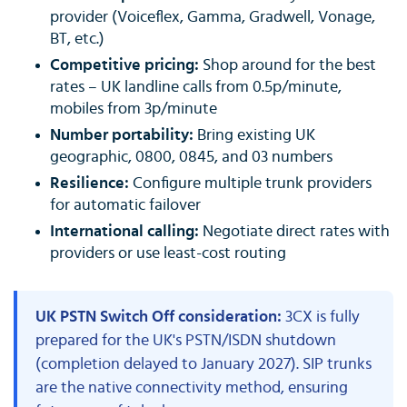
provider (Voiceflex, Gamma, Gradwell, Vonage,
BT, etc.)
Competitive pricing:
Shop around for the best
rates – UK landline calls from 0.5p/minute,
mobiles from 3p/minute
Number portability:
Bring existing UK
geographic, 0800, 0845, and 03 numbers
Resilience:
Configure multiple trunk providers
for automatic failover
International calling:
Negotiate direct rates with
providers or use least-cost routing
UK PSTN Switch Off consideration:
3CX is fully
prepared for the UK's PSTN/ISDN shutdown
(completion delayed to January 2027). SIP trunks
are the native connectivity method, ensuring