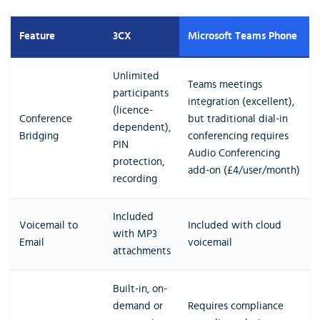
Feature
3CX
Microsoft Teams Phone
Unlimited
Teams meetings
participants
integration (excellent),
(licence-
Conference
but traditional dial-in
dependent),
Bridging
conferencing requires
PIN
Audio Conferencing
protection,
add-on (£4/user/month)
recording
Included
Voicemail to
Included with cloud
with MP3
Email
voicemail
attachments
Built-in, on-
demand or
Requires compliance