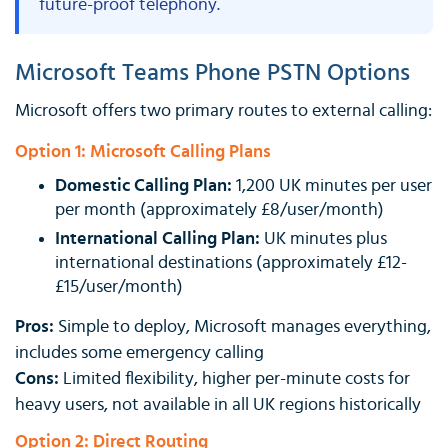
future-proof telephony.
Microsoft Teams Phone PSTN Options
Microsoft offers two primary routes to external calling:
Option 1: Microsoft Calling Plans
Domestic Calling Plan:
1,200 UK minutes per user
per month (approximately £8/user/month)
International Calling Plan:
UK minutes plus
international destinations (approximately £12-
£15/user/month)
Pros:
Simple to deploy, Microsoft manages everything,
includes some emergency calling
Cons:
Limited flexibility, higher per-minute costs for
heavy users, not available in all UK regions historically
Option 2: Direct Routing