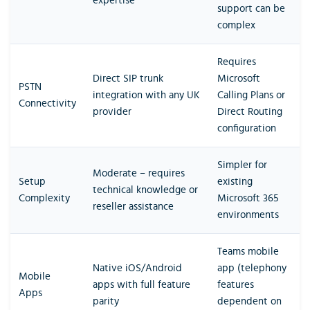
expertise
support can be
complex
Requires
Direct SIP trunk
Microsoft
PSTN
integration with any UK
Calling Plans or
Connectivity
provider
Direct Routing
configuration
Simpler for
Moderate – requires
Setup
existing
technical knowledge or
Complexity
Microsoft 365
reseller assistance
environments
Teams mobile
Native iOS/Android
app (telephony
Mobile
apps with full feature
features
Apps
parity
dependent on