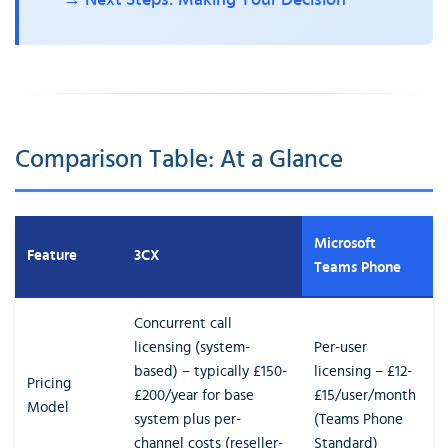
→ Next Steps: Making Your Decision
Comparison Table: At a Glance
Microsoft
Feature
3CX
Teams Phone
Concurrent call
licensing (system-
Per-user
based) – typically £150-
licensing – £12-
Pricing
£200/year for base
£15/user/month
Model
system plus per-
(Teams Phone
channel costs (reseller-
Standard)