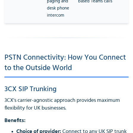
paging and
based Teams calls
desk phone
intercom
PSTN Connectivity: How You Connect
to the Outside World
3CX SIP Trunking
3CX's carrier-agnostic approach provides maximum
flexibility for UK businesses.
Benefits:
Choice of provider:
Connect to any UK SIP trunk