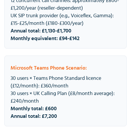
12 concurrent call channels: approximately £800-
£1,200/year (reseller-dependent)
UK SIP trunk provider (e.g., Voiceflex, Gamma):
£15-£25/month (£180-£300/year)
Annual total: £1,130-£1,700
Monthly equivalent: £94-£142
Microsoft Teams Phone Scenario:
30 users × Teams Phone Standard licence
(£12/month): £360/month
30 users × UK Calling Plan (£8/month average):
£240/month
Monthly total: £600
Annual total: £7,200