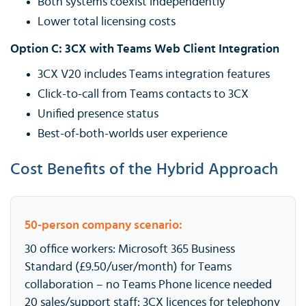
Both systems coexist independently
Lower total licensing costs
Option C: 3CX with Teams Web Client Integration
3CX V20 includes Teams integration features
Click-to-call from Teams contacts to 3CX
Unified presence status
Best-of-both-worlds user experience
Cost Benefits of the Hybrid Approach
50-person company scenario:
30 office workers: Microsoft 365 Business
Standard (£9.50/user/month) for Teams
collaboration – no Teams Phone licence needed
20 sales/support staff: 3CX licences for telephony