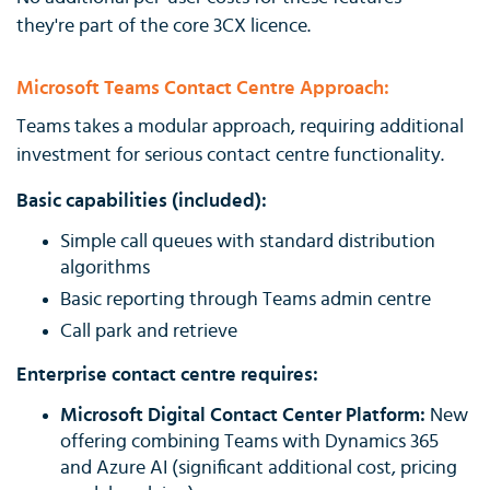
they're part of the core 3CX licence.
Microsoft Teams Contact Centre Approach:
Teams takes a modular approach, requiring additional
investment for serious contact centre functionality.
Basic capabilities (included):
Simple call queues with standard distribution
algorithms
Basic reporting through Teams admin centre
Call park and retrieve
Enterprise contact centre requires:
Microsoft Digital Contact Center Platform:
New
offering combining Teams with Dynamics 365
and Azure AI (significant additional cost, pricing