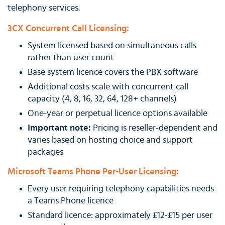
telephony services.
3CX Concurrent Call Licensing:
System licensed based on simultaneous calls
rather than user count
Base system licence covers the PBX software
Additional costs scale with concurrent call
capacity (4, 8, 16, 32, 64, 128+ channels)
One-year or perpetual licence options available
Important note:
Pricing is reseller-dependent and
varies based on hosting choice and support
packages
Microsoft Teams Phone Per-User Licensing:
Every user requiring telephony capabilities needs
a Teams Phone licence
Standard licence: approximately £12-£15 per user