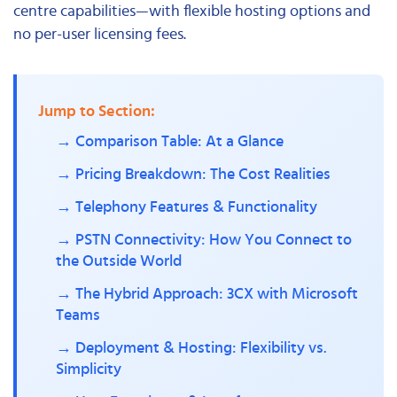
centre capabilities—with flexible hosting options and
no per-user licensing fees.
Jump to Section:
→ Comparison Table: At a Glance
→ Pricing Breakdown: The Cost Realities
→ Telephony Features & Functionality
→ PSTN Connectivity: How You Connect to
the Outside World
→ The Hybrid Approach: 3CX with Microsoft
Teams
→ Deployment & Hosting: Flexibility vs.
Simplicity