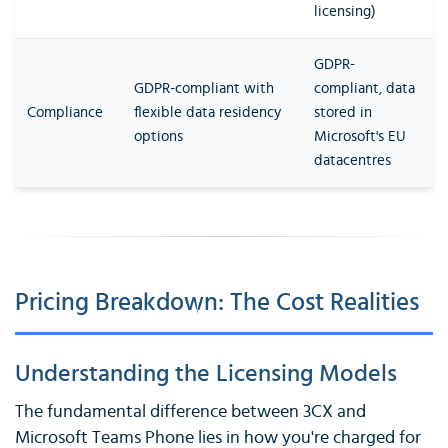
licensing)
GDPR-
GDPR-compliant with
compliant, data
Compliance
flexible data residency
stored in
options
Microsoft's EU
datacentres
Pricing Breakdown: The Cost Realities
Understanding the Licensing Models
The fundamental difference between 3CX and
Microsoft Teams Phone lies in how you're charged for