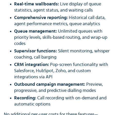
Real-time wallboards:
Live display of queue
statistics, agent status, and waiting calls
Comprehensive reporting:
Historical call data,
agent performance metrics, queue analytics
Queue management:
Unlimited queues with
priority levels, skills-based routing, and wrap-up
codes
Supervisor functions:
Silent monitoring, whisper
coaching, call barging
CRM integration:
Pop-screen functionality with
Salesforce, HubSpot, Zoho, and custom
integrations via API
Outbound campaign management:
Preview,
progressive, and predictive dialling modes
Recording:
Call recording with on-demand and
automatic options
No additional per-user costs for these features—