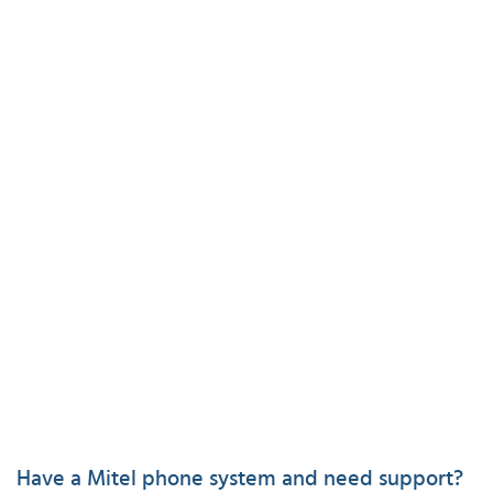
Have a Mitel phone system and need support?