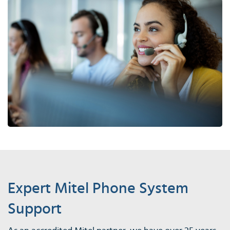
Expert Mitel Phone System
Support