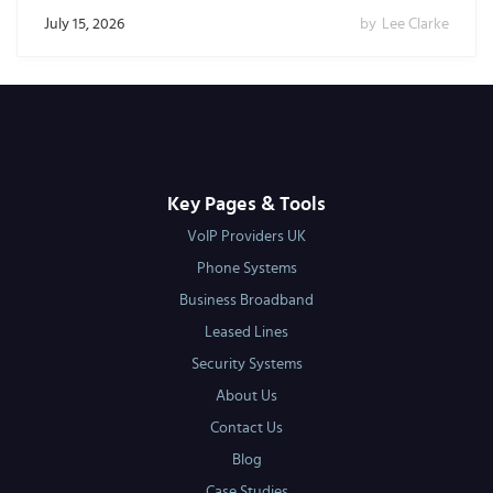
July 15, 2026
by
Lee Clarke
Key Pages & Tools
VoIP Providers UK
Phone Systems
Business Broadband
Leased Lines
Security Systems
About Us
Contact Us
Blog
Case Studies