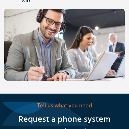
with.
Tell us what you need
Request a phone system