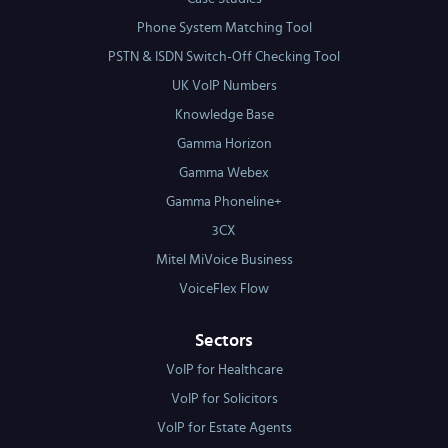
Phone System Matching Tool
PSTN & ISDN Switch-Off Checking Tool
UK VoIP Numbers
Knowledge Base
Gamma Horizon
Gamma Webex
Gamma Phoneline+
3CX
Mitel MiVoice Business
VoiceFlex Flow
Sectors
VoIP for Healthcare
VoIP for Solicitors
VoIP for Estate Agents