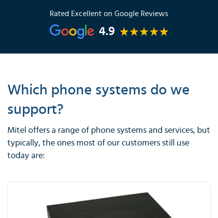
Rated Excellent on Google Reviews
4.9
Which phone systems do we
support?
Mitel offers a range of phone systems and services, but
typically, the ones most of our customers still use
today are: