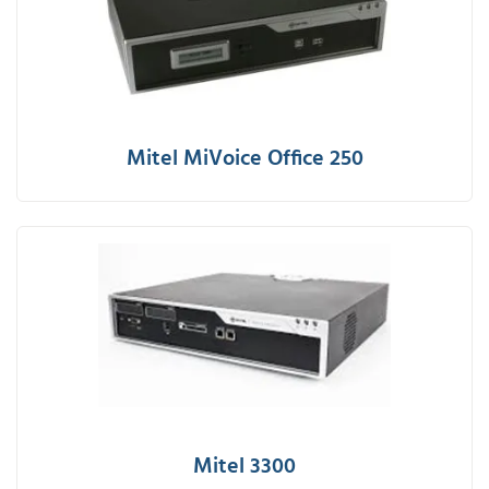
Mitel MiVoice Office 250
Mitel 3300