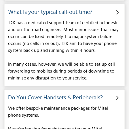
What Is your typical call-out time?
T2K has a dedicated support team of certified helpdesk
and on-the-road engineers. Most minor issues that may
occur can be fixed remotely. If a major system failure
occurs (no calls in or out), T2K aim to have your phone
system back up and running within 4 hours.
In many cases, however, we will be able to set up call
forwarding to mobiles during periods of downtime to
minimise any disruption to your service.
Do You Cover Handsets & Peripherals?
We offer bespoke maintenance packages for Mitel
phone systems.