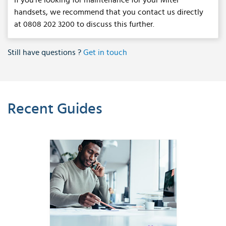
If you're looking for maintenance for your Mitel
handsets, we recommend that you contact us directly
at 0808 202 3200 to discuss this further.
Still have questions ?
Get in touch
Recent Guides