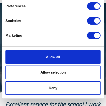
Preferences
Get the most out of your
Statistics
investment
Marketing
Many of our customers have had their Mitel phone
systems for a while and want to get the most out of
their investment and they need support to do that. In
many cases, there isn't a need to replace the phone
Allow all
system immediately, and our engineers can resolve
issues and keep your investment running smoothly for
Allow selection
longer.
Deny
Excellent service for the school I work