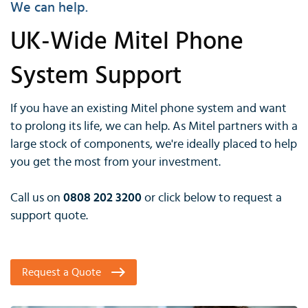
We can help.
UK-Wide Mitel Phone
System Support
If you have an existing Mitel phone system and want
to prolong its life, we can help. As Mitel partners with a
large stock of components, we're ideally placed to help
you get the most from your investment.
Call us on
0808 202 3200
or click below to request a
support quote.
Request a Quote