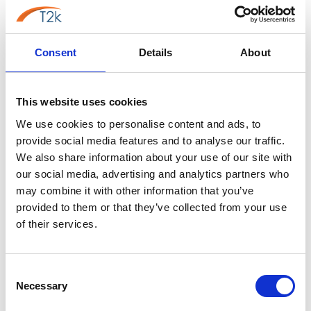
Consent
Details
About
Mitel Phone Manager
This website uses cookies
We use cookies to personalise content and ads, to
provide social media features and to analyse our traffic.
We also share information about your use of our site with
our social media, advertising and analytics partners who
may combine it with other information that you’ve
provided to them or that they’ve collected from your use
of their services.
Mitel MiVoice Office App Suite
Consent
Necessary
Selection