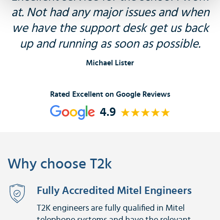
at. Not had any major issues and when
we have the support desk get us back
up and running as soon as possible.
Michael Lister
Rated Excellent on Google Reviews
4.9
Why choose T2k
Fully Accredited Mitel Engineers
T2K engineers are fully qualified in Mitel