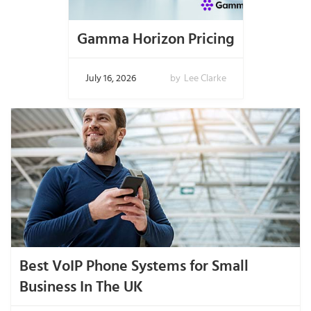
Gamma Horizon Pricing
July 16, 2026
by
Lee Clarke
Best VoIP Phone Systems for Small
Business In The UK