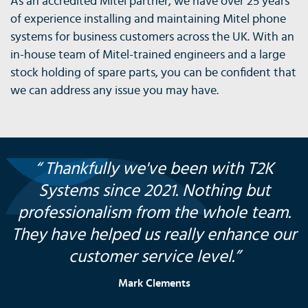
As an accredited Mitel partner, we have over 25 years
of experience installing and maintaining Mitel phone
systems for business customers across the UK. With an
in-house team of Mitel-trained engineers and a large
stock holding of spare parts, you can be confident that
we can address any issue you may have.
“ Thankfully we've been with T2K
Systems since 2021. Nothing but
professionalism from the whole team.
They have helped us really enhance our
customer service level.”
Mark Clements