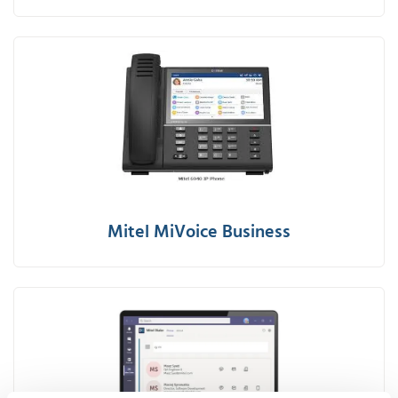
Mitel MiVoice Business