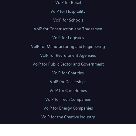
VoIP for Retail
VoIP for Hospitality
VoIP for Schools
VoIP for Construction and Tradesmen
VoIP for Logistics
VoIP for Manufacturing and Engineering
VoIP for Recruitment Agencies
VoIP for Public Sector and Government
VoIP for Charities
VoIP for Dealerships
VoIP for Care Homes
VoIP for Tech Companies
VoIP for Energy Companies
VoIP for the Creative Industry
Locations