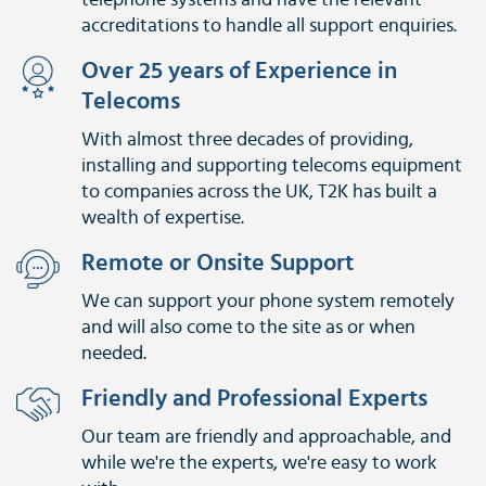
telephone systems and have the relevant
accreditations to handle all support enquiries.
Over 25 years of Experience in
Telecoms
With almost three decades of providing,
installing and supporting telecoms equipment
to companies across the UK, T2K has built a
wealth of expertise.
Remote or Onsite Support
We can support your phone system remotely
and will also come to the site as or when
needed.
Friendly and Professional Experts
Our team are friendly and approachable, and
while we're the experts, we're easy to work