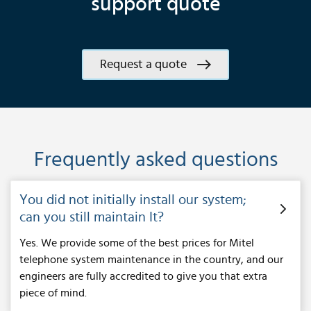
support quote
Request a quote
Frequently asked questions
You did not initially install our system;
can you still maintain It?
Yes. We provide some of the best prices for Mitel
telephone system maintenance in the country, and our
engineers are fully accredited to give you that extra
piece of mind.