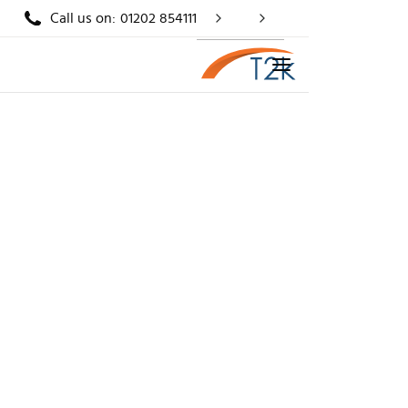
Call us on:
01202 854111