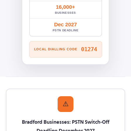
16,000+
BUSINESSES
Dec 2027
PSTN DEADLINE
01274
LOCAL DIALLING CODE
⚠️
Bradford Businesses: PSTN Switch-Off
Deadline December 2027