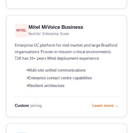
Mitel MiVoice Business
MITEL
Best for: Enterprise Scale
Enterprise UC platform for mid-market and large Bradford
organisations. Proven in mission-critical environments.
T2K has 35+ years Mitel deployment experience.
Multi-site unified communications
Enterprise contact centre capabilities
Resilient architecture
Custom
pricing
Learn more →