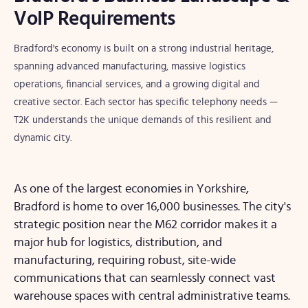
VoIP Requirements
Bradford's economy is built on a strong industrial heritage,
spanning advanced manufacturing, massive logistics
operations, financial services, and a growing digital and
creative sector. Each sector has specific telephony needs —
T2K understands the unique demands of this resilient and
dynamic city.
As one of the largest economies in Yorkshire,
Bradford is home to over 16,000 businesses. The city's
strategic position near the M62 corridor makes it a
major hub for logistics, distribution, and
manufacturing, requiring robust, site-wide
communications that can seamlessly connect vast
warehouse spaces with central administrative teams.