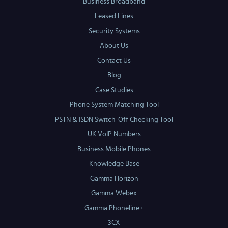
Business Broadband
Leased Lines
Security Systems
About Us
Contact Us
Blog
Case Studies
Phone System Matching Tool
PSTN & ISDN Switch-Off Checking Tool
UK VoIP Numbers
Business Mobile Phones
Knowledge Base
Gamma Horizon
Gamma Webex
Gamma Phoneline+
3CX