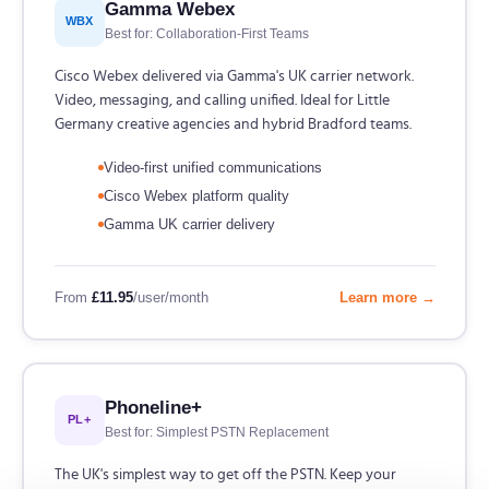
Gamma Webex
WBX
Best for: Collaboration-First Teams
Cisco Webex delivered via Gamma's UK carrier network.
Video, messaging, and calling unified. Ideal for Little
Germany creative agencies and hybrid Bradford teams.
Video-first unified communications
Cisco Webex platform quality
Gamma UK carrier delivery
From
£11.95
/user/month
Learn more →
Phoneline+
PL+
Best for: Simplest PSTN Replacement
The UK's simplest way to get off the PSTN. Keep your