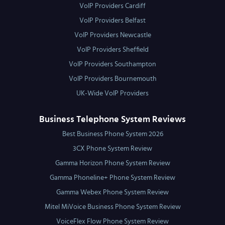
VoIP Providers Cardiff
VoIP Providers Belfast
VoIP Providers Newcastle
VoIP Providers Sheffield
VoIP Providers Southampton
VoIP Providers Bournemouth
UK-Wide VoIP Providers
Business Telephone System Reviews
Best Business Phone System 2026
3CX Phone System Review
Gamma Horizon Phone System Review
Gamma Phoneline+ Phone System Review
Gamma Webex Phone System Review
Mitel MiVoice Business Phone System Review
VoiceFlex Flow Phone System Review