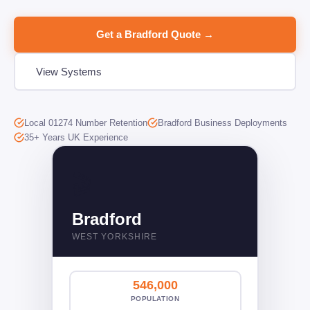
Get a Bradford Quote →
View Systems
Local 01274 Number Retention
Bradford Business Deployments
35+ Years UK Experience
🎬󠁧󠁢󠁥󠁮󠁧󠁿
Bradford
WEST YORKSHIRE
546,000
POPULATION