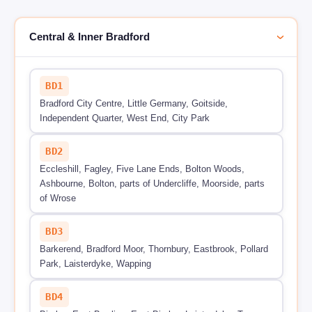
Central & Inner Bradford
›
BD1
Bradford City Centre, Little Germany, Goitside,
Independent Quarter, West End, City Park
BD2
Eccleshill, Fagley, Five Lane Ends, Bolton Woods,
Ashbourne, Bolton, parts of Undercliffe, Moorside, parts
of Wrose
BD3
Barkerend, Bradford Moor, Thornbury, Eastbrook, Pollard
Park, Laisterdyke, Wapping
BD4