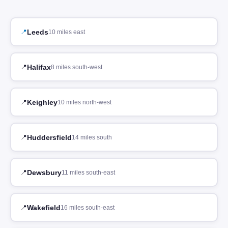
Leeds
10 miles east
Halifax
8 miles south-west
Keighley
10 miles north-west
Huddersfield
14 miles south
Dewsbury
11 miles south-east
Wakefield
16 miles south-east