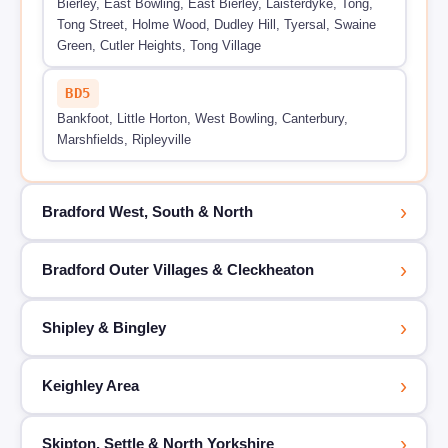
Bierley, East Bowling, East Bierley, Laisterdyke, Tong,
Tong Street, Holme Wood, Dudley Hill, Tyersal, Swaine
Green, Cutler Heights, Tong Village
BD5
Bankfoot, Little Horton, West Bowling, Canterbury,
Marshfields, Ripleyville
›
Bradford West, South & North
›
Bradford Outer Villages & Cleckheaton
›
Shipley & Bingley
›
Keighley Area
›
Skipton, Settle & North Yorkshire