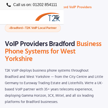
Call us on:
01202 854111
Home
›
Business VoIP Providers UK
›
Bradford VoIP Providers
Bradford • T2K VoIP Local Partner
VoIP Providers Bradford
Business
Phone Systems for West
Yorkshire
T2K VoIP deploys business phone systems throughout
Bradford and West Yorkshire — from the City Centre and Little
Germany to Euroway Trading Estate and Listerhills. We're a UK-
based VoIP partner with 35+ years telecoms experience,
deploying Gamma Horizon, 3CX, Mitel, and all six leading
platforms for Bradford businesses.