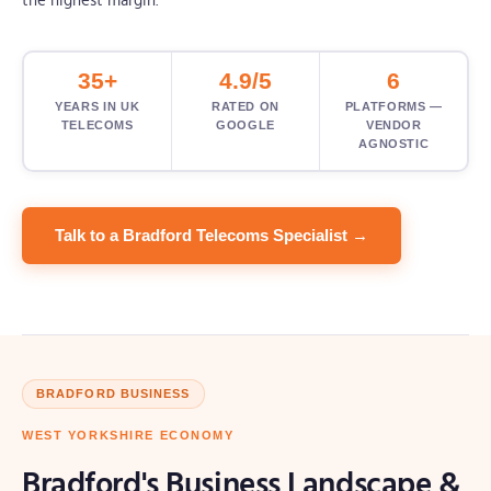
the highest margin.
35+
4.9/5
6
YEARS IN UK
RATED ON
PLATFORMS —
TELECOMS
GOOGLE
VENDOR
AGNOSTIC
Talk to a Bradford Telecoms Specialist →
BRADFORD BUSINESS
WEST YORKSHIRE ECONOMY
Bradford's Business Landscape &