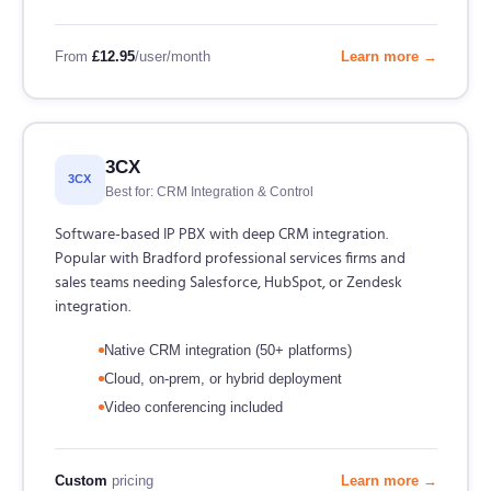
From
£12.95
/user/month
Learn more →
3CX
3CX
Best for: CRM Integration & Control
Software-based IP PBX with deep CRM integration.
Popular with Bradford professional services firms and
sales teams needing Salesforce, HubSpot, or Zendesk
integration.
Native CRM integration (50+ platforms)
Cloud, on-prem, or hybrid deployment
Video conferencing included
Custom
pricing
Learn more →