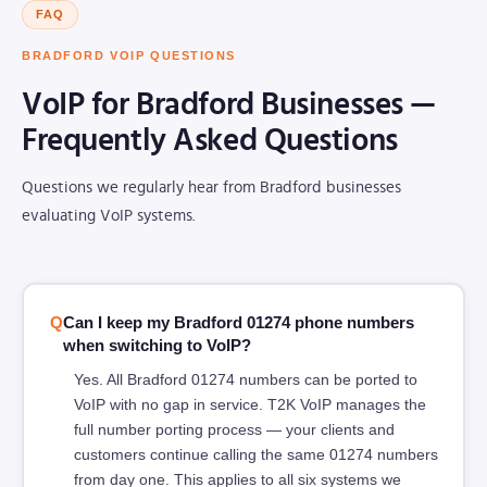
FAQ
BRADFORD VOIP QUESTIONS
VoIP for Bradford Businesses —
Frequently Asked Questions
Questions we regularly hear from Bradford businesses
evaluating VoIP systems.
Can I keep my Bradford 01274 phone numbers
when switching to VoIP?
Yes. All Bradford 01274 numbers can be ported to
VoIP with no gap in service. T2K VoIP manages the
full number porting process — your clients and
customers continue calling the same 01274 numbers
from day one. This applies to all six systems we