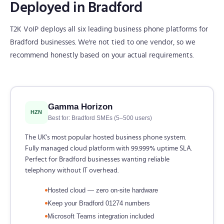
Deployed in Bradford
T2K VoIP deploys all six leading business phone platforms for
Bradford businesses. We're not tied to one vendor, so we
recommend honestly based on your actual requirements.
Gamma Horizon
HZN
Best for: Bradford SMEs (5–500 users)
The UK's most popular hosted business phone system.
Fully managed cloud platform with 99.999% uptime SLA.
Perfect for Bradford businesses wanting reliable
telephony without IT overhead.
Hosted cloud — zero on-site hardware
Keep your Bradford 01274 numbers
Microsoft Teams integration included