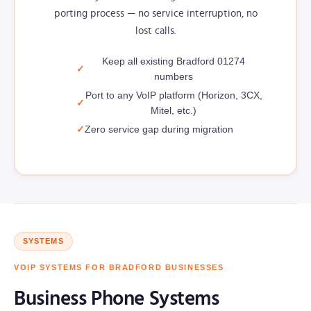
porting process — no service interruption, no
lost calls.
Keep all existing Bradford 01274
numbers
Port to any VoIP platform (Horizon, 3CX,
Mitel, etc.)
Zero service gap during migration
SYSTEMS
VOIP SYSTEMS FOR BRADFORD BUSINESSES
Business Phone Systems