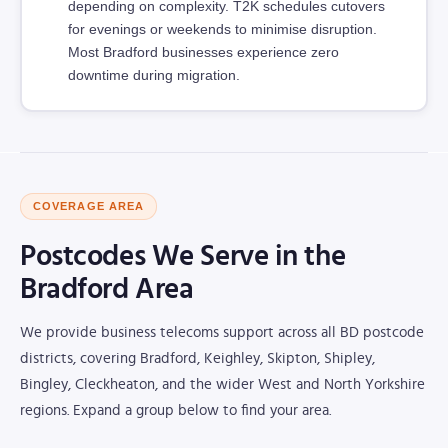
depending on complexity. T2K schedules cutovers
for evenings or weekends to minimise disruption.
Most Bradford businesses experience zero
downtime during migration.
COVERAGE AREA
Postcodes We Serve in the
Bradford Area
We provide business telecoms support across all BD postcode
districts, covering Bradford, Keighley, Skipton, Shipley,
Bingley, Cleckheaton, and the wider West and North Yorkshire
regions. Expand a group below to find your area.