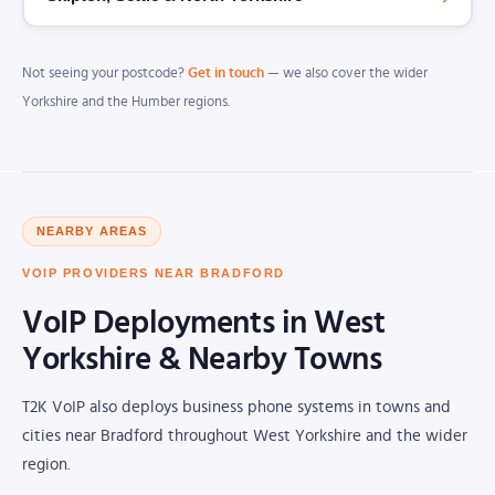
Not seeing your postcode?
Get in touch
— we also cover the wider
Yorkshire and the Humber regions.
NEARBY AREAS
VOIP PROVIDERS NEAR BRADFORD
VoIP Deployments in West
Yorkshire & Nearby Towns
T2K VoIP also deploys business phone systems in towns and
cities near Bradford throughout West Yorkshire and the wider
region.