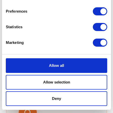
Advanced routing with ACD and IVR
Integrates seamlessly with major CRMs
Preferences
Statistics
From
£7.99
/user/month
Learn more →
Marketing
Not sure which system fits your Bradford business?
T2K VoIP offers free consultations with zero sales
pressure. We'll assess your setup, explain the trade-
Allow all
offs between platforms, and give you an honest
recommendation.
Allow selection
Deny