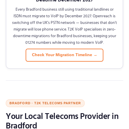
Every Bradford business still using traditional landlines or
ISDN must migrate to VoIP by December 2027. Openreach is
switching off the UK's PSTN network — businesses that don't
migrate will lose phone service. T2K VoIP specialises in zero-
downtime migrations for Bradford businesses, keeping your
01274 numbers while moving to modern VoIP.
Check Your Migration Timeline →
BRADFORD · T2K TELECOMS PARTNER
Your Local Telecoms Provider in
Bradford