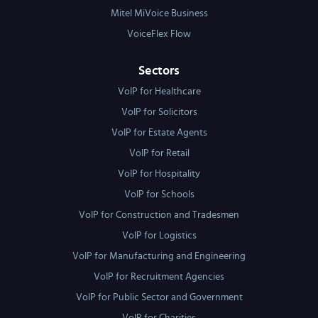
Mitel MiVoice Business
VoiceFlex Flow
Sectors
VoIP for Healthcare
VoIP for Solicitors
VoIP for Estate Agents
VoIP for Retail
VoIP for Hospitality
VoIP for Schools
VoIP for Construction and Tradesmen
VoIP for Logistics
VoIP for Manufacturing and Engineering
VoIP for Recruitment Agencies
VoIP for Public Sector and Government