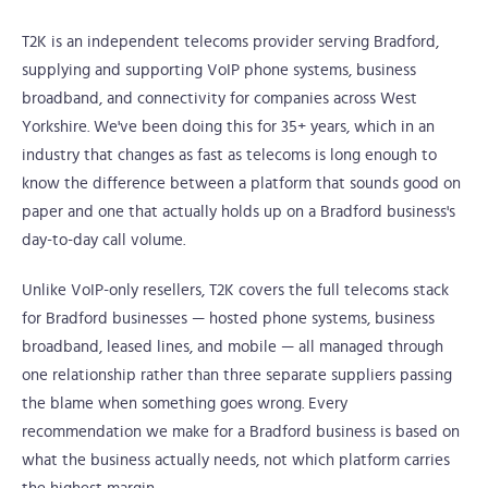
T2K is an independent telecoms provider serving Bradford,
supplying and supporting VoIP phone systems, business
broadband, and connectivity for companies across West
Yorkshire. We've been doing this for 35+ years, which in an
industry that changes as fast as telecoms is long enough to
know the difference between a platform that sounds good on
paper and one that actually holds up on a Bradford business's
day-to-day call volume.
Unlike VoIP-only resellers, T2K covers the full telecoms stack
for Bradford businesses — hosted phone systems, business
broadband, leased lines, and mobile — all managed through
one relationship rather than three separate suppliers passing
the blame when something goes wrong. Every
recommendation we make for a Bradford business is based on
what the business actually needs, not which platform carries