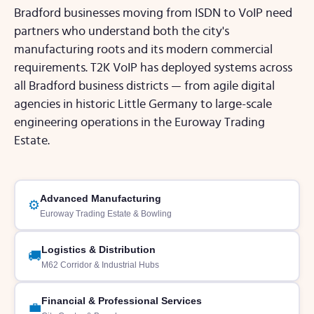
Bradford businesses moving from ISDN to VoIP need
partners who understand both the city's
manufacturing roots and its modern commercial
requirements. T2K VoIP has deployed systems across
all Bradford business districts — from agile digital
agencies in historic Little Germany to large-scale
engineering operations in the Euroway Trading
Estate.
Advanced Manufacturing
⚙️
Euroway Trading Estate & Bowling
Logistics & Distribution
🚚
M62 Corridor & Industrial Hubs
Financial & Professional Services
💼