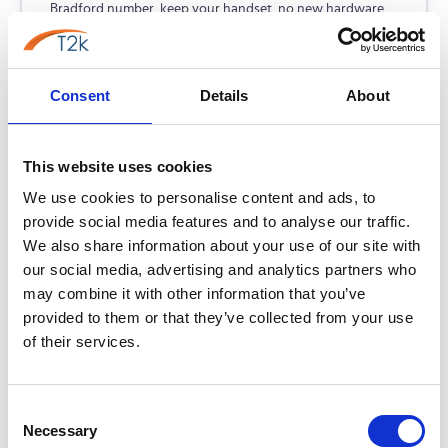
Bradford number, keep your handset, no new hardware
required. From £5/line/month.
No new hardware — use existing phones
Consent
Details
About
Lowest-cost PSTN replacement
Keep your Bradford 01274 number
This website uses cookies
From
£7.95
/user/month
Learn more →
We use cookies to personalise content and ads, to
provide social media features and to analyse our traffic.
We also share information about your use of our site with
our social media, advertising and analytics partners who
Voiceflex Flow
may combine it with other information that you’ve
FLOW
Best for: UCaaS, CRM & Teams integration
provided to them or that they’ve collected from your use
of their services.
A flexible UCaaS platform unifying telephony, messaging,
and meetings in one simple app. Easily manage your entire
communications stack via a single self-service portal.
Consent
Necessary
Selection
Native Microsoft Teams integration