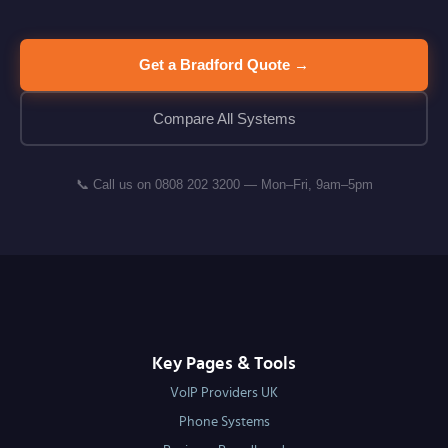
Get a Bradford Quote →
Compare All Systems
📞 Call us on 0808 202 3200 — Mon–Fri, 9am–5pm
Key Pages & Tools
VoIP Providers UK
Phone Systems