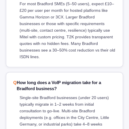
For most Bradford SMEs (5–50 users), expect £10–
£20 per user per month for hosted platforms like
Gamma Horizon or 3CX. Larger Bradford
businesses or those with specific requirements
(multi-site, contact centre, resilience) typically use
Mitel with custom pricing. T2K provides transparent
quotes with no hidden fees. Many Bradford
businesses see a 30–50% cost reduction vs their old
ISDN lines.
How long does a VoIP migration take for a
Bradford business?
Single-site Bradford businesses (under 20 users)
typically migrate in 1–2 weeks from initial
consultation to go-live. Multi-site Bradford
deployments (e.g. offices in the City Centre, Little
Germany, or industrial parks) take 4–8 weeks