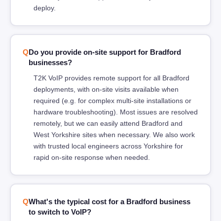
deploy.
Do you provide on-site support for Bradford
businesses?
T2K VoIP provides remote support for all Bradford
deployments, with on-site visits available when
required (e.g. for complex multi-site installations or
hardware troubleshooting). Most issues are resolved
remotely, but we can easily attend Bradford and
West Yorkshire sites when necessary. We also work
with trusted local engineers across Yorkshire for
rapid on-site response when needed.
What's the typical cost for a Bradford business
to switch to VoIP?