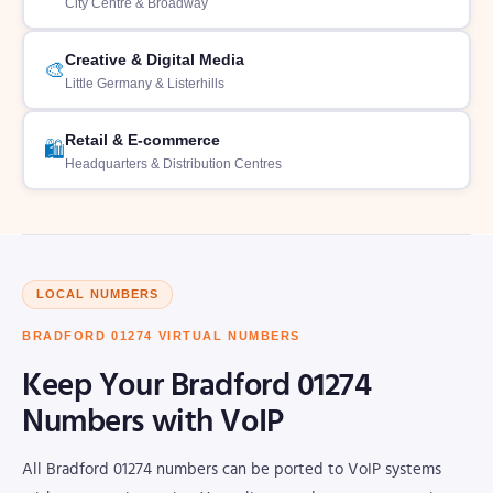
City Centre & Broadway
Creative & Digital Media
🎨
Little Germany & Listerhills
Retail & E-commerce
🛍️
Headquarters & Distribution Centres
LOCAL NUMBERS
BRADFORD 01274 VIRTUAL NUMBERS
Keep Your Bradford 01274
Numbers with VoIP
All Bradford 01274 numbers can be ported to VoIP systems