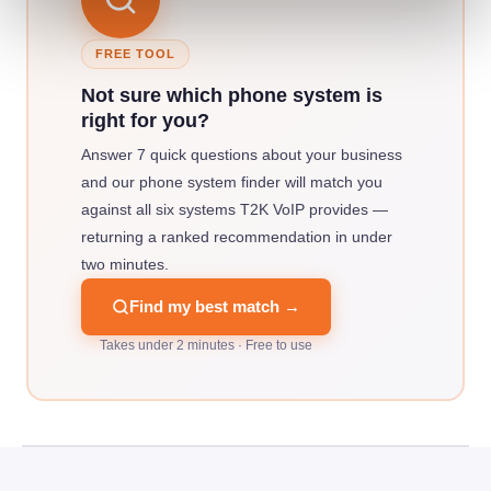
FREE TOOL
Not sure which phone system is
right for you?
Answer 7 quick questions about your business
and our phone system finder will match you
against all six systems T2K VoIP provides —
returning a ranked recommendation in under
two minutes.
Find my best match →
Takes under 2 minutes · Free to use