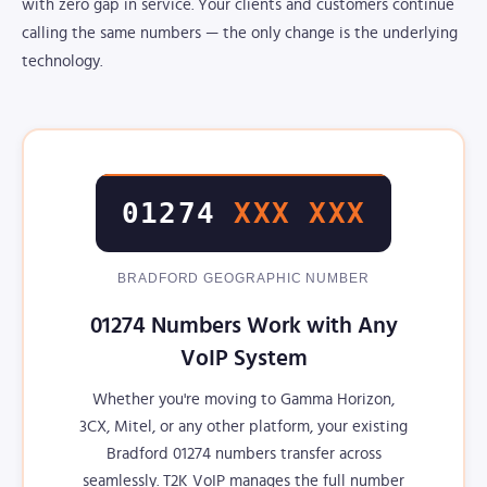
with zero gap in service. Your clients and customers continue
calling the same numbers — the only change is the underlying
technology.
01274
XXX XXX
BRADFORD GEOGRAPHIC NUMBER
01274 Numbers Work with Any
VoIP System
Whether you're moving to Gamma Horizon,
3CX, Mitel, or any other platform, your existing
Bradford 01274 numbers transfer across
seamlessly. T2K VoIP manages the full number