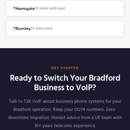
Harrogate
20 miles north-east
Burnley
22 miles west
GET STARTED
Ready to Switch Your Bradford
Business to VoIP?
Talk to T2K VoIP about business phone systems for your
Bradford operation. Keep your 01274 numbers. Zero-
downtime migration. Honest advice from a UK team with
35+ years telecoms experience.