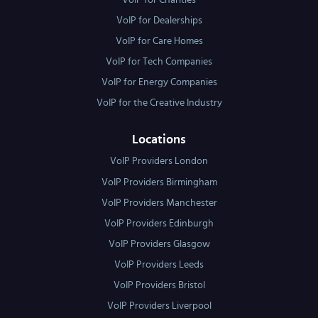
VoIP for Charities
VoIP for Dealerships
VoIP for Care Homes
VoIP for Tech Companies
VoIP for Energy Companies
VoIP for the Creative Industry
Locations
VoIP Providers London
VoIP Providers Birmingham
VoIP Providers Manchester
VoIP Providers Edinburgh
VoIP Providers Glasgow
VoIP Providers Leeds
VoIP Providers Bristol
VoIP Providers Liverpool