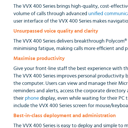
The VVX 400 Series brings high-quality, cost-effectiv
volume of calls through advanced
unified communic
user interface of the VVX 400 Series makes navigatio
Unsurpassed voice quality and clarity
The VVX 400 Series delivers breakthrough Polycom® H
minimising fatigue, making calls more efficient and p
Maximise productivity
Give your front-line staff the best experience with th
The VVX 400 Series improves personal productivity 
the computer. Users can view and manage their Micr
reminders and alerts, access the corporate directory
their
phone
display, even while waiting for their PC 
include the VVX 400 Series screen for mouse/keyboar
Best-in-class deployment and administration
The VVX 400 Series is easy to deploy and simple to