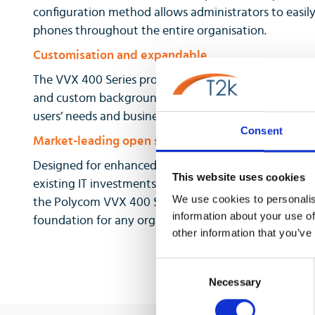
configuration method allows administrators to easil
phones throughout the entire organisation.
Customisation and expandable
The VVX 400 Series provides personalised information
and custom backgrounds. The VVX 400 Series also co
users’ needs and business grows.
Consent
Market-leading open standards interoperability
Designed for enhanced interoperability, the VVX 40
This website uses cookies
existing IT investments in your business. With the bro
We use cookies to personalis
the Polycom VVX 400 Series midrange business medi
information about your use of
foundation for any organization’s UC strategy.
other information that you’ve
Consent
Necessary
Selection