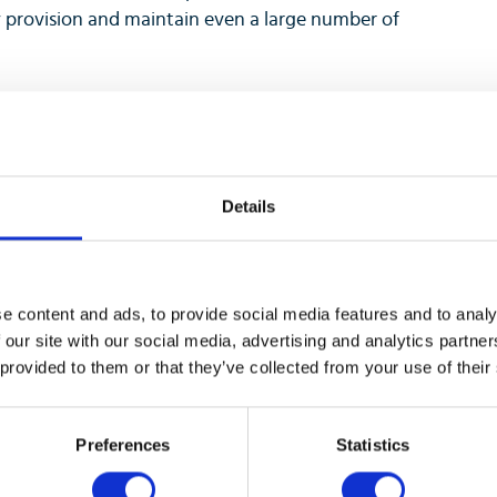
y provision and maintain even a large number of
 at a glance, through built-in Web applications
mes ready for future expansion modules as your
Details
0 Series leverages and complements the other
adest call server interoperability in the industry,
e content and ads, to provide social media features and to analy
a phone can become the flexible and future-proof
 our site with our social media, advertising and analytics partn
 provided to them or that they’ve collected from your use of their
Preferences
Statistics