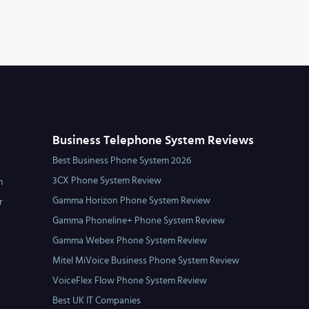
Business Telephone System Reviews
Best Business Phone System 2026
3CX Phone System Review
m
Gamma Horizon Phone System Review
r
Gamma Phoneline+ Phone System Review
Gamma Webex Phone System Review
Mitel MiVoice Business Phone System Review
VoiceFlex Flow Phone System Review
Best UK IT Companies