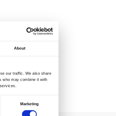
About
se our traffic. We also share
ers who may combine it with
 services.
Marketing