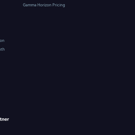
Gamma Horizon Pricing
ton
uth