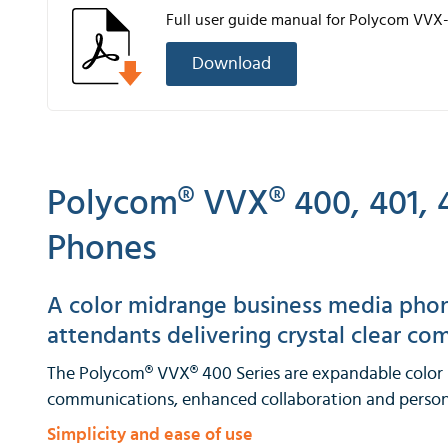
Full user guide manual for Polycom VVX
Download
Polycom® VVX® 400, 401, 4
Phones
A color midrange business media phone
attendants delivering crystal clear c
The Polycom® VVX® 400 Series are expandable color b
communications, enhanced collaboration and persona
Simplicity and ease of use