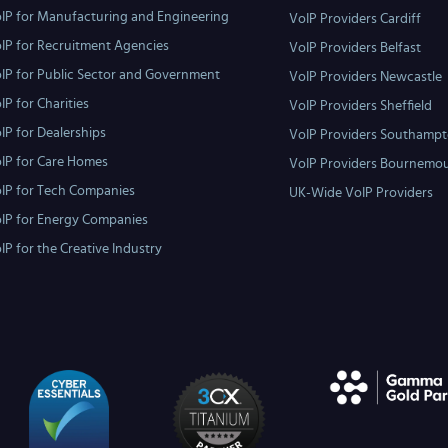
IP for Manufacturing and Engineering
VoIP Providers Cardiff
IP for Recruitment Agencies
VoIP Providers Belfast
IP for Public Sector and Government
VoIP Providers Newcastle
IP for Charities
VoIP Providers Sheffield
IP for Dealerships
VoIP Providers Southamp
IP for Care Homes
VoIP Providers Bournemo
IP for Tech Companies
UK-Wide VoIP Providers
IP for Energy Companies
IP for the Creative Industry