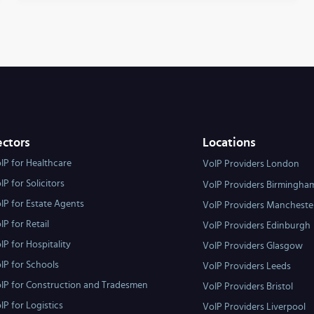
ectors
Locations
IP for Healthcare
VoIP Providers London
IP for Solicitors
VoIP Providers Birmingha
IP for Estate Agents
VoIP Providers Mancheste
IP for Retail
VoIP Providers Edinburgh
IP for Hospitality
VoIP Providers Glasgow
IP for Schools
VoIP Providers Leeds
IP for Construction and Tradesmen
VoIP Providers Bristol
IP for Logistics
VoIP Providers Liverpool