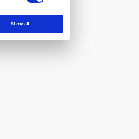
Allow all