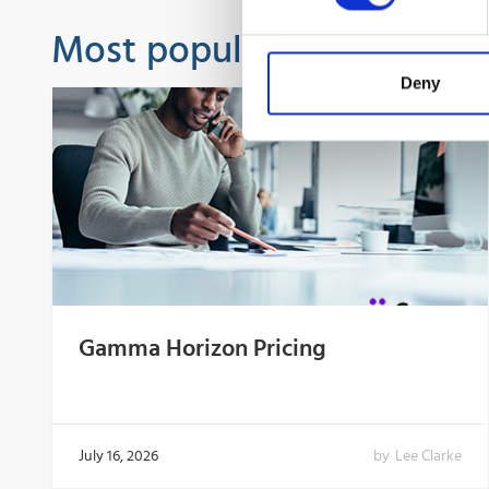
Most popular guides
Deny
Gamma Horizon Pricing
July 16, 2026
by
Lee Clarke