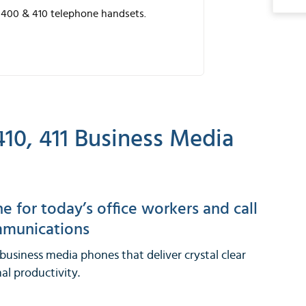
-400 & 410 telephone handsets.
10, 411 Business Media
 for today’s office workers and call
ommunications
usiness media phones that deliver crystal clear
l productivity.