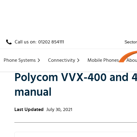
Call us on:
01202 854111
Secto
Home
/
Knowledge
/
Polycom VVX-400 and 410 ph
Phone Systems
Connectivity
Mobile Phones
Abou
Polycom VVX-400 and 4
manual
Last Updated
July 30, 2021