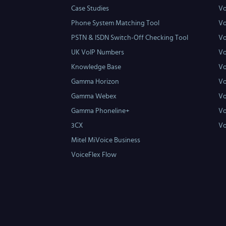
Case Studies
Vo
Phone System Matching Tool
Vo
PSTN & ISDN Switch-Off Checking Tool
Vo
UK VoIP Numbers
Vo
Knowledge Base
Vo
Gamma Horizon
Vo
Gamma Webex
Vo
Gamma Phoneline+
Vo
3CX
Vo
Mitel MiVoice Business
VoiceFlex Flow