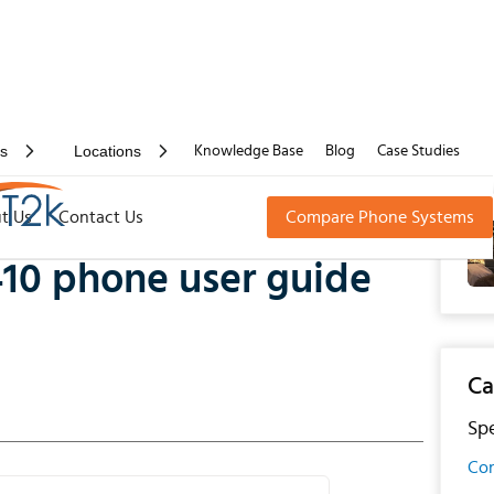
rs
Locations
Knowledge Base
Blog
Case Studies
one user guide manual
t Us
Contact Us
Compare Phone Systems
10 phone user guide
Ca
Spe
Con