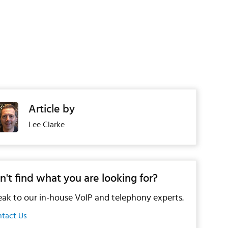
Article by
Lee Clarke
n't find what you are looking for?
ak to our in-house VoIP and telephony experts.
tact Us