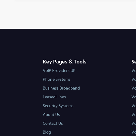
Key Pages & Tools
S
VoIP Providers UK
Vo
Phone Systems
Vo
Business Broadband
Vo
Leased Lines
Vo
Security Systems
Vo
About Us
Vo
Contact Us
Vo
Blog
Vo