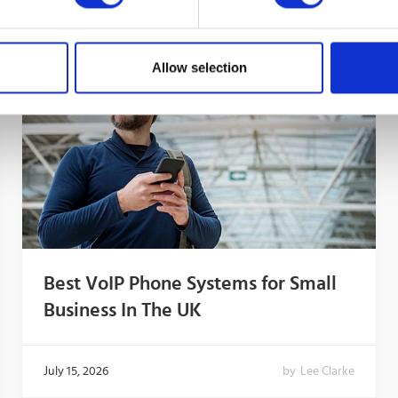
Allow selection
Best VoIP Phone Systems for Small
Business In The UK
July 15, 2026
by
Lee Clarke