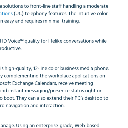
e solutions to front-line staff handling a moderate
ations
(UC) telephony features. The intuitive color
n easy and requires minimal training.
D Voice™ quality for lifelike conversations while
roductive.
is high-quality, 12-line color business media phone.
by complementing the workplace applications on
osoft Exchange Calendars, receive meeting
 and instant messaging/presence status right on
to boot. They can also extend their PC’s desktop to
d navigation and interaction.
 manage. Using an enterprise-grade, Web-based