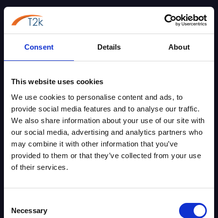
Phone Systems
Business Broadband
Leased Lines
Consent
Details
About
Security Systems
About Us
This website uses cookies
Contact Us
We use cookies to personalise content and ads, to
Blog
provide social media features and to analyse our traffic.
Case Studies
We also share information about your use of our site with
Phone System Matching Tool
our social media, advertising and analytics partners who
PSTN & ISDN Switch-Off Checking Tool
may combine it with other information that you’ve
UK VoIP Numbers
provided to them or that they’ve collected from your use
of their services.
Knowledge Base
Gamma Horizon
Gamma Webex
Consent
Gamma Phoneline+
Necessary
Selection