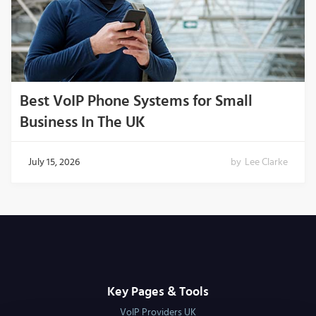
Best VoIP Phone Systems for Small
Business In The UK
July 15, 2026
by
Lee Clarke
Key Pages & Tools
VoIP Providers UK