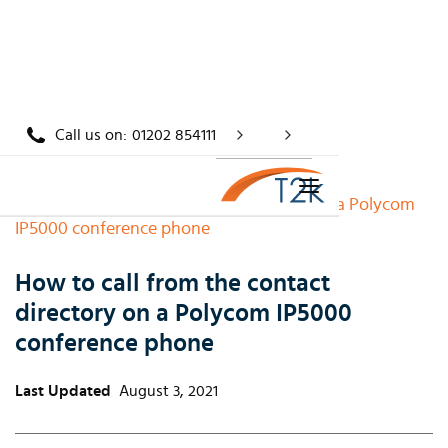
Call us on:
01202 854111
Home
/
Knowledge
/
How to call from the contact directory on a Polycom
IP5000 conference phone
How to call from the contact
directory on a Polycom IP5000
conference phone
Last Updated
August 3, 2021