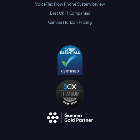
VoiceFlex Flow Phone System Review
Best UK IT Companies
Gamma Horizon Pricing