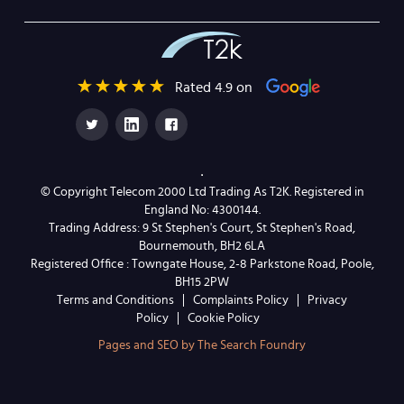
Rated 4.9 on
© Copyright Telecom 2000 Ltd Trading As T2K. Registered in
England No: 4300144.
Trading Address: 9 St Stephen's Court, St Stephen's Road,
Bournemouth, BH2 6LA
Registered Office : Towngate House, 2-8 Parkstone Road, Poole,
BH15 2PW
Terms and Conditions
Complaints Policy
Privacy
Policy
Cookie Policy
Pages and SEO by The Search Foundry