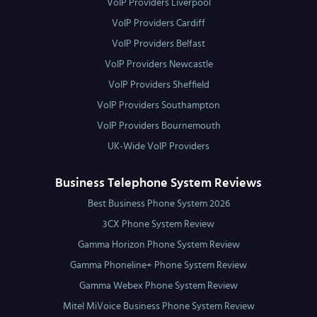
VoIP Providers Liverpool
VoIP Providers Cardiff
VoIP Providers Belfast
VoIP Providers Newcastle
VoIP Providers Sheffield
VoIP Providers Southampton
VoIP Providers Bournemouth
UK-Wide VoIP Providers
Business Telephone System Reviews
Best Business Phone System 2026
3CX Phone System Review
Gamma Horizon Phone System Review
Gamma Phoneline+ Phone System Review
Gamma Webex Phone System Review
Mitel MiVoice Business Phone System Review