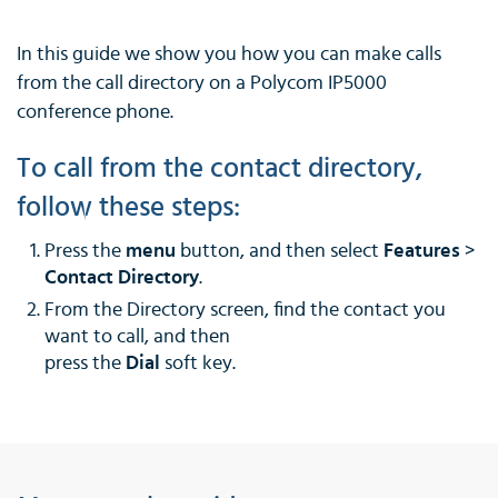
In this guide we show you how you can make calls
from the call directory on a Polycom IP5000
conference phone.
To call from the contact directory,
follow these steps:
Press the
menu
button, and then select
Features
>
Contact Directory
.
From the Directory screen, find the contact you
want to call, and then
press the
Dial
soft key.