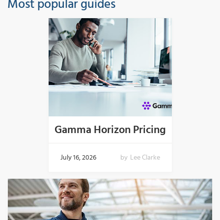
Most popular guides
Gamma Horizon Pricing
July 16, 2026
by
Lee Clarke