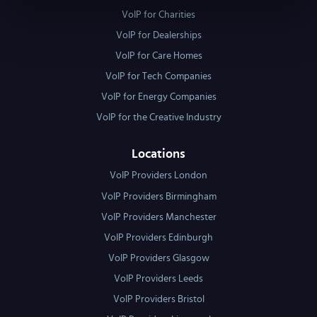
VoIP for Charities
VoIP for Dealerships
VoIP for Care Homes
VoIP for Tech Companies
VoIP for Energy Companies
VoIP for the Creative Industry
Locations
VoIP Providers London
VoIP Providers Birmingham
VoIP Providers Manchester
VoIP Providers Edinburgh
VoIP Providers Glasgow
VoIP Providers Leeds
VoIP Providers Bristol