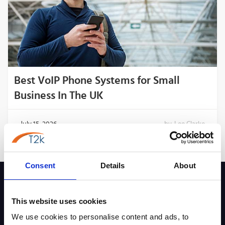
Best VoIP Phone Systems for Small
Business In The UK
July 15, 2026
by
Lee Clarke
Consent
Details
About
This website uses cookies
Key Pages & Tools
We use cookies to personalise content and ads, to