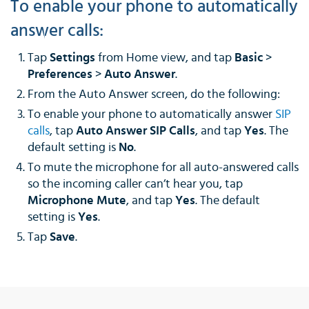
To enable your phone to automatically
answer calls:
Tap
Settings
from Home view, and tap
Basic
>
Preferences
>
Auto Answer
.
From the Auto Answer screen, do the following:
To enable your phone to automatically answer
SIP
calls
, tap
Auto Answer SIP Calls
, and tap
Yes
. The
default setting is
No
.
To mute the microphone for all auto-answered calls
so the incoming caller can’t hear you, tap
Microphone Mute
, and tap
Yes
. The default
setting is
Yes
.
Tap
Save
.