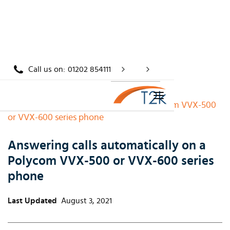
Call us on:
01202 854111
Home
/
Knowledge
/
Answering calls automatically on a Polycom VVX-500
or VVX-600 series phone
Answering calls automatically on a
Polycom VVX-500 or VVX-600 series
phone
Last Updated
August 3, 2021