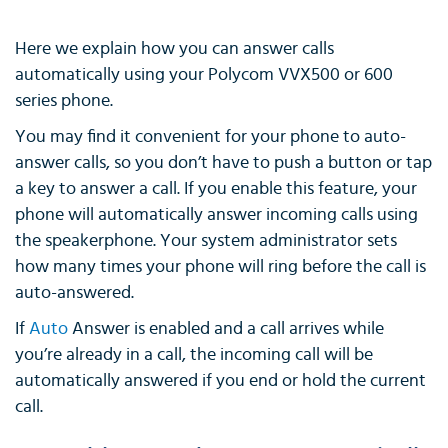
Here we explain how you can answer calls
automatically using your Polycom VVX500 or 600
series phone.
You may find it convenient for your phone to auto-
answer calls, so you don’t have to push a button or tap
a key to answer a call. If you enable this feature, your
phone will automatically answer incoming calls using
the speakerphone. Your system administrator sets
how many times your phone will ring before the call is
auto-answered.
If
Auto
Answer is enabled and a call arrives while
you’re already in a call, the incoming call will be
automatically answered if you end or hold the current
call.