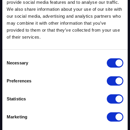
provide social media features and to analyse our traffic.
VoIP Providers UK
We also share information about your use of our site with
Phone Systems
our social media, advertising and analytics partners who
Business Broadband
may combine it with other information that you’ve
Leased Lines
provided to them or that they’ve collected from your use
of their services.
Security Systems
About Us
Contact Us
Consent
Necessary
Blog
Selection
Case Studies
Phone System Matching Tool
Preferences
PSTN & ISDN Switch-Off Checking Tool
UK VoIP Numbers
Statistics
Knowledge Base
Gamma Horizon
Marketing
Gamma Webex
Gamma Phoneline+