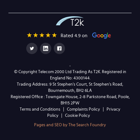
Rated 4.9 on
© Copyright Telecom 2000 Ltd Trading As T2K. Registered in
England No: 4300144.
Trading Address: 9 St Stephen's Court, St Stephen's Road,
Bournemouth, BH2 6LA
Registered Office : Towngate House, 2-8 Parkstone Road, Poole,
BH15 2PW
Terms and Conditions
Complaints Policy
Privacy
Policy
Cookie Policy
Pages and SEO by The Search Foundry