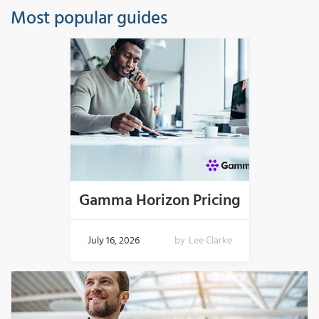
Most popular guides
Gamma Horizon Pricing
July 16, 2026
by
Lee Clarke