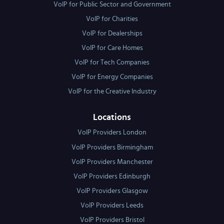
VoIP for Public Sector and Government
VoIP for Charities
VoIP for Dealerships
VoIP for Care Homes
VoIP for Tech Companies
VoIP for Energy Companies
VoIP for the Creative Industry
Locations
VoIP Providers London
VoIP Providers Birmingham
VoIP Providers Manchester
VoIP Providers Edinburgh
VoIP Providers Glasgow
VoIP Providers Leeds
VoIP Providers Bristol