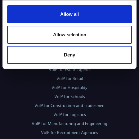
3CX
Allow all
Mitel MiVoice Business
VoiceFlex Flow
Allow selection
Sectors
VoIP for Healthcare
Deny
VoIP for Solicitors
VoIP for Estate Agents
VoIP for Retail
VoIP for Hospitality
VoIP for Schools
VoIP for Construction and Tradesmen
VoIP for Logistics
VoIP for Manufacturing and Engineering
VoIP for Recruitment Agencies