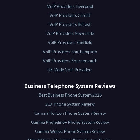
VoIP Providers Liverpool
VoIP Providers Cardiff
VoIP Providers Belfast
VoIP Providers Newcastle
VoIP Providers Sheffield
VoIP Providers Southampton
VoIP Providers Bournemouth
UK-Wide VoIP Providers
Business Telephone System Reviews
Best Business Phone System 2026
3CX Phone System Review
Gamma Horizon Phone System Review
Gamma Phoneline+ Phone System Review
Gamma Webex Phone System Review