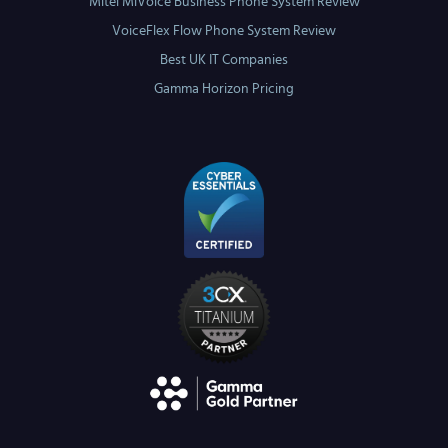
Mitel MiVoice Business Phone System Review
VoiceFlex Flow Phone System Review
Best UK IT Companies
Gamma Horizon Pricing