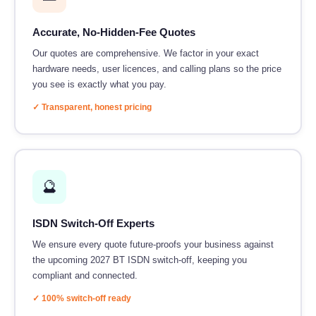
Accurate, No-Hidden-Fee Quotes
Our quotes are comprehensive. We factor in your exact
hardware needs, user licences, and calling plans so the price
you see is exactly what you pay.
✓ Transparent, honest pricing
🔮
ISDN Switch-Off Experts
We ensure every quote future-proofs your business against
the upcoming 2027 BT ISDN switch-off, keeping you
compliant and connected.
✓ 100% switch-off ready