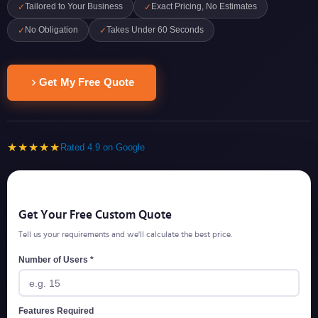
Tailored to Your Business
Exact Pricing, No Estimates
✓
✓
No Obligation
Takes Under 60 Seconds
✓
✓
Get My Free Quote
★★★★★
Rated 4.9 on Google
Get Your Free Custom Quote
Tell us your requirements and we'll calculate the best price.
Number of Users *
Features Required