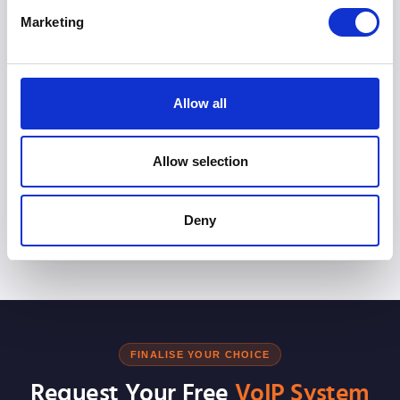
Marketing
Can I keep my existing numbers if I accept the
quote?
Allow all
Do these quotes include installation and
hardware?
Allow selection
Are these prices cheaper than staying with my
Deny
traditional landline?
FINALISE YOUR CHOICE
Request Your Free
VoIP System