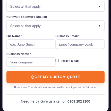
Select all that apply...
Hardware / Software Needed
Select all that apply...
Full Name *
Business Email *
Business Name *
I'd like a call
GET MY CUSTOM QUOTE
🔒 No spam. Your details are secure. We'll contact you within 24 hours.
Need help? Give us a call on
0808 202 3200