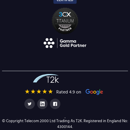
Rated 4.9 on
© Copyright Telecom 2000 Ltd Trading As T2K. Registered in England No:
4300144.