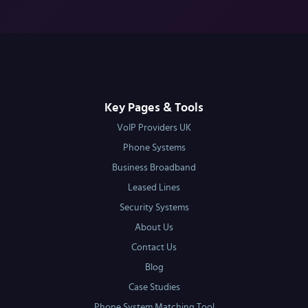
Key Pages & Tools
VoIP Providers UK
Phone Systems
Business Broadband
Leased Lines
Security Systems
About Us
Contact Us
Blog
Case Studies
Phone System Matching Tool