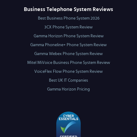
Business Telephone System Reviews
Best Business Phone System 2026
3CX Phone System Review
Gamma Horizon Phone System Review
Gamma Phoneline+ Phone System Review
Gamma Webex Phone System Review
Mitel MiVoice Business Phone System Review
VoiceFlex Flow Phone System Review
Best UK IT Companies
Gamma Horizon Pricing