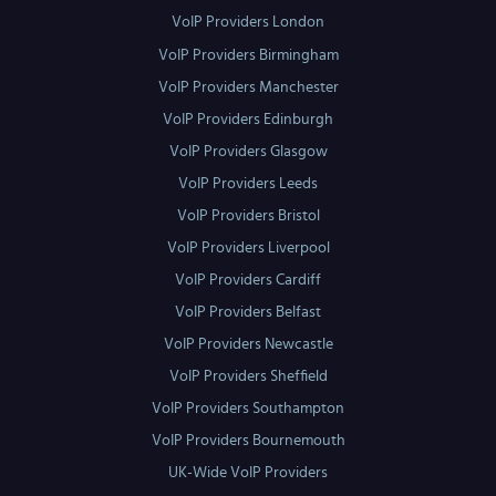
VoIP Providers London
VoIP Providers Birmingham
VoIP Providers Manchester
VoIP Providers Edinburgh
VoIP Providers Glasgow
VoIP Providers Leeds
VoIP Providers Bristol
VoIP Providers Liverpool
VoIP Providers Cardiff
VoIP Providers Belfast
VoIP Providers Newcastle
VoIP Providers Sheffield
VoIP Providers Southampton
VoIP Providers Bournemouth
UK-Wide VoIP Providers