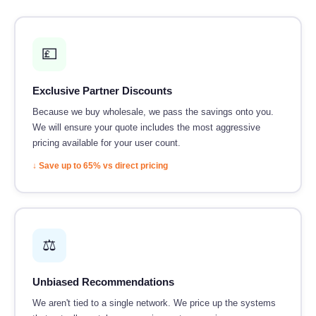
💷
Exclusive Partner Discounts
Because we buy wholesale, we pass the savings onto you.
We will ensure your quote includes the most aggressive
pricing available for your user count.
↓ Save up to 65% vs direct pricing
⚖️
Unbiased Recommendations
We aren't tied to a single network. We price up the systems