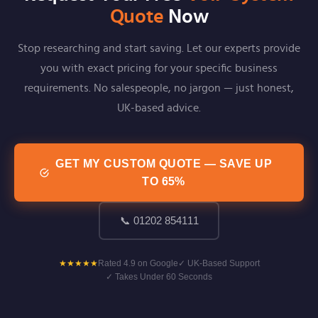
Quote
Now
Stop researching and start saving. Let our experts provide
you with exact pricing for your specific business
requirements. No salespeople, no jargon — just honest,
UK-based advice.
GET MY CUSTOM QUOTE — SAVE UP
TO 65%
📞 01202 854111
★★★★★
Rated 4.9 on Google
✓ UK-Based Support
✓ Takes Under 60 Seconds