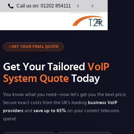
Call us on:
01202 854111
GET YOUR FINAL QUOTE
Get Your Tailored
VoIP
System Quote
Today
You know what you need—now let's get you the best price.
Secure exact costs from the UK's leading
business VoIP
providers
and
save up to 65%
on your current telecoms
spend.