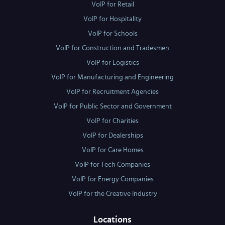
VoIP for Retail
VoIP for Hospitality
VoIP for Schools
VoIP for Construction and Tradesmen
VoIP for Logistics
VoIP for Manufacturing and Engineering
VoIP for Recruitment Agencies
VoIP for Public Sector and Government
VoIP for Charities
VoIP for Dealerships
VoIP for Care Homes
VoIP for Tech Companies
VoIP for Energy Companies
VoIP for the Creative Industry
Locations