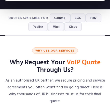
Gamma
3CX
Poly
QUOTES AVAILABLE FOR
Yealink
Mitel
Cisco
WHY USE OUR SERVICE?
Why Request Your
VoIP Quote
Through Us?
As an authorised UK partner, we secure pricing and service
agreements you often won't find by going direct. Here is
why thousands of UK businesses trust us for their final
quote.