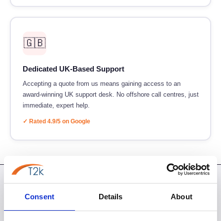
🇬🇧
Dedicated UK-Based Support
Accepting a quote from us means gaining access to an
award-winning UK support desk. No offshore call centres, just
immediate, expert help.
✓ Rated 4.9/5 on Google
BEFORE YOU PROCEED
Consent
Details
About
Your Quote Questions Answered