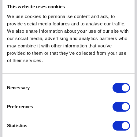
This website uses cookies
Everything you need to know before you request your final
We use cookies to personalise content and ads, to
pricing comparison.
provide social media features and to analyse our traffic.
We also share information about your use of our site with
our social media, advertising and analytics partners who
may combine it with other information that you’ve
Is there any obligation to buy when I request a
provided to them or that they’ve collected from your use
quote?
of their services.
Not at all. Your quote is completely free and comes with
zero obligation. We simply aim to provide you with the
Consent
Necessary
most accurate, competitive pricing so you can make an
Selection
informed decision for your business.
Preferences
How quickly will I receive my prices?
Statistics
Why can't I just see the final prices online?