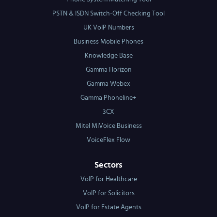
PSTN & ISDN Switch-Off Checking Tool
UK VoIP Numbers
Business Mobile Phones
Knowledge Base
Gamma Horizon
Gamma Webex
Gamma Phoneline+
3CX
Mitel MiVoice Business
VoiceFlex Flow
Sectors
VoIP for Healthcare
VoIP for Solicitors
VoIP for Estate Agents