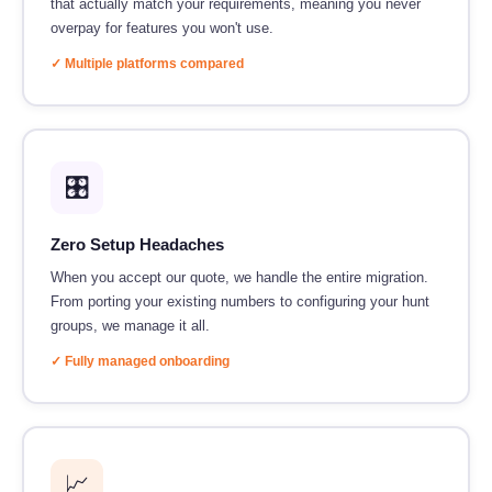
that actually match your requirements, meaning you never
overpay for features you won't use.
✓ Multiple platforms compared
🎛️
Zero Setup Headaches
When you accept our quote, we handle the entire migration.
From porting your existing numbers to configuring your hunt
groups, we manage it all.
✓ Fully managed onboarding
📈