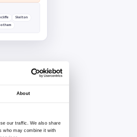
cliffe
Skelton
ootham
About
se our traffic. We also share
ers who may combine it with