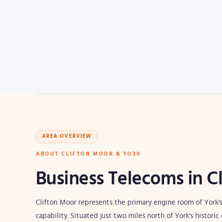
AREA OVERVIEW
ABOUT CLIFTON MOOR & YO30
Business Telecoms in C
Clifton Moor represents the primary engine room of York's
capability. Situated just two miles north of York's histor