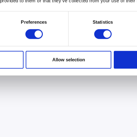
 provided to them or that they’ve collected from your use of their
Preferences
Statistics
Allow selection