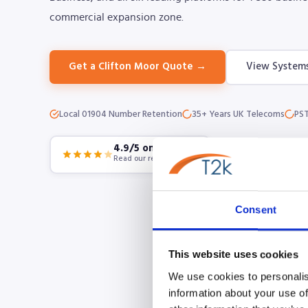
commercial expansion zone.
Get a Clifton Moor Quote →
View System
Local 01904 Number Retention
35+ Years UK Telecoms
PST
4.9/5 on Google
Read our reviews
Consent
This website uses cookies
We use cookies to personalis
information about your use of