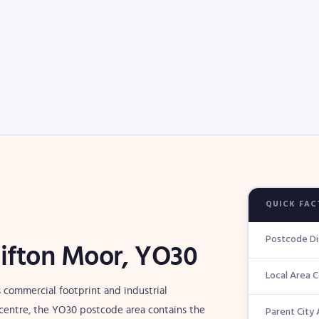
QUICK FAC
Postcode Di
lifton Moor, YO30
Local Area 
 commercial footprint and industrial
Parent City 
ic centre, the YO30 postcode area contains the