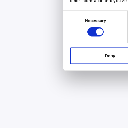
other information that you’ve
Consent
Necessary
Selection
Deny