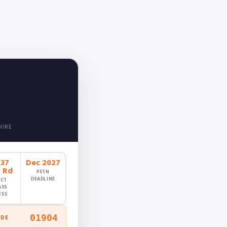
HIRE
237
Dec 2027
g Rd
PSTN
DEADLINE
ECT
ASS
ESS
01904
ODE