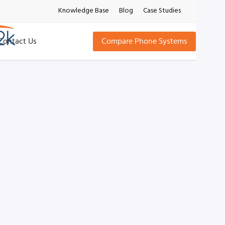
Knowledge Base
Blog
Case Studies
Contact Us
Compare Phone Systems