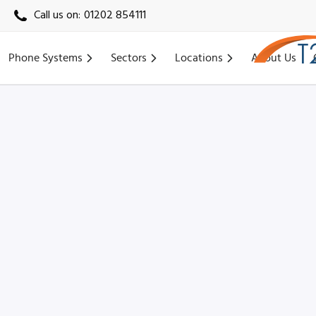
Call us on:
01202 854111
Phone Systems
Sectors
Locations
About Us
Home
›
Locations
›
York VoIP
›
Clifton Moor VoIP (YO30)