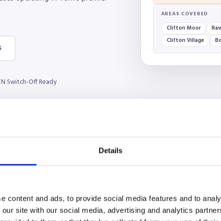
AREAS COVERED
Clifton Moor
Raw
Clifton Village
B
s
N Switch-Off Ready
Details
e content and ads, to provide social media features and to analy
 our site with our social media, advertising and analytics partn