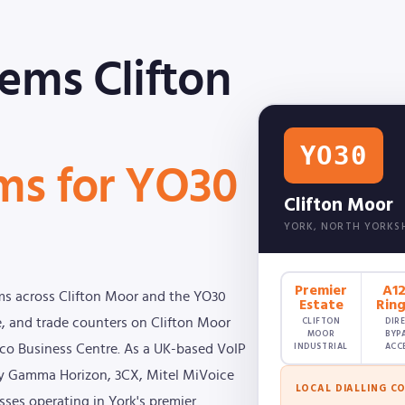
ems Clifton
YO30
ms for YO30
Clifton Moor
YORK, NORTH YORKS
Premier
A1
ms across Clifton Moor and the YO30
Estate
Rin
CLIFTON
DIR
 and trade counters on Clifton Moor
MOOR
BYP
INDUSTRIAL
ACC
 Eco Business Centre. As a UK-based VoIP
loy Gamma Horizon, 3CX, Mitel MiVoice
LOCAL DIALLING C
sses operating in York's premier