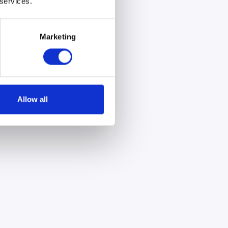
 services.
Marketing
Allow all