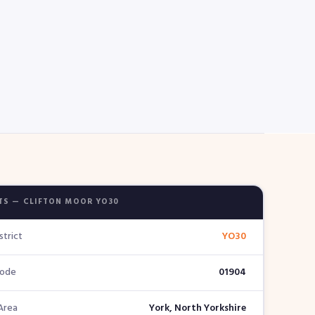
TS — CLIFTON MOOR YO30
strict
YO30
Code
01904
Area
York, North Yorkshire