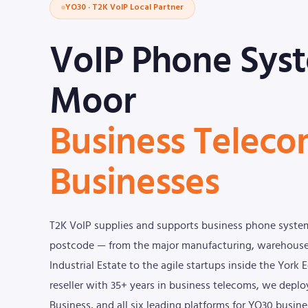
YO30 · T2K VoIP Local Partner
VoIP Phone Syst
Moor
Business Teleco
Businesses
T2K VoIP supplies and supports business phone syste
postcode — from the major manufacturing, warehouse,
Industrial Estate to the agile startups inside the York
reseller with 35+ years in business telecoms, we dep
Business, and all six leading platforms for YO30 busine