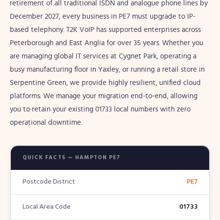
retirement of all traditional ISDN and analogue phone lines by
December 2027, every business in PE7 must upgrade to IP-
based telephony. T2K VoIP has supported enterprises across
Peterborough and East Anglia for over 35 years. Whether you
are managing global IT services at Cygnet Park, operating a
busy manufacturing floor in Yaxley, or running a retail store in
Serpentine Green, we provide highly resilient, unified cloud
platforms. We manage your migration end-to-end, allowing
you to retain your existing 01733 local numbers with zero
operational downtime.
QUICK FACTS — HAMPTON PE7
Postcode District
PE7
Local Area Code
01733