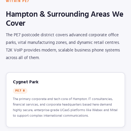
WITHIN PE7
Hampton & Surrounding Areas We
Cover
The PE7 postcode district covers advanced corporate office
parks, vital manufacturing zones, and dynamic retail centres.
T2K VoIP provides modern, scalable business phone systems
across all of them.
Cygnet Park
PE7 8
The primary corporate and tech core of Hampton. IT consultancies,
financial services, and corporate headquarters based here demand
highly secure, enterprise-grade UCaaS platforms like Webex and Mitel
to support complex international communications.