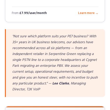
From
£7.99/user/month
Learn more →
"Not sure which platform suits your PE7 business? With
35+ years in UK business telecoms, our advisors have
recommended across all six platforms — from an
independent retailer in Serpentine Green replacing a
single PSTN line to a corporate headquarters at Cygnet
Park migrating an enterprise PBX. We assess your
current setup, operational requirements, and budget
and give you an honest steer, with no incentive to push
any particular product." —
Lee Clarke
, Managing
Director, T2K VoIP