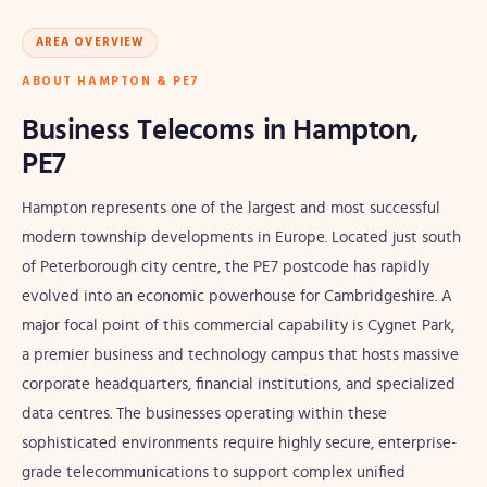
AREA OVERVIEW
ABOUT HAMPTON & PE7
Business Telecoms in Hampton,
PE7
Hampton represents one of the largest and most successful
modern township developments in Europe. Located just south
of Peterborough city centre, the PE7 postcode has rapidly
evolved into an economic powerhouse for Cambridgeshire. A
major focal point of this commercial capability is Cygnet Park,
a premier business and technology campus that hosts massive
corporate headquarters, financial institutions, and specialized
data centres. The businesses operating within these
sophisticated environments require highly secure, enterprise-
grade telecommunications to support complex unified