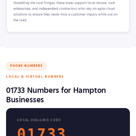
Straddling the rural fringes, these areas support local leisure, rural
enterprises, and independent contractors who rely on agile cloud
solutions to ensure they never miss a customer inquiry while out on
the road.
PHONE NUMBERS
LOCAL & VIRTUAL NUMBERS
01733 Numbers for Hampton
Businesses
LOCAL DIALLING CODE
01733