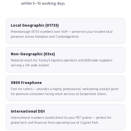
within 5–10 working days
Local Geographic (01733)
Peterborough 01733 numbers over VoIP — preserves your trusted local
presence across Hampton and Cambridgeshire.
Non-Geographic (03xx)
National reach for Yaxley's logistics operators and B2B trade suppliers
serving a UK-wide market.
0800 Freephone
Free for callers — provides a highly professional, welcoming contact point
for premium consumer-facing retail services at Serpentine Green.
International DDI
International numbers routed direct to your PE7 system — perfect for
global tech and financial firms operating out of Cygnet Park.