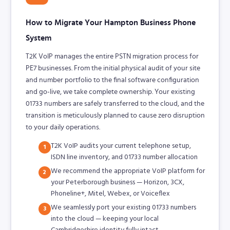
How to Migrate Your Hampton Business Phone
System
T2K VoIP manages the entire PSTN migration process for
PE7 businesses. From the initial physical audit of your site
and number portfolio to the final software configuration
and go-live, we take complete ownership. Your existing
01733 numbers are safely transferred to the cloud, and the
transition is meticulously planned to cause zero disruption
to your daily operations.
T2K VoIP audits your current telephone setup,
1
ISDN line inventory, and 01733 number allocation
We recommend the appropriate VoIP platform for
2
your Peterborough business — Horizon, 3CX,
Phoneline+, Mitel, Webex, or Voiceflex
We seamlessly port your existing 01733 numbers
3
into the cloud — keeping your local