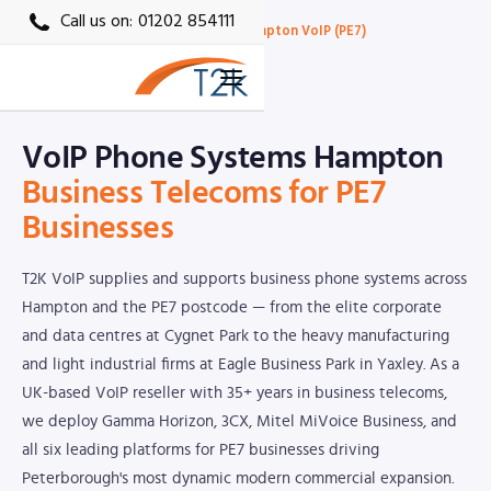
Call us on:
01202 854111
Home
›
Locations
›
Peterborough VoIP
›
Hampton VoIP (PE7)
PE7 · T2K VoIP Local Partner
VoIP Phone Systems Hampton
Business Telecoms for PE7
Businesses
T2K VoIP supplies and supports business phone systems across
Hampton and the PE7 postcode — from the elite corporate
and data centres at Cygnet Park to the heavy manufacturing
and light industrial firms at Eagle Business Park in Yaxley. As a
UK-based VoIP reseller with 35+ years in business telecoms,
we deploy Gamma Horizon, 3CX, Mitel MiVoice Business, and
all six leading platforms for PE7 businesses driving
Peterborough's most dynamic modern commercial expansion.