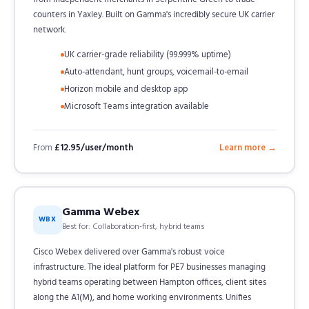
counters in Yaxley. Built on Gamma's incredibly secure UK carrier
network.
UK carrier-grade reliability (99.999% uptime)
Auto-attendant, hunt groups, voicemail-to-email
Horizon mobile and desktop app
Microsoft Teams integration available
From
£12.95/user/month
Learn more →
Gamma Webex
WBX
Best for: Collaboration-first, hybrid teams
Cisco Webex delivered over Gamma's robust voice
infrastructure. The ideal platform for PE7 businesses managing
hybrid teams operating between Hampton offices, client sites
along the A1(M), and home working environments. Unifies