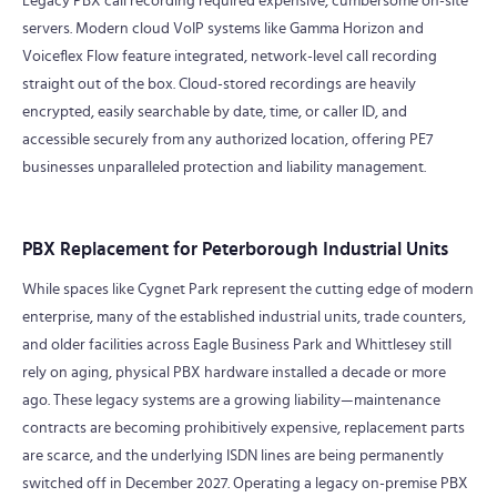
Legacy PBX call recording required expensive, cumbersome on-site
servers. Modern cloud VoIP systems like Gamma Horizon and
Voiceflex Flow feature integrated, network-level call recording
straight out of the box. Cloud-stored recordings are heavily
encrypted, easily searchable by date, time, or caller ID, and
accessible securely from any authorized location, offering PE7
businesses unparalleled protection and liability management.
PBX Replacement for Peterborough Industrial Units
While spaces like Cygnet Park represent the cutting edge of modern
enterprise, many of the established industrial units, trade counters,
and older facilities across Eagle Business Park and Whittlesey still
rely on aging, physical PBX hardware installed a decade or more
ago. These legacy systems are a growing liability—maintenance
contracts are becoming prohibitively expensive, replacement parts
are scarce, and the underlying ISDN lines are being permanently
switched off in December 2027. Operating a legacy on-premise PBX