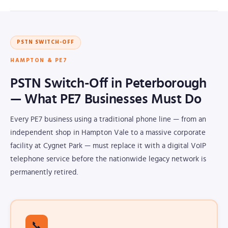
PSTN SWITCH-OFF
HAMPTON & PE7
PSTN Switch-Off in Peterborough
— What PE7 Businesses Must Do
Every PE7 business using a traditional phone line — from an
independent shop in Hampton Vale to a massive corporate
facility at Cygnet Park — must replace it with a digital VoIP
telephone service before the nationwide legacy network is
permanently retired.
📞