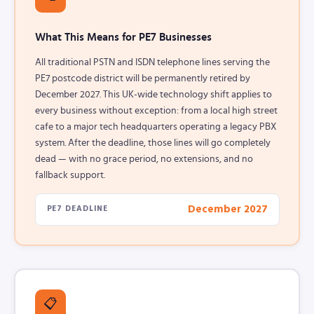
What This Means for PE7 Businesses
All traditional PSTN and ISDN telephone lines serving the
PE7 postcode district will be permanently retired by
December 2027. This UK-wide technology shift applies to
every business without exception: from a local high street
cafe to a major tech headquarters operating a legacy PBX
system. After the deadline, those lines will go completely
dead — with no grace period, no extensions, and no
fallback support.
December 2027
PE7 DEADLINE
📋