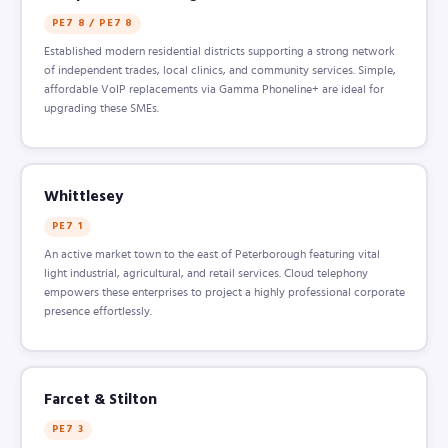
PE7 8 / PE7 8
Established modern residential districts supporting a strong network
of independent trades, local clinics, and community services. Simple,
affordable VoIP replacements via Gamma Phoneline+ are ideal for
upgrading these SMEs.
Whittlesey
PE7 1
An active market town to the east of Peterborough featuring vital
light industrial, agricultural, and retail services. Cloud telephony
empowers these enterprises to project a highly professional corporate
presence effortlessly.
Farcet & Stilton
PE7 3