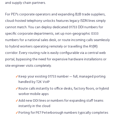
and supply chain partners.
For PE7's corporate operators and expanding B2B trade suppliers,
cloud-hosted telephony unlocks features legacy ISDN lines simply
cannot match. You can deploy dedicated 01733 DDI numbers for
specific corporate departments, set up non-geographic 0333
numbers for a national sales desk, or route incoming calls seamlessly
to hybrid workers operating remotely or travelling the A1(M)
corridor. Every routing rule is easily configurable via a central web
portal, bypassing the need for expensive hardware installations or
site engineer visits completely.
Keep your existing 01733 number — full, managed porting
handled by T2K VoIP
Route calls instantly to office desks, factory floors, or hybrid
worker mobile apps
Add new DDI lines or numbers for expanding staff teams
instantly in the cloud
Porting for PE7 Peterborough numbers typically completes