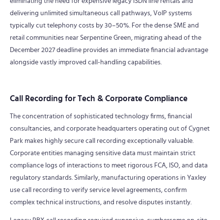
eliminating the need for expensive legacy ISDN line rentals and
delivering unlimited simultaneous call pathways, VoIP systems
typically cut telephony costs by 30–50%. For the dense SME and
retail communities near Serpentine Green, migrating ahead of the
December 2027 deadline provides an immediate financial advantage
alongside vastly improved call-handling capabilities.
Call Recording for Tech & Corporate Compliance
The concentration of sophisticated technology firms, financial
consultancies, and corporate headquarters operating out of Cygnet
Park makes highly secure call recording exceptionally valuable.
Corporate entities managing sensitive data must maintain strict
compliance logs of interactions to meet rigorous FCA, ISO, and data
regulatory standards. Similarly, manufacturing operations in Yaxley
use call recording to verify service level agreements, confirm
complex technical instructions, and resolve disputes instantly.