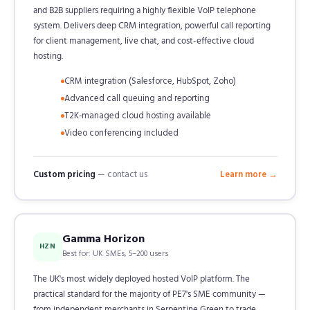
and B2B suppliers requiring a highly flexible VoIP telephone
system. Delivers deep CRM integration, powerful call reporting
for client management, live chat, and cost-effective cloud
hosting.
CRM integration (Salesforce, HubSpot, Zoho)
Advanced call queuing and reporting
T2K-managed cloud hosting available
Video conferencing included
Custom pricing
— contact us
Learn more →
Gamma Horizon
HZN
Best for: UK SMEs, 5–200 users
The UK's most widely deployed hosted VoIP platform. The
practical standard for the majority of PE7's SME community —
from independent merchants in Serpentine Green to trade