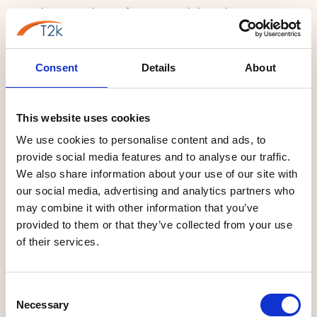
recording, HD video conferencing, and the agility to manage
hybrid workforces efficiently. They demand enterprise-grade
PBX platforms capable of routing sensitive data across
Consent
Details
About
national networks seamlessly.
Operating in stark contrast, yet equally vital, is the industrial
prowess of Eagle Business Park in Yaxley and the wider
This website uses cookies
Whittlesey area. Here, precision engineers, manufacturing
We use cookies to personalise content and ads, to
plants, and supply chain operators demand
provide social media features and to analyse our traffic.
telecommunications built for physical scale and intense
We also share information about your use of our site with
operational resilience. They depend on robust multi-cell DECT
our social media, advertising and analytics partners who
may combine it with other information that you’ve
wireless networks that provide unbroken coverage across
provided to them or that they’ve collected from your use
noisy warehouse environments, ensuring dispatch teams and
of their services.
office management remain perfectly synchronized. T2K VoIP
serves this entire spectrum effortlessly, deploying complex
enterprise platforms for corporate giants alongside simple,
Consent
highly reliable systems for Peterborough's growing retail and
Necessary
Selection