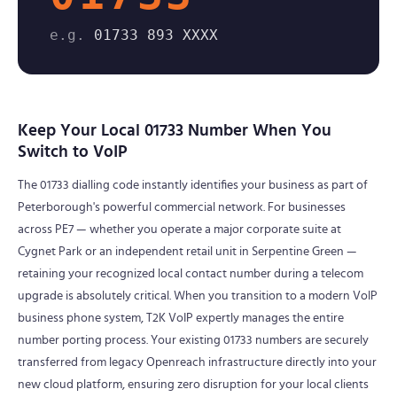
e.g.
01733 893 XXXX
Keep Your Local 01733 Number When You
Switch to VoIP
The 01733 dialling code instantly identifies your business as part of
Peterborough's powerful commercial network. For businesses
across PE7 — whether you operate a major corporate suite at
Cygnet Park or an independent retail unit in Serpentine Green —
retaining your recognized local contact number during a telecom
upgrade is absolutely critical. When you transition to a modern VoIP
business phone system, T2K VoIP expertly manages the entire
number porting process. Your existing 01733 numbers are securely
transferred from legacy Openreach infrastructure directly into your
new cloud platform, ensuring zero disruption for your local clients