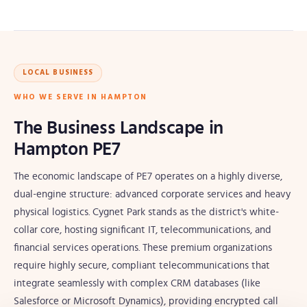
LOCAL BUSINESS
WHO WE SERVE IN HAMPTON
The Business Landscape in
Hampton PE7
The economic landscape of PE7 operates on a highly diverse,
dual-engine structure: advanced corporate services and heavy
physical logistics. Cygnet Park stands as the district's white-
collar core, hosting significant IT, telecommunications, and
financial services operations. These premium organizations
require highly secure, compliant telecommunications that
integrate seamlessly with complex CRM databases (like
Salesforce or Microsoft Dynamics), providing encrypted call