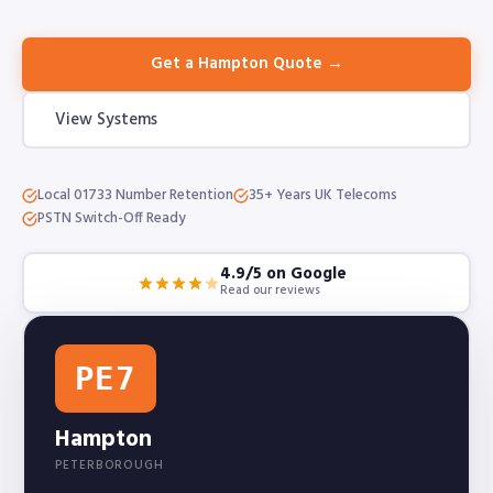
Get a Hampton Quote →
View Systems
Local 01733 Number Retention
35+ Years UK Telecoms
PSTN Switch-Off Ready
4.9/5 on Google
Read our reviews
PE7
Hampton
PETERBOROUGH