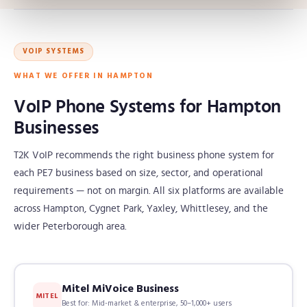
VOIP SYSTEMS
WHAT WE OFFER IN HAMPTON
VoIP Phone Systems for Hampton
Businesses
T2K VoIP recommends the right business phone system for
each PE7 business based on size, sector, and operational
requirements — not on margin. All six platforms are available
across Hampton, Cygnet Park, Yaxley, Whittlesey, and the
wider Peterborough area.
Mitel MiVoice Business
MITEL
Best for: Mid-market & enterprise, 50–1,000+ users