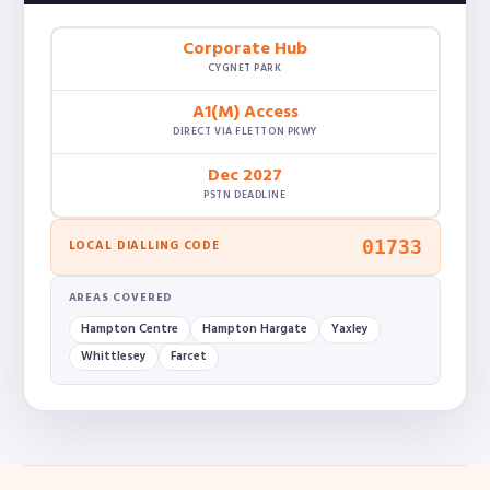
Corporate Hub
CYGNET PARK
A1(M) Access
DIRECT VIA FLETTON PKWY
Dec 2027
PSTN DEADLINE
01733
LOCAL DIALLING CODE
AREAS COVERED
Hampton Centre
Hampton Hargate
Yaxley
Whittlesey
Farcet