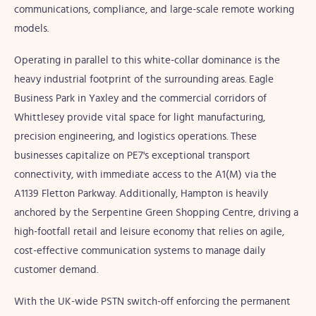
communications, compliance, and large-scale remote working
models.
Operating in parallel to this white-collar dominance is the
heavy industrial footprint of the surrounding areas. Eagle
Business Park in Yaxley and the commercial corridors of
Whittlesey provide vital space for light manufacturing,
precision engineering, and logistics operations. These
businesses capitalize on PE7's exceptional transport
connectivity, with immediate access to the A1(M) via the
A1139 Fletton Parkway. Additionally, Hampton is heavily
anchored by the Serpentine Green Shopping Centre, driving a
high-footfall retail and leisure economy that relies on agile,
cost-effective communication systems to manage daily
customer demand.
With the UK-wide PSTN switch-off enforcing the permanent