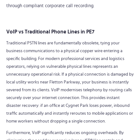
through compliant corporate call recording.
VoIP vs Traditional Phone Lines in PE7
Traditional PSTN lines are fundamentally obsolete, tying your
business communications to a physical copper wire entering a
specific building. For modern professional services and logistics
operators, relying on vulnerable physical lines represents an
unnecessary operational risk. If a physical connection is damaged by
local utility works near Fletton Parkway, your business is instantly
severed from its clients. VoIP modernises telephony by routing calls
securely over your internet connection. This provides instant
disaster recovery: if an office at Cygnet Park loses power, inbound
traffic automatically and instantly reroutes to mobile applications or
home workers without dropping a single connection.
Furthermore, VoIP significantly reduces ongoing overheads. By