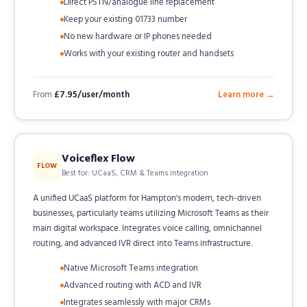
Direct PSTN/analogue line replacement
Keep your existing 01733 number
No new hardware or IP phones needed
Works with your existing router and handsets
From
£7.95/user/month
Learn more →
Voiceflex Flow
FLOW
Best for: UCaaS, CRM & Teams integration
A unified UCaaS platform for Hampton's modern, tech-driven
businesses, particularly teams utilizing Microsoft Teams as their
main digital workspace. Integrates voice calling, omnichannel
routing, and advanced IVR direct into Teams infrastructure.
Native Microsoft Teams integration
Advanced routing with ACD and IVR
Integrates seamlessly with major CRMs