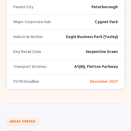
Parent City
Peterborough
Major Corporate Hub
Cygnet Park
Industrial Anchor
Eagle Business Park (Yaxley)
Key Retail Zone
Serpentine Green
Transport Arteries
A1(M), Fletton Parkway
PSTN Deadline
December 2027
AREAS SERVED