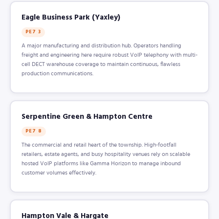
Eagle Business Park (Yaxley)
PE7 3
A major manufacturing and distribution hub. Operators handling
freight and engineering here require robust VoIP telephony with multi-
cell DECT warehouse coverage to maintain continuous, flawless
production communications.
Serpentine Green & Hampton Centre
PE7 8
The commercial and retail heart of the township. High-footfall
retailers, estate agents, and busy hospitality venues rely on scalable
hosted VoIP platforms like Gamma Horizon to manage inbound
customer volumes effectively.
Hampton Vale & Hargate