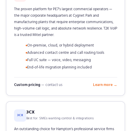
The proven platform for PE7's largest commercial operators —
the major corporate headquarters at Cygnet Park and
manufacturing plants that require enterprise communications,
high-volume call logic, and absolute network resilience. T2K VoIP
is a trusted Mitel partner.
On-premise, cloud, or hybrid deployment
Advanced contact centre and call routing tools
Full UC suite — voice, video, messaging
End-of-life migration planning included
Custom pricing
— contact us
Learn more →
3CX
3CX
Best for: SMEs wanting control & integrations
An outstanding choice for Hampton's professional service firms