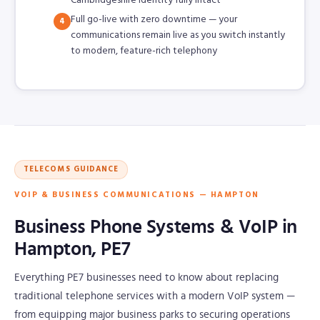
Cambridgeshire identity fully intact
Full go-live with zero downtime — your
4
communications remain live as you switch instantly
to modern, feature-rich telephony
TELECOMS GUIDANCE
VOIP & BUSINESS COMMUNICATIONS — HAMPTON
Business Phone Systems & VoIP in
Hampton, PE7
Everything PE7 businesses need to know about replacing
traditional telephone services with a modern VoIP system —
from equipping major business parks to securing operations