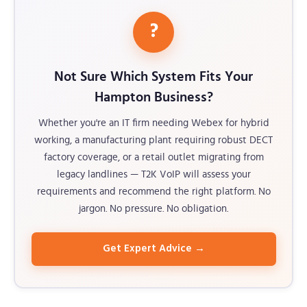
?
Not Sure Which System Fits Your
Hampton Business?
Whether you're an IT firm needing Webex for hybrid
working, a manufacturing plant requiring robust DECT
factory coverage, or a retail outlet migrating from
legacy landlines — T2K VoIP will assess your
requirements and recommend the right platform. No
jargon. No pressure. No obligation.
Get Expert Advice →