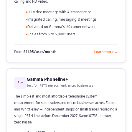
calling and HD video.
HD video meetings with AI transcription
Integrated calling, messaging & meetings
Delivered on Gamma's UK carrier network
Scales from 5 to 5,000+ users
From
£11.95/user/month
Learn more →
Gamma Phoneline+
PL+
Best for: PSTN replacement, micro businesses
The simplest and most affordable telephone system
replacement for sole traders and micro businesses across Farcet
and Whittlesey — independent shops or small trades replacing a
single PSTN line before December 2027. Same 01733 number,
zero hassle.