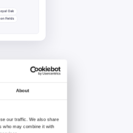
oyal Oak
on Fields
About
se our traffic. We also share
ers who may combine it with