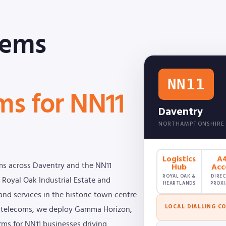
tems
NN11
ms for NN11
Daventry
NORTHAMPTONSHIRE
Logistics
A
Hub
Acc
ms across Daventry and the NN11
ROYAL OAK &
DIREC
 Royal Oak Industrial Estate and
HEARTLANDS
PROXI
and services in the historic town centre.
LOCAL DIALLING C
ss telecoms, we deploy Gamma Horizon,
orms for NN11 businesses driving