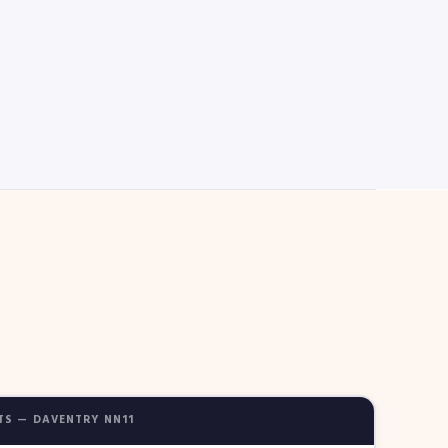
TS — DAVENTRY NN11