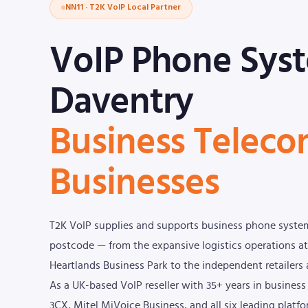
NN11 · T2K VoIP Local Partner
VoIP Phone Sys
Daventry
Business Teleco
Businesses
T2K VoIP supplies and supports business phone syste
postcode — from the expansive logistics operations at
Heartlands Business Park to the independent retailers 
As a UK-based VoIP reseller with 35+ years in busine
3CX, Mitel MiVoice Business, and all six leading platf