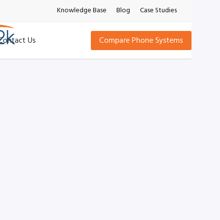
Knowledge Base
Blog
Case Studies
Contact Us
Compare Phone Systems