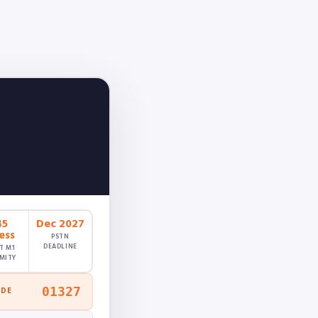
45
Dec 2027
ess
PSTN
DEADLINE
T M1
MITY
01327
ODE