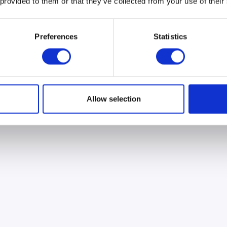
 provided to them or that they’ve collected from your use of their
Preferences
Statistics
Allow selection