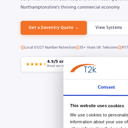
Northamptonshire's thriving commercial economy.
Get a Daventry Quote →
View Systems
Local 01327 Number Retention
35+ Years UK Telecoms
PST
4.9/5 on Google
Read our reviews
Consent
This website uses cookies
We use cookies to personalis
information about your use of