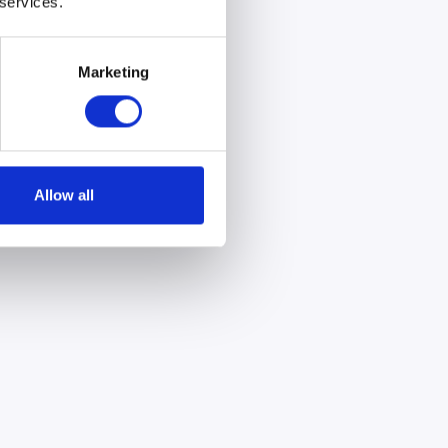
 services.
Marketing
Allow all