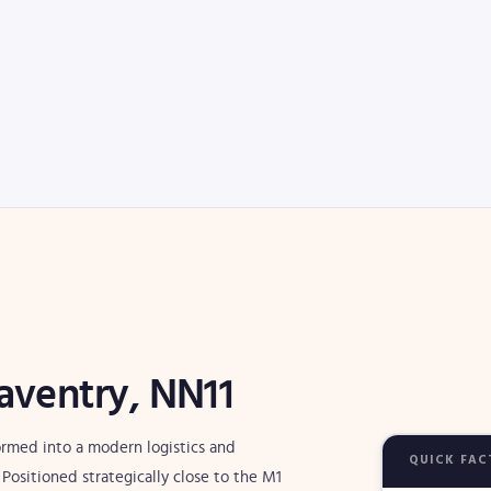
aventry, NN11
formed into a modern logistics and
QUICK FAC
ositioned strategically close to the M1