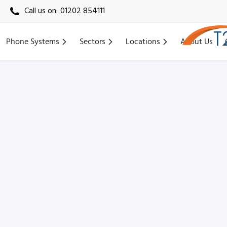
Call us on:
01202 854111
Phone Systems
Sectors
Locations
About Us
Home
›
Locations
›
Northampton VoIP
›
Daventry VoIP (NN11)