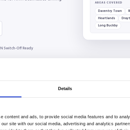
AREAS COVERED
Daventry Town
R
Heartlands
Drayt
Long Buckby
N Switch-Off Ready
Details
e content and ads, to provide social media features and to analy
 our site with our social media, advertising and analytics partn