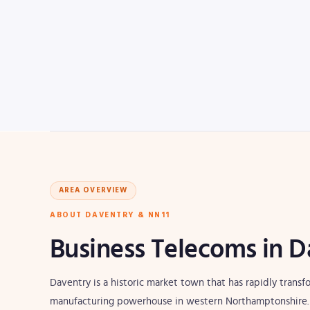
AREA OVERVIEW
ABOUT DAVENTRY & NN11
Business Telecoms in D
Daventry is a historic market town that has rapidly trans
manufacturing powerhouse in western Northamptonshire. P