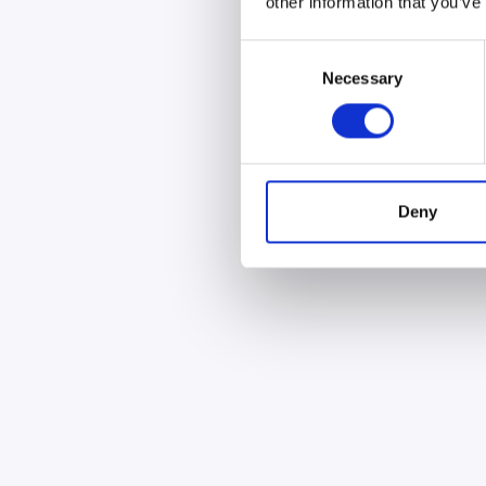
other information that you’ve
Consent
Necessary
Selection
Deny