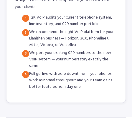
your clients.
T2K VoIP audits your current telephone system,
1
line inventory, and 029 number portfolio
We recommend the right VoIP platform for your
2
Llanishen business — Horizon, 3CX, Phoneline+,
Mitel, Webex, or Voiceflex
We port your existing 029 numbers to the new
3
VoIP system — your numbers stay exactly the
same
Full go-live with zero downtime — your phones
4
work as normal throughout and your team gains
better features from day one