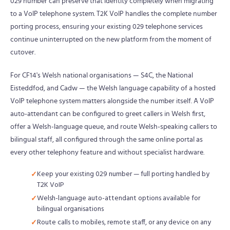
029 number can preserve that identity completely when migrating
to a VoIP telephone system. T2K VoIP handles the complete number
porting process, ensuring your existing 029 telephone services
continue uninterrupted on the new platform from the moment of
cutover.
For CF14's Welsh national organisations — S4C, the National
Eisteddfod, and Cadw — the Welsh language capability of a hosted
VoIP telephone system matters alongside the number itself. A VoIP
auto-attendant can be configured to greet callers in Welsh first,
offer a Welsh-language queue, and route Welsh-speaking callers to
bilingual staff, all configured through the same online portal as
every other telephony feature and without specialist hardware.
Keep your existing 029 number — full porting handled by
T2K VoIP
Welsh-language auto-attendant options available for
bilingual organisations
Route calls to mobiles, remote staff, or any device on any