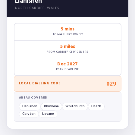
Llanishen
NORTH CARDIFF, WALES
5 mins
TO M4 JUNCTION 32
5 miles
FROM CARDIFF CITY CENTRE
Dec 2027
PSTN DEADLINE
029
LOCAL DIALLING CODE
AREAS COVERED
Llanishen
Rhiwbina
Whitchurch
Heath
Coryton
Lisvane