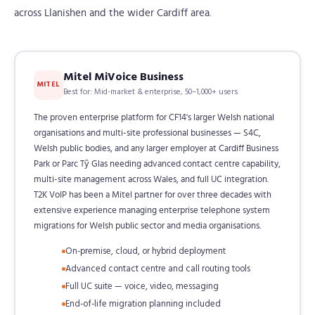
across Llanishen and the wider Cardiff area.
Mitel MiVoice Business
MITEL
Best for: Mid-market & enterprise, 50–1,000+ users
The proven enterprise platform for CF14's larger Welsh national
organisations and multi-site professional businesses — S4C,
Welsh public bodies, and any larger employer at Cardiff Business
Park or Parc Tŷ Glas needing advanced contact centre capability,
multi-site management across Wales, and full UC integration.
T2K VoIP has been a Mitel partner for over three decades with
extensive experience managing enterprise telephone system
migrations for Welsh public sector and media organisations.
On-premise, cloud, or hybrid deployment
Advanced contact centre and call routing tools
Full UC suite — voice, video, messaging
End-of-life migration planning included