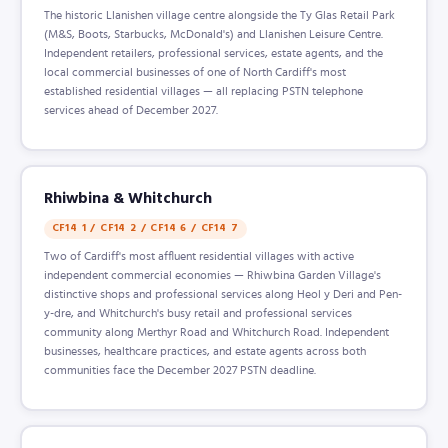
The historic Llanishen village centre alongside the Ty Glas Retail Park
(M&S, Boots, Starbucks, McDonald's) and Llanishen Leisure Centre.
Independent retailers, professional services, estate agents, and the
local commercial businesses of one of North Cardiff's most
established residential villages — all replacing PSTN telephone
services ahead of December 2027.
Rhiwbina & Whitchurch
CF14 1 / CF14 2 / CF14 6 / CF14 7
Two of Cardiff's most affluent residential villages with active
independent commercial economies — Rhiwbina Garden Village's
distinctive shops and professional services along Heol y Deri and Pen-
y-dre, and Whitchurch's busy retail and professional services
community along Merthyr Road and Whitchurch Road. Independent
businesses, healthcare practices, and estate agents across both
communities face the December 2027 PSTN deadline.