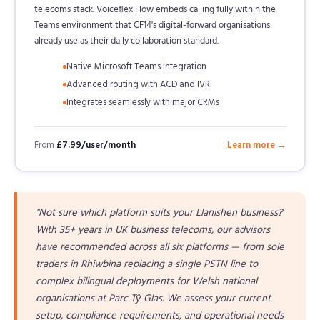
telecoms stack. Voiceflex Flow embeds calling fully within the
Teams environment that CF14's digital-forward organisations
already use as their daily collaboration standard.
Native Microsoft Teams integration
Advanced routing with ACD and IVR
Integrates seamlessly with major CRMs
From
£7.99/user/month
Learn more →
"Not sure which platform suits your Llanishen business?
With 35+ years in UK business telecoms, our advisors
have recommended across all six platforms — from sole
traders in Rhiwbina replacing a single PSTN line to
complex bilingual deployments for Welsh national
organisations at Parc Tŷ Glas. We assess your current
setup, compliance requirements, and operational needs