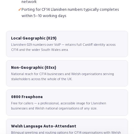
network
Porting for CF14 Llanishen numbers typically completes
within 5–10 working days
Local Geographic (029)
Llanishen 029 numbers over VoIP — retains full Cardiff identity across
CF14 and the wider South Wales area.
Non-Geographic (03xx)
National reach for CF14 businesses and Welsh organisations serving
stakeholders across the whole of the UK.
0800 Freephone
Free for callers — a professional, accessible image for Llanishen
businesses and Welsh national organisations of any size.
Welsh Language Auto-Attendant
Bilingual greeting and routing options for CF14 organisations with Welsh