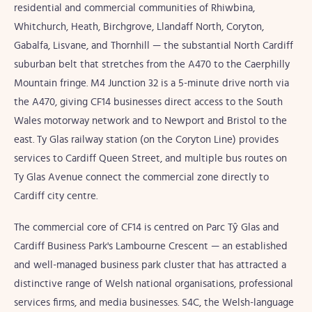
residential and commercial communities of Rhiwbina,
Whitchurch, Heath, Birchgrove, Llandaff North, Coryton,
Gabalfa, Lisvane, and Thornhill — the substantial North Cardiff
suburban belt that stretches from the A470 to the Caerphilly
Mountain fringe. M4 Junction 32 is a 5-minute drive north via
the A470, giving CF14 businesses direct access to the South
Wales motorway network and to Newport and Bristol to the
east. Ty Glas railway station (on the Coryton Line) provides
services to Cardiff Queen Street, and multiple bus routes on
Ty Glas Avenue connect the commercial zone directly to
Cardiff city centre.
The commercial core of CF14 is centred on Parc Tŷ Glas and
Cardiff Business Park's Lambourne Crescent — an established
and well-managed business park cluster that has attracted a
distinctive range of Welsh national organisations, professional
services firms, and media businesses. S4C, the Welsh-language