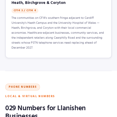
Heath, Birchgrove & Coryton
CF14 3 / CF14 4
The communities on CF14's southern fringe adjacent to Cardiff
University's Heath Campus and the University Hospital of Wales —
Heath, Birchgrove, and Coryton with their local commercial
economies. Healthcare-adjacent businesses, community services, and
the independent retailers along Caerphilly Road and the surrounding
streets whose PSTN telephone services need replacing ahead of
December 2027.
PHONE NUMBERS
LOCAL & VIRTUAL NUMBERS
029 Numbers for Llanishen
Businesses