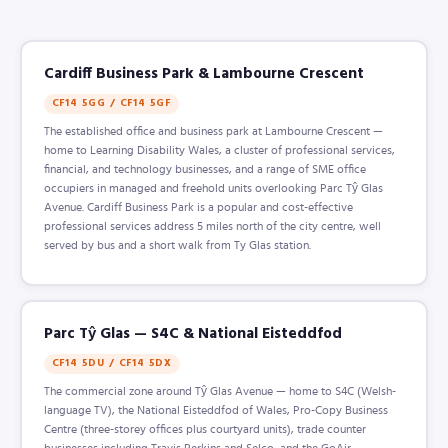
Cardiff Business Park & Lambourne Crescent
CF14 5GG / CF14 5GF
The established office and business park at Lambourne Crescent —
home to Learning Disability Wales, a cluster of professional services,
financial, and technology businesses, and a range of SME office
occupiers in managed and freehold units overlooking Parc Tŷ Glas
Avenue. Cardiff Business Park is a popular and cost-effective
professional services address 5 miles north of the city centre, well
served by bus and a short walk from Ty Glas station.
Parc Tŷ Glas — S4C & National Eisteddfod
CF14 5DU / CF14 5DX
The commercial zone around Tŷ Glas Avenue — home to S4C (Welsh-
language TV), the National Eisteddfod of Wales, Pro-Copy Business
Centre (three-storey offices plus courtyard units), trade counter
businesses including Travis Perkins and Selco, and the GoAir