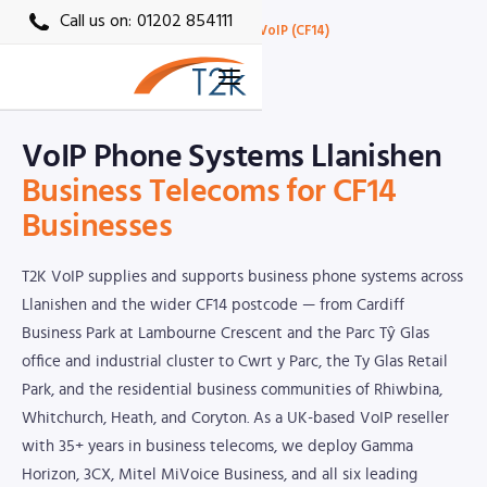
Call us on:
01202 854111
Home
›
Locations
›
Cardiff VoIP
›
Llanishen VoIP (CF14)
CF14 · T2K VoIP Local Partner
VoIP Phone Systems Llanishen
Business Telecoms for CF14
Businesses
T2K VoIP supplies and supports business phone systems across
Llanishen and the wider CF14 postcode — from Cardiff
Business Park at Lambourne Crescent and the Parc Tŷ Glas
office and industrial cluster to Cwrt y Parc, the Ty Glas Retail
Park, and the residential business communities of Rhiwbina,
Whitchurch, Heath, and Coryton. As a UK-based VoIP reseller
with 35+ years in business telecoms, we deploy Gamma
Horizon, 3CX, Mitel MiVoice Business, and all six leading