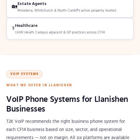
Estate Agents
🏡
Rhiwbina, Whitchurch & North Cardiff's active property market
Healthcare
⚕️
UHW Heath Campus adjacent & GP practices across CF14
VOIP SYSTEMS
WHAT WE OFFER IN LLANISHEN
VoIP Phone Systems for Llanishen
Businesses
T2K VoIP recommends the right business phone system for
each CF14 business based on size, sector, and operational
requirements — not on margin. All six platforms are available