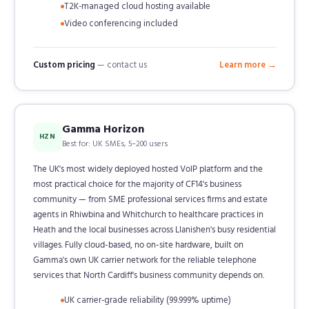
T2K-managed cloud hosting available
Video conferencing included
Custom pricing
— contact us
Learn more →
Gamma Horizon
HZN
Best for: UK SMEs, 5–200 users
The UK's most widely deployed hosted VoIP platform and the
most practical choice for the majority of CF14's business
community — from SME professional services firms and estate
agents in Rhiwbina and Whitchurch to healthcare practices in
Heath and the local businesses across Llanishen's busy residential
villages. Fully cloud-based, no on-site hardware, built on
Gamma's own UK carrier network for the reliable telephone
services that North Cardiff's business community depends on.
UK carrier-grade reliability (99.999% uptime)