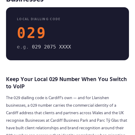
LOCAL DIALLING CODE
029
e.g.
029 2075 XXXX
Keep Your Local 029 Number When You Switch
to VoIP
The 029 dialling code is Cardiff's own — and for Llanishen
businesses, a 029 number carries the commercial identity of a
Cardiff address that clients and partners across Wales and the UK
recognise. Businesses at Cardiff Business Park and Parc Tŷ Glas that
have built client relationships and brand recognition around their