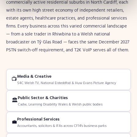
commercially active residential suburbs in North Cardiff, each
with its own high street economy of independent retailers,
estate agents, healthcare practices, and professional services
firms. Every business across this varied commercial landscape
— from a sole trader in Rhiwbina to a Welsh national
broadcaster on Tŷ Glas Road — faces the same December 2027
PSTN switch-off requirement, and T2K VoIP serves all of them.
Media & Creative
📺
S4C Welsh TV, National Eisteddfod & Huw Evans Picture Agency
Public Sector & Charities
🏛️
Cadw, Learning Disability Wales & Welsh public bodies
Professional Services
💼
Accountants, solicitors & IFAs across CF14's business parks