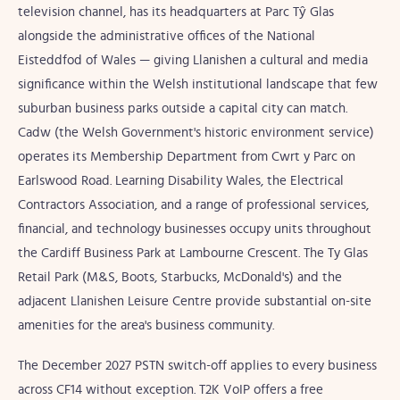
television channel, has its headquarters at Parc Tŷ Glas
alongside the administrative offices of the National
Eisteddfod of Wales — giving Llanishen a cultural and media
significance within the Welsh institutional landscape that few
suburban business parks outside a capital city can match.
Cadw (the Welsh Government's historic environment service)
operates its Membership Department from Cwrt y Parc on
Earlswood Road. Learning Disability Wales, the Electrical
Contractors Association, and a range of professional services,
financial, and technology businesses occupy units throughout
the Cardiff Business Park at Lambourne Crescent. The Ty Glas
Retail Park (M&S, Boots, Starbucks, McDonald's) and the
adjacent Llanishen Leisure Centre provide substantial on-site
amenities for the area's business community.
The December 2027 PSTN switch-off applies to every business
across CF14 without exception. T2K VoIP offers a free