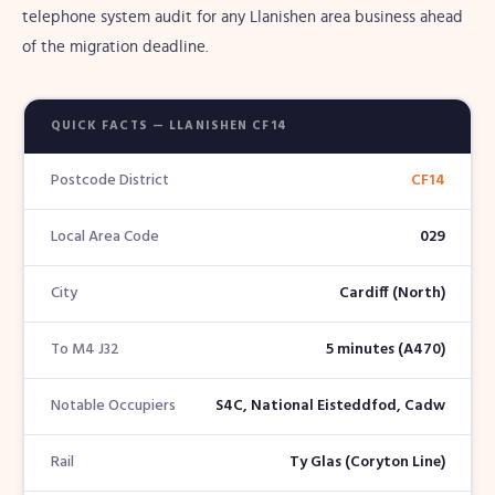
telephone system audit for any Llanishen area business ahead
of the migration deadline.
QUICK FACTS — LLANISHEN CF14
Postcode District
CF14
Local Area Code
029
City
Cardiff (North)
To M4 J32
5 minutes (A470)
Notable Occupiers
S4C, National Eisteddfod, Cadw
Rail
Ty Glas (Coryton Line)