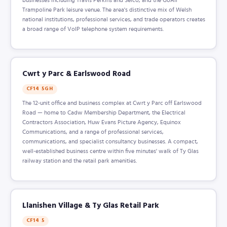
Trampoline Park leisure venue. The area's distinctive mix of Welsh
national institutions, professional services, and trade operators creates
a broad range of VoIP telephone system requirements.
Cwrt y Parc & Earlswood Road
CF14 5GH
The 12-unit office and business complex at Cwrt y Parc off Earlswood
Road — home to Cadw Membership Department, the Electrical
Contractors Association, Huw Evans Picture Agency, Equinox
Communications, and a range of professional services,
communications, and specialist consultancy businesses. A compact,
well-established business centre within five minutes' walk of Ty Glas
railway station and the retail park amenities.
Llanishen Village & Ty Glas Retail Park
CF14 5