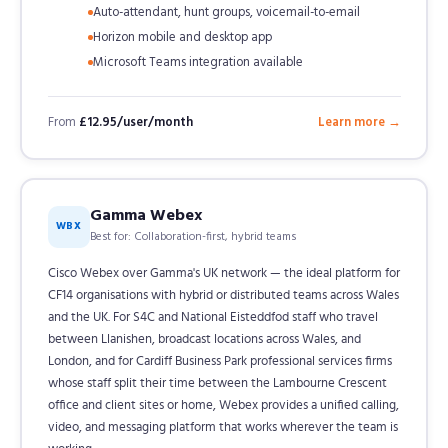
Auto-attendant, hunt groups, voicemail-to-email
Horizon mobile and desktop app
Microsoft Teams integration available
From
£12.95/user/month
Learn more →
Gamma Webex
WBX
Best for: Collaboration-first, hybrid teams
Cisco Webex over Gamma's UK network — the ideal platform for
CF14 organisations with hybrid or distributed teams across Wales
and the UK. For S4C and National Eisteddfod staff who travel
between Llanishen, broadcast locations across Wales, and
London, and for Cardiff Business Park professional services firms
whose staff split their time between the Lambourne Crescent
office and client sites or home, Webex provides a unified calling,
video, and messaging platform that works wherever the team is