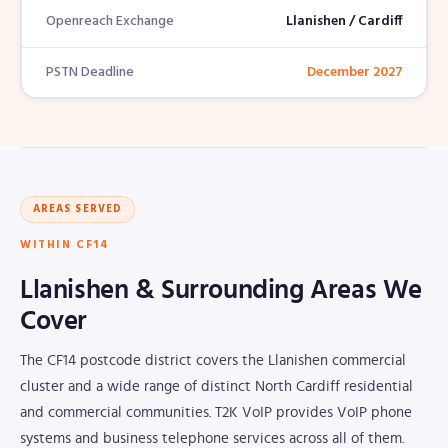
Openreach Exchange
Llanishen / Cardiff
PSTN Deadline
December 2027
AREAS SERVED
WITHIN CF14
Llanishen & Surrounding Areas We
Cover
The CF14 postcode district covers the Llanishen commercial
cluster and a wide range of distinct North Cardiff residential
and commercial communities. T2K VoIP provides VoIP phone
systems and business telephone services across all of them.