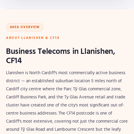
AREA OVERVIEW
ABOUT LLANISHEN & CF14
Business Telecoms in Llanishen,
CF14
Llanishen is North Cardiff's most commercially active business
district — an established suburban location 5 miles north of
Cardiff city centre where the Parc Tŷ Glas commercial zone,
Cardiff Business Park, and the Ty Glas Avenue retail and trade
cluster have created one of the city's most significant out-of-
centre business addresses. The CF14 postcode is one of
Cardiff's most extensive, covering not just the commercial core
around Tŷ Glas Road and Lambourne Crescent but the leafy