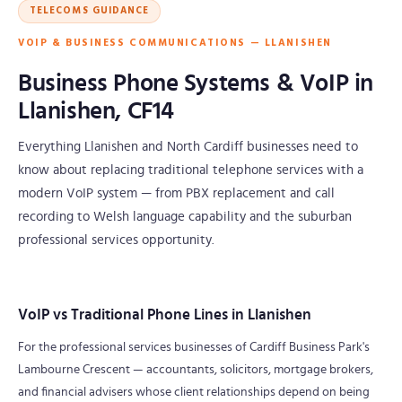
TELECOMS GUIDANCE
VOIP & BUSINESS COMMUNICATIONS — LLANISHEN
Business Phone Systems & VoIP in
Llanishen, CF14
Everything Llanishen and North Cardiff businesses need to
know about replacing traditional telephone services with a
modern VoIP system — from PBX replacement and call
recording to Welsh language capability and the suburban
professional services opportunity.
VoIP vs Traditional Phone Lines in Llanishen
For the professional services businesses of Cardiff Business Park's
Lambourne Crescent — accountants, solicitors, mortgage brokers,
and financial advisers whose client relationships depend on being