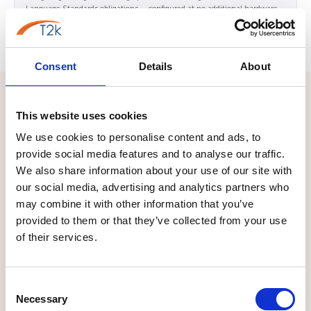
Language Standards obligations — configured at no additional hardware
cost.
Consent
Details
About
LOCAL BUSINESS
This website uses cookies
We use cookies to personalise content and ads, to
WHO WE SERVE IN LLANISHEN
provide social media features and to analyse our traffic.
The Business Landscape in
We also share information about your use of our site with
our social media, advertising and analytics partners who
Llanishen CF14
may combine it with other information that you’ve
Llanishen's commercial landscape is defined by a combination
provided to them or that they’ve collected from your use
of their services.
that is unique in North Cardiff: a cluster of Welsh national
organisations embedded within an established suburban
business park environment, supported by a broad professional
Consent
services and SME community and surrounded by some of
Necessary
Selection
Cardiff's most affluent and commercially active residential