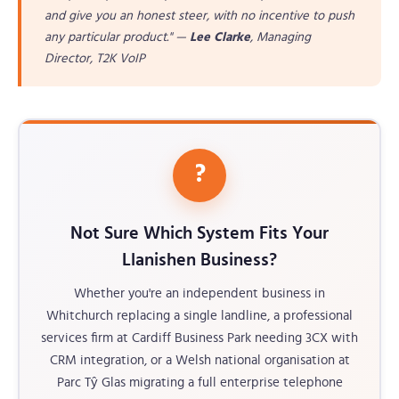
and give you an honest steer, with no incentive to push
any particular product." —
Lee Clarke
, Managing
Director, T2K VoIP
?
Not Sure Which System Fits Your
Llanishen Business?
Whether you're an independent business in
Whitchurch replacing a single landline, a professional
services firm at Cardiff Business Park needing 3CX with
CRM integration, or a Welsh national organisation at
Parc Tŷ Glas migrating a full enterprise telephone