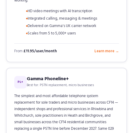
working.
HD video meetings with AI transcription
Integrated calling, messaging & meetings
Delivered on Gamma's UK carrier network
Scales from 5 to 5,000+ users
From
£11.95/user/month
Learn more →
Gamma Phoneline+
PL+
Best for: PSTN replacement, micro businesses
The simplest and most affordable telephone system
replacement for sole traders and micro businesses across CF14 —
independent shops and professional services in Rhiwbina and
Whitchurch, sole practitioners in Heath and Birchgrove, and
small businesses across the CF14 residential communities
replacing a single PSTN line before December 2027. Same 029