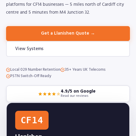
platforms for CF14 businesses — 5 miles north of Cardiff city
centre and 5 minutes from M4 Junction 32.
Get a Llanishen Quote →
View Systems
Local 029 Number Retention
35+ Years UK Telecoms
PSTN Switch-Off Ready
4.9/5 on Google
Read our reviews
CF14