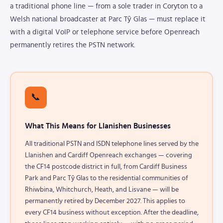
a traditional phone line — from a sole trader in Coryton to a
Welsh national broadcaster at Parc Tŷ Glas — must replace it
with a digital VoIP or telephone service before Openreach
permanently retires the PSTN network.
📞
What This Means for Llanishen Businesses
All traditional PSTN and ISDN telephone lines served by the
Llanishen and Cardiff Openreach exchanges — covering
the CF14 postcode district in full, from Cardiff Business
Park and Parc Tŷ Glas to the residential communities of
Rhiwbina, Whitchurch, Heath, and Lisvane — will be
permanently retired by December 2027. This applies to
every CF14 business without exception. After the deadline,