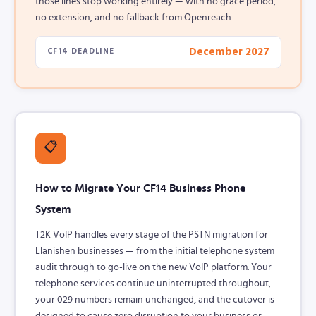
those lines stop working entirely — with no grace period,
no extension, and no fallback from Openreach.
December 2027
CF14 DEADLINE
📋
How to Migrate Your CF14 Business Phone
System
T2K VoIP handles every stage of the PSTN migration for
Llanishen businesses — from the initial telephone system
audit through to go-live on the new VoIP platform. Your
telephone services continue uninterrupted throughout,
your 029 numbers remain unchanged, and the cutover is
designed to cause zero disruption to your business or