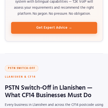
system with bilingual capabilities — T2K VoIP will
assess your requirements and recommend the right
platform. No jargon. No pressure. No obligation.
Get Expert Advice →
PSTN SWITCH-OFF
LLANISHEN & CF14
PSTN Switch-Off in Llanishen —
What CF14 Businesses Must Do
Every business in Llanishen and across the CF14 postcode using