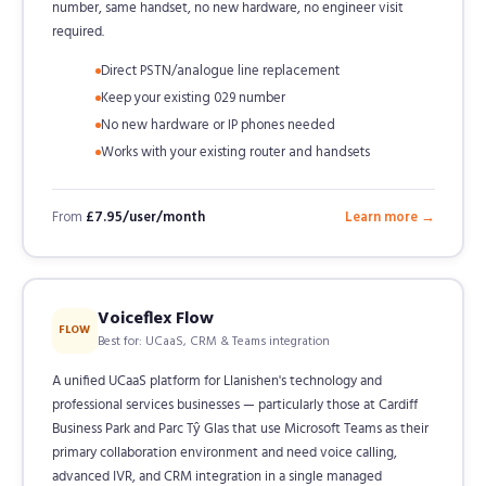
number, same handset, no new hardware, no engineer visit
required.
Direct PSTN/analogue line replacement
Keep your existing 029 number
No new hardware or IP phones needed
Works with your existing router and handsets
From
£7.95/user/month
Learn more →
Voiceflex Flow
FLOW
Best for: UCaaS, CRM & Teams integration
A unified UCaaS platform for Llanishen's technology and
professional services businesses — particularly those at Cardiff
Business Park and Parc Tŷ Glas that use Microsoft Teams as their
primary collaboration environment and need voice calling,
advanced IVR, and CRM integration in a single managed