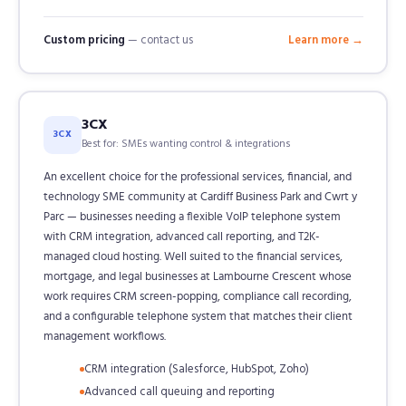
Custom pricing
— contact us
Learn more →
3CX
3CX
Best for: SMEs wanting control & integrations
An excellent choice for the professional services, financial, and
technology SME community at Cardiff Business Park and Cwrt y
Parc — businesses needing a flexible VoIP telephone system
with CRM integration, advanced call reporting, and T2K-
managed cloud hosting. Well suited to the financial services,
mortgage, and legal businesses at Lambourne Crescent whose
work requires CRM screen-popping, compliance call recording,
and a configurable telephone system that matches their client
management workflows.
CRM integration (Salesforce, HubSpot, Zoho)
Advanced call queuing and reporting