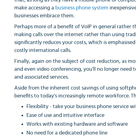
that, as long as they have a mobile phone or compute
make accessing a
business phone system
inexpensive
businesses embrace them.
Perhaps more of a benefit of VoIP in general rather th
making calls over the internet rather than using tradi
significantly reduces your costs, which is emphasise
costly international calls.
Finally, again on the subject of cost reduction, as 
and even video conferencing, you'll no longer need
and associated services.
Aside from the inherent cost savings of using softph
benefits to today's increasingly remote workforce. T
Flexibility - take your business phone service w
Ease of use and intuitive interface
Works with existing hardware and software
No need for a dedicated phone line