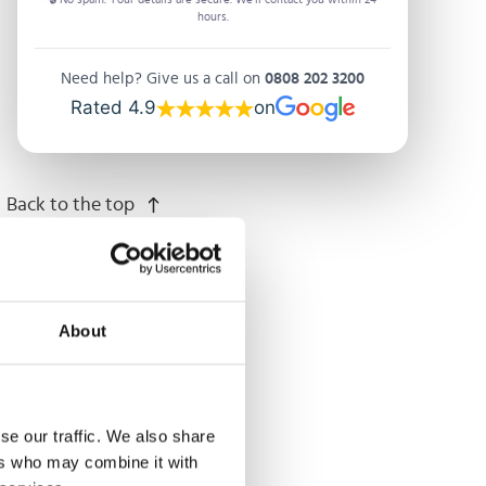
hours.
Need help? Give us a call on
0808 202 3200
Rated 4.9
on
Back to the top
About
se our traffic. We also share
ers who may combine it with