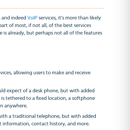
s and indeed
VoIP
services, it's more than likely
 part of most, if not all, of the best services
is already, but perhaps not all of the features
evices, allowing users to make and receive
ould expect of a desk phone, but with added
 is tethered to a fixed location, a softphone
ken anywhere.
 with a traditional telephone, but with added
act information, contact history, and more.