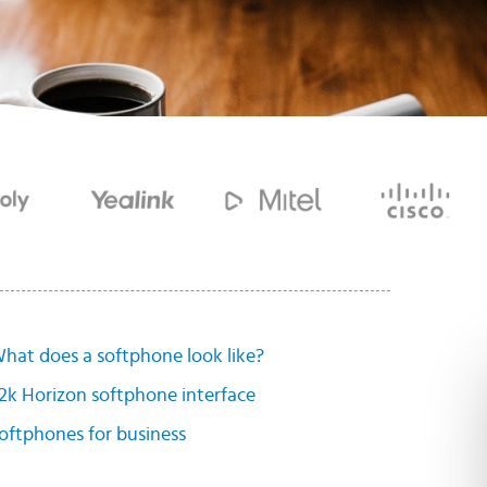
hat does a softphone look like?
2k Horizon softphone interface
oftphones for business