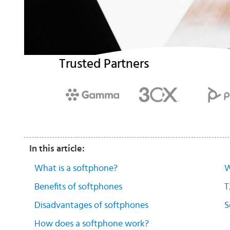
Trusted Partners
In this article:
What is a softphone?
W
Benefits of softphones
T
Disadvantages of softphones
S
How does a softphone work?