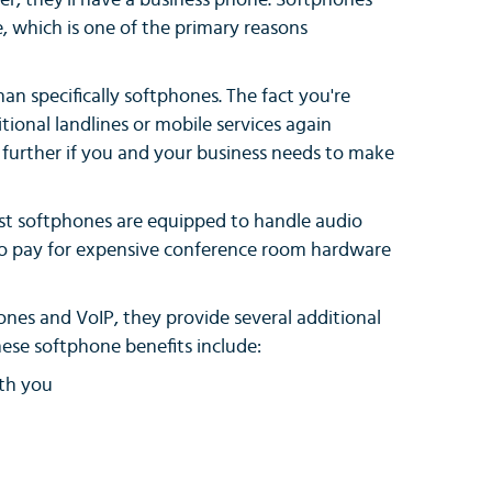
r, they'll have a business phone. Softphones
, which is one of the primary reasons
an specifically softphones. The fact you're
tional landlines or mobile services again
d further if you and your business needs to make
most softphones are equipped to handle audio
 to pay for expensive conference room hardware
ones and VoIP, they provide several additional
hese softphone benefits include:
ith you