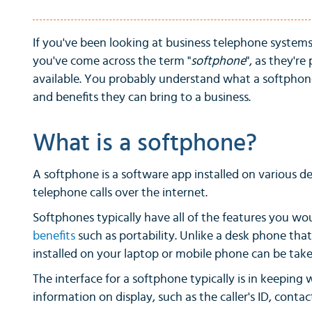
If you've been looking at business telephone system
you've come across the term "
softphone
", as they're
available. You probably understand what a softphone 
and benefits they can bring to a business.
What is a softphone?
A softphone is a software app installed on various d
telephone calls over the internet.
Softphones typically have all of the features you w
benefits
such as portability. Unlike a desk phone that
installed on your laptop or mobile phone can be ta
The interface for a softphone typically is in keeping
information on display, such as the caller's ID, cont