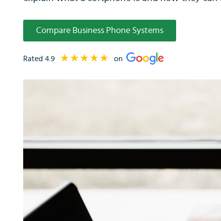
Compare Business Phone Systems
Rated 4.9
on