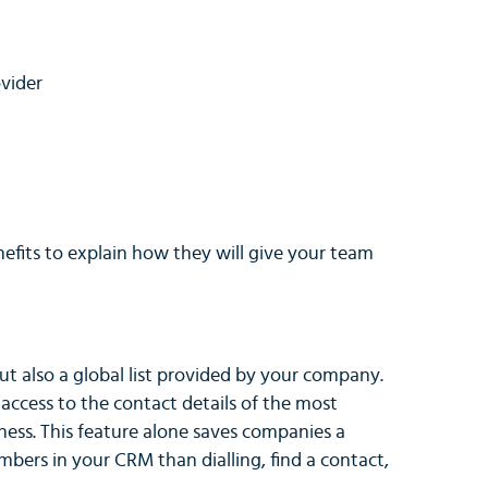
vider
efits to explain how they will give your team
ut also a global list provided by your company.
ccess to the contact details of the most
ness. This feature alone saves companies a
ers in your CRM than dialling, find a contact,