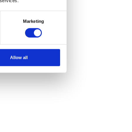
 services.
Marketing
Allow all