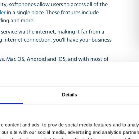
ity, softphones allow users to access all of the
der
in a single place. These features include
rding and more.
ervice via the internet, making it far from a
 internet connection, you'll have your business
s, Mac OS, Android and iOS, and with most of
 services on your laptop, computer, tablet or
andsets at all. This reduces costs while
e features at the same time.
Details
e content and ads, to provide social media features and to analy
 our site with our social media, advertising and analytics partn