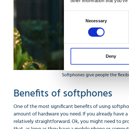
other information that you’ve
Consent
Necessary
Selection
Deny
Softphones give people the flexib
Benefits of softphones
One of the most significant benefits of using softpho
amount of hardware you need. If you already have a
relatively straightforward. Ok, you might need to pr