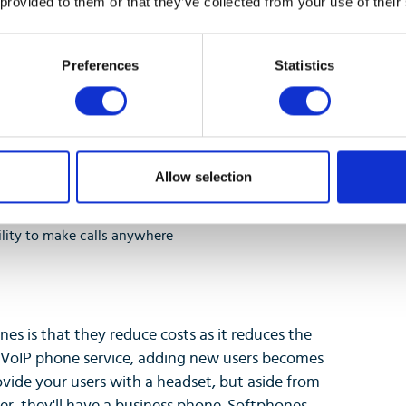
 provided to them or that they’ve collected from your use of their
Preferences
Statistics
Allow selection
ility to make calls anywhere
nes is that they reduce costs as it reduces the
 VoIP phone service, adding new users becomes
ovide your users with a headset, but aside from