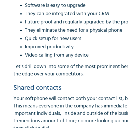
Software is easy to upgrade
They can be integrated with your CRM
Future proof and regularly upgraded by the pro
They eliminate the need for a physical phone
Quick setup for new users
Improved productivity
Video calling from any device
Let's drill down into some of the most prominent ben
the edge over your competitors.
Shared contacts
Your softphone will contact both your contact list, b
This means everyone in the company has immediate a
important individuals, inside and outside of the busi
tremendous amount of time; no more looking up numb