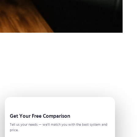
Get Your Free Comparison
Tell us your needs — we'll match you with the best system and
price.