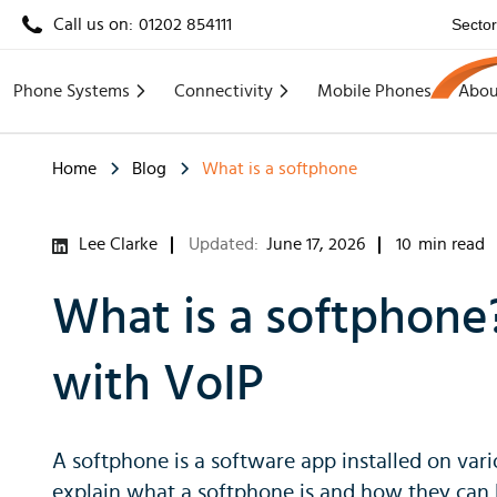
Call us on:
01202 854111
Secto
Phone Systems
Connectivity
Mobile Phones
Abou
Home
Blog
What is a softphone
Lee Clarke
Updated:
June 17, 2026
10
min read
What is a softphone
with VoIP
A softphone is a software app installed on vari
explain what a softphone is and how they can b