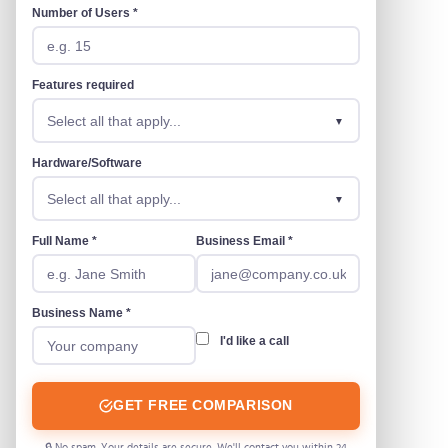
Number of Users *
Features required
Select all that apply...
Hardware/Software
Select all that apply...
Full Name *
Business Email *
Business Name *
I'd like a call
GET FREE COMPARISON
🔒 No spam. Your details are secure. We'll contact you within 24