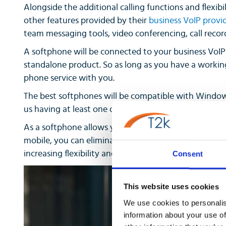
Alongside the additional calling functions and flexibil
other features provided by their
business VoIP provi
team messaging tools, video conferencing, call reco
A softphone will be connected to your business VoIP s
standalone product. So as long as you have a working
phone service with you.
The best softphones will be compatible with Window
us having at least one of those devices, you.
As a softphone allows you to use your business phone
mobile, you can eliminate the need to purchase desk h
increasing flexibility and giving your team many mor
Consent
This website uses cookies
We use cookies to personalis
information about your use of