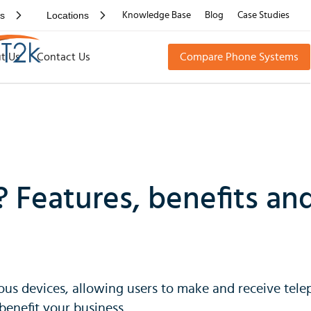
rs
Locations
Knowledge Base
Blog
Case Studies
t Us
Contact Us
Compare Phone Systems
? Features, benefits a
ous devices, allowing users to make and receive telep
enefit your business.