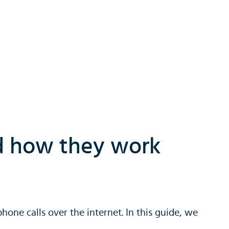
nd how they work
hone calls over the internet. In this guide, we