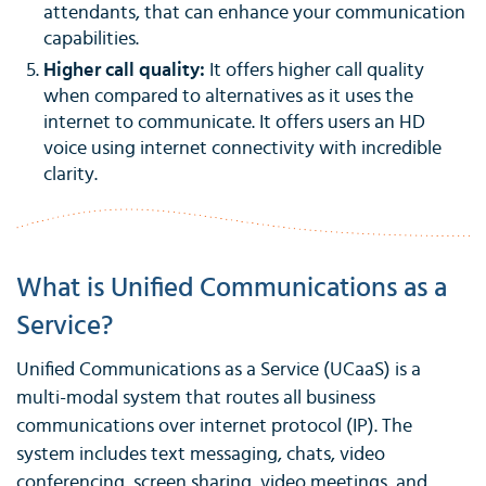
attendants, that can enhance your communication
capabilities.
Higher call quality:
It offers higher call quality
when compared to alternatives as it uses the
internet to communicate. It offers users an HD
voice using internet connectivity with incredible
clarity.
What is Unified Communications as a
Service?
Unified Communications as a Service (UCaaS) is a
multi-modal system that routes all business
communications over internet protocol (IP). The
system includes text messaging, chats, video
conferencing, screen sharing, video meetings, and