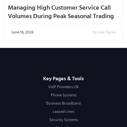
Managing High Customer Service Call
Volumes During Peak Seasonal Trading
June 16, 2026
by
Lee Clarke
Key Pages & Tools
VoIP Providers UK
Phone Systems
Business Broadband
Leased Lines
Security Systems