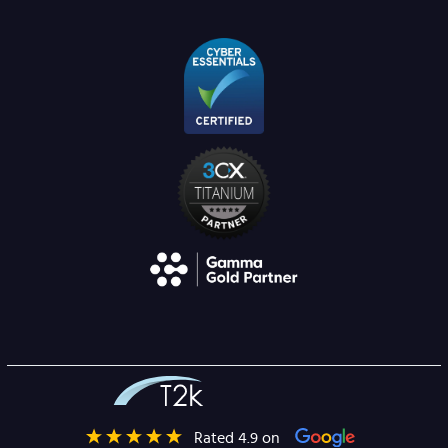
Rated 4.9 on