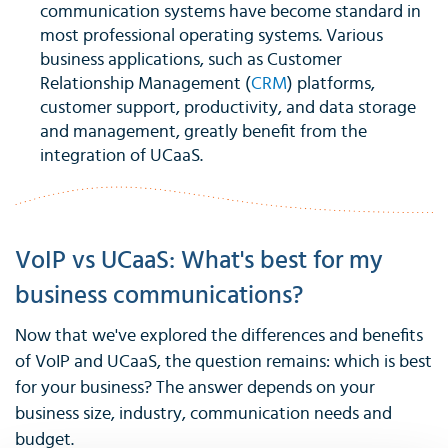
communication systems have become standard in
most professional operating systems. Various
business applications, such as Customer
Relationship Management (
CRM
) platforms,
customer support, productivity, and data storage
and management, greatly benefit from the
integration of UCaaS.
VoIP vs UCaaS: What's best for my
business communications?
Now that we've explored the differences and benefits
of VoIP and UCaaS, the question remains: which is best
for your business? The answer depends on your
business size, industry, communication needs and
budget.