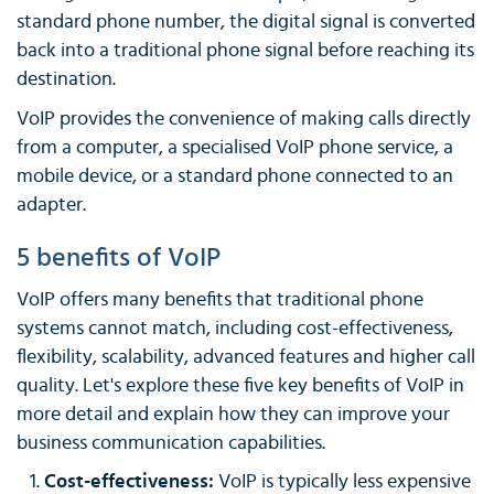
standard phone number, the digital signal is converted
back into a traditional phone signal before reaching its
destination.
VoIP provides the convenience of making calls directly
from a computer, a specialised VoIP phone service, a
mobile device, or a standard phone connected to an
adapter.
5 benefits of VoIP
VoIP offers many benefits that traditional phone
systems cannot match, including cost-effectiveness,
flexibility, scalability, advanced features and higher call
quality. Let's explore these five key benefits of VoIP in
more detail and explain how they can improve your
business communication capabilities.
Cost-effectiveness:
VoIP is typically less expensive