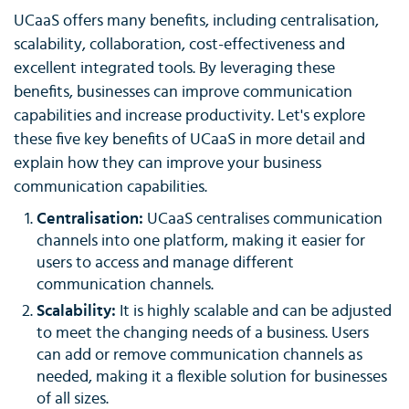
UCaaS offers many benefits, including centralisation,
scalability, collaboration, cost-effectiveness and
excellent integrated tools. By leveraging these
benefits, businesses can improve communication
capabilities and increase productivity. Let's explore
these five key benefits of UCaaS in more detail and
explain how they can improve your business
communication capabilities.
Centralisation:
UCaaS centralises communication
channels into one platform, making it easier for
users to access and manage different
communication channels.
Scalability:
It is highly scalable and can be adjusted
to meet the changing needs of a business. Users
can add or remove communication channels as
needed, making it a flexible solution for businesses
of all sizes.