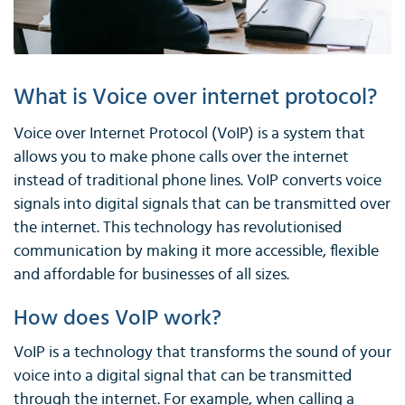
What is Voice over internet protocol?
Voice over Internet Protocol (VoIP) is a system that
allows you to make phone calls over the internet
instead of traditional phone lines. VoIP converts voice
signals into digital signals that can be transmitted over
the internet. This technology has revolutionised
communication by making it more accessible, flexible
and affordable for businesses of all sizes.
How does VoIP work?
VoIP is a technology that transforms the sound of your
voice into a digital signal that can be transmitted
through the internet. For example, when calling a