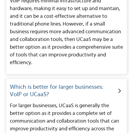
VoIP requires minimal infrastructure and
hardware, making it easy to set up and maintain,
and it can be a cost-effective alternative to
traditional phone lines. However, if a small
business requires more advanced communication
and collaboration tools, then UCaaS may be a
better option as it provides a comprehensive suite
of tools that can improve productivity and
efficiency.
Which is better for larger businesses:
VoIP or UCaaS?
For larger businesses, UCaaS is generally the
better option as it provides a complete set of
communication and collaboration tools that can
improve productivity and efficiency across the