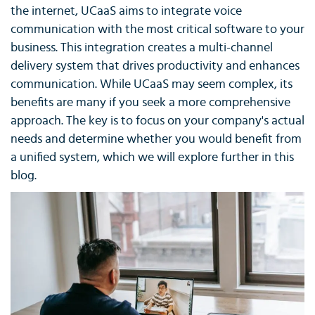
the internet, UCaaS aims to integrate voice
communication with the most critical software to your
business. This integration creates a multi-channel
delivery system that drives productivity and enhances
communication. While UCaaS may seem complex, its
benefits are many if you seek a more comprehensive
approach. The key is to focus on your company's actual
needs and determine whether you would benefit from
a unified system, which we will explore further in this
blog.