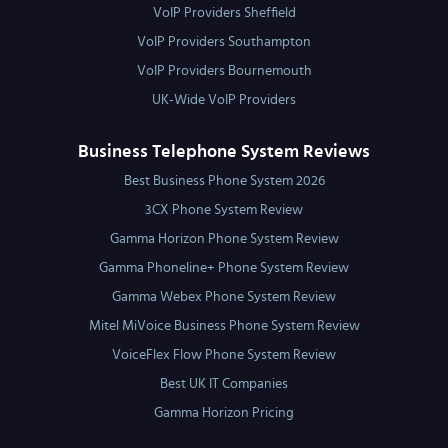
VoIP Providers Sheffield
VoIP Providers Southampton
VoIP Providers Bournemouth
UK-Wide VoIP Providers
Business Telephone System Reviews
Best Business Phone System 2026
3CX Phone System Review
Gamma Horizon Phone System Review
Gamma Phoneline+ Phone System Review
Gamma Webex Phone System Review
Mitel MiVoice Business Phone System Review
VoiceFlex Flow Phone System Review
Best UK IT Companies
Gamma Horizon Pricing