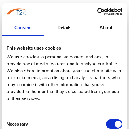
VoIP may be the best option for smaller businesses
with basic communication needs. VoIP is a cost-
effective, flexible solution that can quickly scale as the
Consent
Details
About
business grows. Additionally, VoIP offers advanced
features that can improve communication capabilities
without breaking the bank.
This website uses cookies
On the other hand, for larger businesses with more
We use cookies to personalise content and ads, to
complex communication needs, UCaaS may be the
provide social media features and to analyse our traffic.
better choice. This is because UCaaS provides a
We also share information about your use of our site with
our social media, advertising and analytics partners who
centralised platform that integrates various
may combine it with other information that you’ve
communication channels, making it easier for
provided to them or that they’ve collected from your use
employees to collaborate and work together
of their services.
efficiently. Additionally, UCaaS offers advanced
features that can improve communication efficiencies,
such as analytics, automation and call routing.
Consent
Necessary
Selection