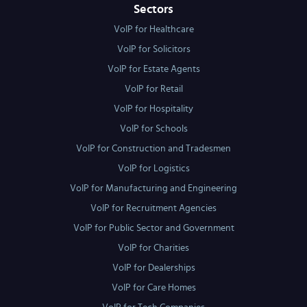
Sectors
VoIP for Healthcare
VoIP for Solicitors
VoIP for Estate Agents
VoIP for Retail
VoIP for Hospitality
VoIP for Schools
VoIP for Construction and Tradesmen
VoIP for Logistics
VoIP for Manufacturing and Engineering
VoIP for Recruitment Agencies
VoIP for Public Sector and Government
VoIP for Charities
VoIP for Dealerships
VoIP for Care Homes