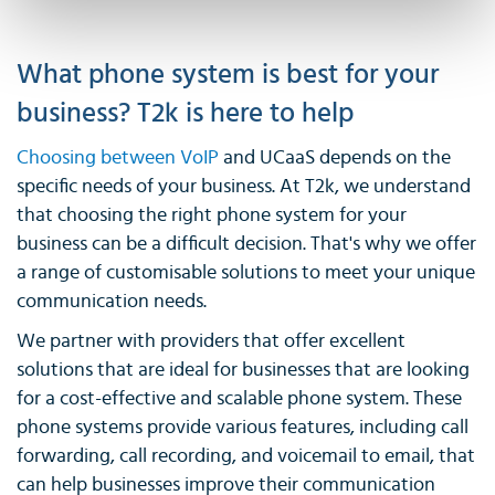
What phone system is best for your
business? T2k is here to help
Choosing between VoIP
and UCaaS depends on the
specific needs of your business. At T2k, we understand
that choosing the right phone system for your
business can be a difficult decision. That's why we offer
a range of customisable solutions to meet your unique
communication needs.
We partner with providers that offer excellent
solutions that are ideal for businesses that are looking
for a cost-effective and scalable phone system. These
phone systems provide various features, including call
forwarding, call recording, and voicemail to email, that
can help businesses improve their communication