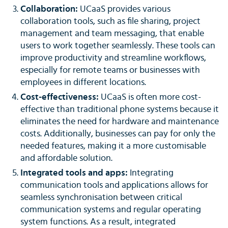
Collaboration:
UCaaS provides various
collaboration tools, such as file sharing, project
management and team messaging, that enable
users to work together seamlessly. These tools can
improve productivity and streamline workflows,
especially for remote teams or businesses with
employees in different locations.
Cost-effectiveness:
UCaaS is often more cost-
effective than traditional phone systems because it
eliminates the need for hardware and maintenance
costs. Additionally, businesses can pay for only the
needed features, making it a more customisable
and affordable solution.
Integrated tools and apps:
Integrating
communication tools and applications allows for
seamless synchronisation between critical
communication systems and regular operating
system functions. As a result, integrated