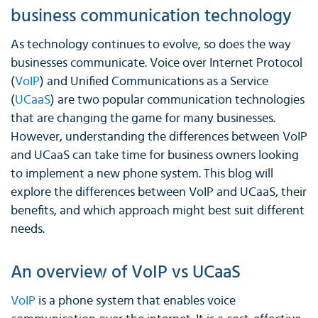
business communication technology
As technology continues to evolve, so does the way
businesses communicate. Voice over Internet Protocol
(
VoIP
) and Unified Communications as a Service
(
UCaaS
) are two popular communication technologies
that are changing the game for many businesses.
However, understanding the differences between VoIP
and UCaaS can take time for business owners looking
to implement a new phone system. This blog will
explore the differences between VoIP and UCaaS, their
benefits, and which approach might best suit different
needs.
An overview of VoIP vs UCaaS
VoIP
is a phone system that enables voice