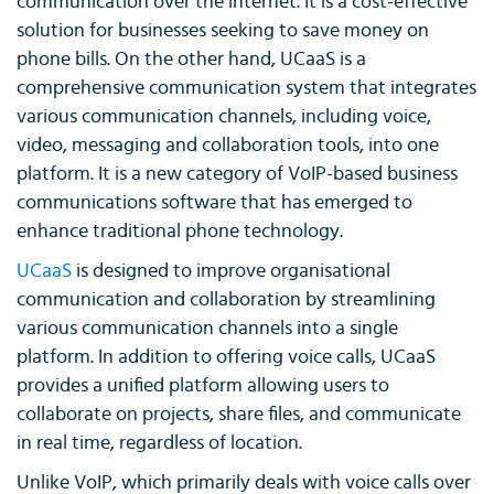
communication over the internet. It is a cost-effective
solution for businesses seeking to save money on
phone bills. On the other hand, UCaaS is a
comprehensive communication system that integrates
various communication channels, including voice,
video, messaging and collaboration tools, into one
platform. It is a new category of VoIP-based business
communications software that has emerged to
enhance traditional phone technology.
UCaaS
is designed to improve organisational
communication and collaboration by streamlining
various communication channels into a single
platform. In addition to offering voice calls, UCaaS
provides a unified platform allowing users to
collaborate on projects, share files, and communicate
in real time, regardless of location.
Unlike VoIP, which primarily deals with voice calls over