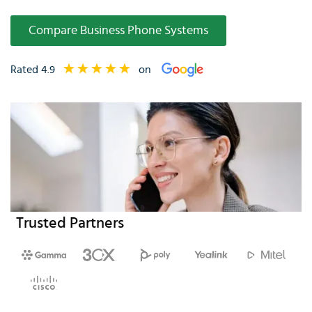
Compare Business Phone Systems
Rated 4.9
on
Trusted Partners