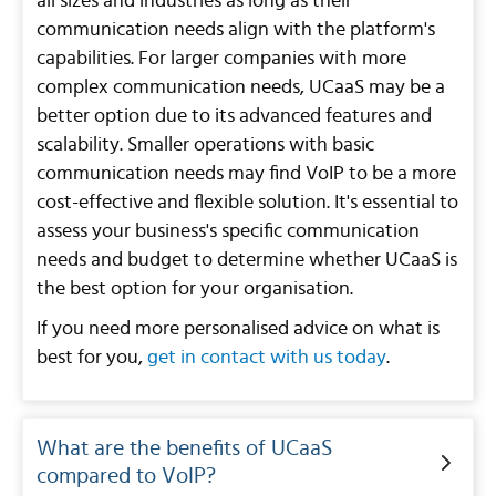
all sizes and industries as long as their
communication needs align with the platform's
capabilities. For larger companies with more
complex communication needs, UCaaS may be a
better option due to its advanced features and
scalability. Smaller operations with basic
communication needs may find VoIP to be a more
cost-effective and flexible solution. It's essential to
assess your business's specific communication
needs and budget to determine whether UCaaS is
the best option for your organisation.
If you need more personalised advice on what is
best for you,
get in contact with us today
.
What are the benefits of UCaaS
compared to VoIP?