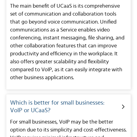
The main benefit of UCaaS is its comprehensive
set of communication and collaboration tools
that go beyond voice communication. Unified
communications as a Service enables video
conferencing, instant messaging, file sharing, and
other collaboration features that can improve
productivity and efficiency in the workplace. It
also offers greater scalability and flexibility
compared to VoIP, as it can easily integrate with
other business applications.
Which is better for small businesses:
VoIP or UCaaS?
For small businesses, VoIP may be the better
option due to its simplicity and cost-effectiveness.