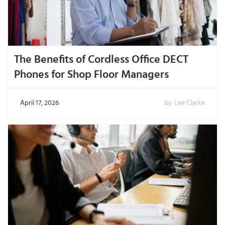
The Benefits of Cordless Office DECT
Phones for Shop Floor Managers
April 17, 2026
by
Lee Clarke