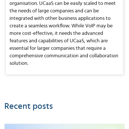
organisation. UCaaS can be easily scaled to meet
the needs of large companies and can be
integrated with other business applications to
create a seamless workflow. While VoIP may be
more cost-effective, it needs the advanced
features and capabilities of UCaaS, which are
essential for larger companies that require a
comprehensive communication and collaboration
solution.
Recent posts