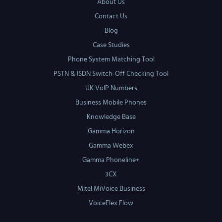
About Us
Contact Us
Blog
Case Studies
Phone System Matching Tool
PSTN & ISDN Switch-Off Checking Tool
UK VoIP Numbers
Business Mobile Phones
Knowledge Base
Gamma Horizon
Gamma Webex
Gamma Phoneline+
3CX
Mitel MiVoice Business
VoiceFlex Flow