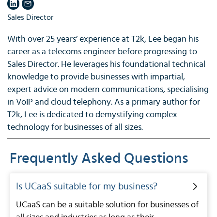
Sales Director
With over 25 years’ experience at T2k, Lee began his
career as a telecoms engineer before progressing to
Sales Director. He leverages his foundational technical
knowledge to provide businesses with impartial,
expert advice on modern communications, specialising
in VoIP and cloud telephony. As a primary author for
T2k, Lee is dedicated to demystifying complex
technology for businesses of all sizes.
Frequently Asked Questions
Is UCaaS suitable for my business?
UCaaS can be a suitable solution for businesses of