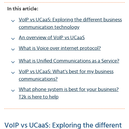
In this article:
VoIP vs UCaaS: Exploring the different business
communication technology
An overview of VoIP vs UCaaS
What is Voice over internet protocol?
What is Unified Communications as a Service?
VoIP vs UCaaS: What's best for my business
communications?
What phone system is best for your business?
T2k is here to help
VoIP vs UCaaS: Exploring the different