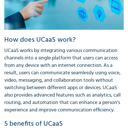
How does UCaaS work?
UCaaS works by integrating various communication
channels into a single platform that users can access
from any device with an internet connection. As a
result, users can communicate seamlessly using voice,
video, messaging, and collaboration tools without
switching between different apps or devices. UCaaS
also provides advanced features such as analytics, call
routing, and automation that can enhance a person's
experience and improve communication efficiency.
5 benefits of UCaaS