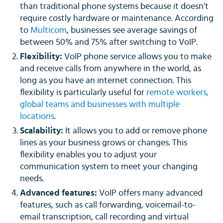
than traditional phone systems because it doesn't
require costly hardware or maintenance. According
to
Multicom
, businesses see average savings of
between 50% and 75% after switching to VoIP.
Flexibility:
VoIP phone service allows you to make
and receive calls from anywhere in the world, as
long as you have an internet connection. This
flexibility is particularly useful for
remote workers,
global teams and businesses with multiple
locations
.
Scalability:
It allows you to add or remove phone
lines as your business grows or changes. This
flexibility enables you to adjust your
communication system to meet your changing
needs.
Advanced features:
VoIP offers many advanced
features, such as call forwarding, voicemail-to-
email transcription, call recording and virtual