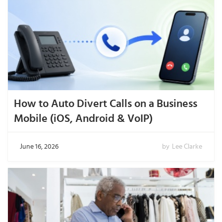
How to Auto Divert Calls on a Business
Mobile (iOS, Android & VoIP)
June 16, 2026
by
Lee Clarke