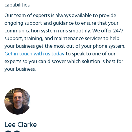
capabilities.
Our team of experts is always available to provide
ongoing support and guidance to ensure that your
communication system runs smoothly. We offer 24/7
support, training, and maintenance services to help
your business get the most out of your phone system.
Get in touch with us today
to speak to one of our
experts so you can discover which solution is best for
your business.
Lee Clarke