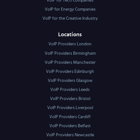
VoIP for Tech Companies
VoIP for Energy Companies
VoIP for the Creative Industry
Locations
VoIP Providers London
VoIP Providers Birmingham
VoIP Providers Manchester
VoIP Providers Edinburgh
VoIP Providers Glasgow
VoIP Providers Leeds
VoIP Providers Bristol
VoIP Providers Liverpool
VoIP Providers Cardiff
VoIP Providers Belfast
VoIP Providers Newcastle