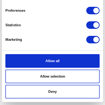
Preferences
Statistics
Joining T2K is one of the best if not
the best business decisions we've
Marketing
made.
Allow all
Paul Crisell - Vale Veterinary Clinic
5.0
on Google
Allow selection
Compare Phone Systems
Deny