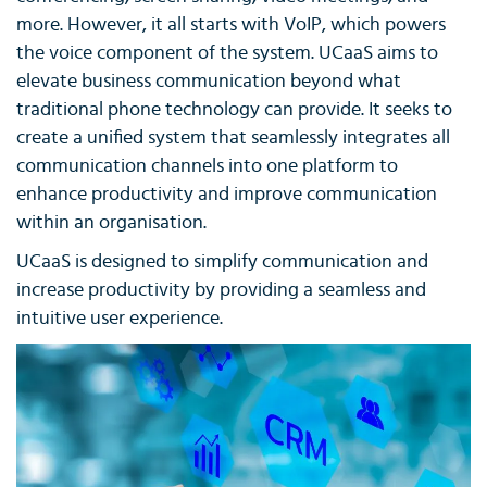
more. However, it all starts with VoIP, which powers
the voice component of the system. UCaaS aims to
elevate business communication beyond what
traditional phone technology can provide. It seeks to
create a unified system that seamlessly integrates all
communication channels into one platform to
enhance productivity and improve communication
within an organisation.
UCaaS is designed to simplify communication and
increase productivity by providing a seamless and
intuitive user experience.