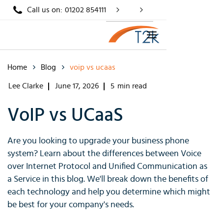
Call us on:
01202 854111
Home
Blog
voip vs ucaas
Lee Clarke
June 17, 2026
5
min read
VoIP vs UCaaS
Are you looking to upgrade your business phone
system? Learn about the differences between Voice
over Internet Protocol and Unified Communication as
a Service in this blog. We'll break down the benefits of
each technology and help you determine which might
be best for your company's needs.