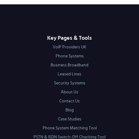
Key Pages & Tools
VoIP Providers UK
Phone Systems
Business Broadband
Leased Lines
Security Systems
About Us
Contact Us
Blog
Case Studies
Phone System Matching Tool
PSTN & ISDN Switch-Off Checking Tool