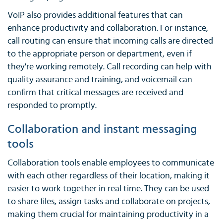
VoIP also provides additional features that can
enhance productivity and collaboration. For instance,
call routing can ensure that incoming calls are directed
to the appropriate person or department, even if
they're working remotely. Call recording can help with
quality assurance and training, and voicemail can
confirm that critical messages are received and
responded to promptly.
Collaboration and instant messaging
tools
Collaboration tools enable employees to communicate
with each other regardless of their location, making it
easier to work together in real time. They can be used
to share files, assign tasks and collaborate on projects,
making them crucial for maintaining productivity in a