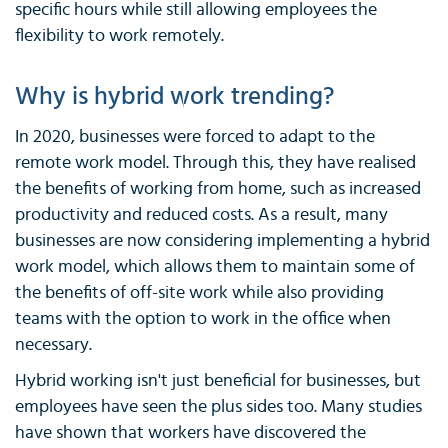
specific hours while still allowing employees the
flexibility to work remotely.
Why is hybrid work trending?
In 2020, businesses were forced to adapt to the
remote work model. Through this, they have realised
the benefits of working from home, such as increased
productivity and reduced costs. As a result, many
businesses are now considering implementing a hybrid
work model, which allows them to maintain some of
the benefits of off-site work while also providing
teams with the option to work in the office when
necessary.
Hybrid working isn't just beneficial for businesses, but
employees have seen the plus sides too. Many studies
have shown that workers have discovered the