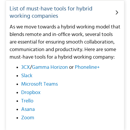
List of must-have tools for hybrid
working companies
As we move towards a hybrid working model that
blends remote and in-office work, several tools
are essential for ensuring smooth collaboration,
communication and productivity. Here are some
must-have tools for a hybrid working company:
3CX
/
Gamma Horizon
or
Phoneline+
Slack
Microsoft Teams
Dropbox
Trello
Asana
Zoom