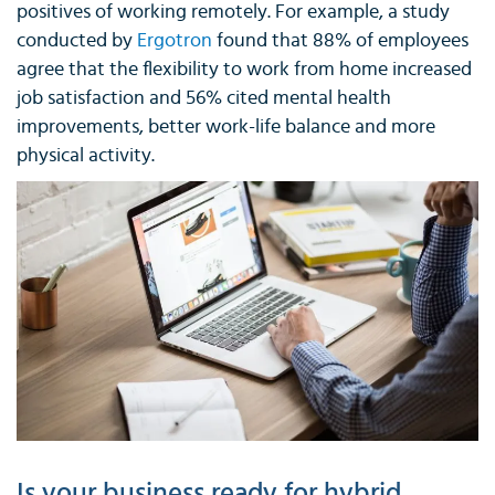
positives of working remotely. For example, a study
conducted by
Ergotron
found that 88% of employees
agree that the flexibility to work from home increased
job satisfaction and 56% cited mental health
improvements, better work-life balance and more
physical activity.
Is your business ready for hybrid