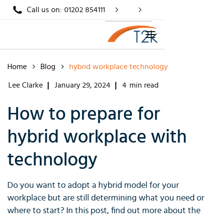
Call us on:
01202 854111
Home
Blog
hybrid workplace technology
Lee Clarke
January 29, 2024
4
min read
How to prepare for
hybrid workplace with
technology
Do you want to adopt a hybrid model for your
workplace but are still determining what you need or
where to start? In this post, find out more about the