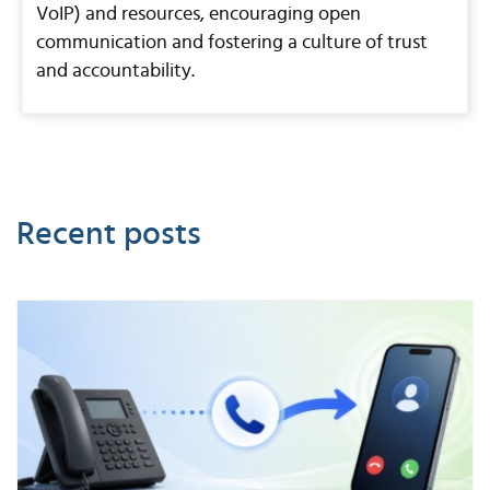
VoIP) and resources, encouraging open
communication and fostering a culture of trust
and accountability.
Recent posts