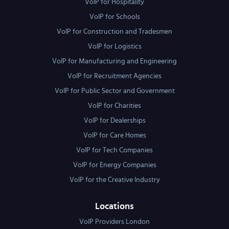
VoIP for Hospitality
VoIP for Schools
VoIP for Construction and Tradesmen
VoIP for Logistics
VoIP for Manufacturing and Engineering
VoIP for Recruitment Agencies
VoIP for Public Sector and Government
VoIP for Charities
VoIP for Dealerships
VoIP for Care Homes
VoIP for Tech Companies
VoIP for Energy Companies
VoIP for the Creative Industry
Locations
VoIP Providers London