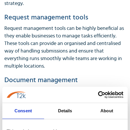
strategy.
Request management tools
Request management tools can be highly beneficial as
they enable businesses to manage tasks efficiently.
These tools can provide an organised and centralised
way of handling submissions and ensure that
everything runs smoothly while teams are working in
multiple locations.
Document management
Document management tools can be a vital aspect of
a hybrid workplace, where employees may not have
access to the same physical resources as they would in
Consent
Details
About
an office. Services like
Dropbox
or
Google Drive
can
help employees quickly access and share documents
from anywhere. These tools can also be used to ensure