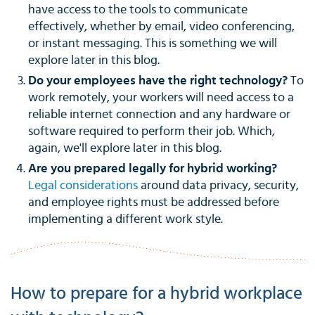
have access to the tools to communicate
effectively, whether by email, video conferencing,
or instant messaging. This is something we will
explore later in this blog.
Do your employees have the right technology?
To
work remotely, your workers will need access to a
reliable internet connection and any hardware or
software required to perform their job. Which,
again, we'll explore later in this blog.
Are you prepared legally for hybrid working?
Legal considerations
around data privacy, security,
and employee rights must be addressed before
implementing a different work style.
How to prepare for a hybrid workplace