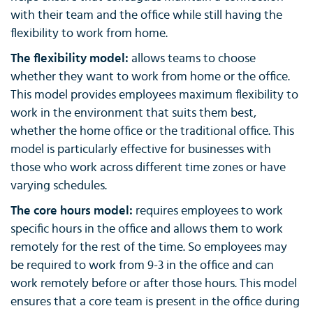
with their team and the office while still having the
flexibility to work from home.
The flexibility model:
allows teams to choose
whether they want to work from home or the office.
This model provides employees maximum flexibility to
work in the environment that suits them best,
whether the home office or the traditional office. This
model is particularly effective for businesses with
those who work across different time zones or have
varying schedules.
The core hours model:
requires employees to work
specific hours in the office and allows them to work
remotely for the rest of the time. So employees may
be required to work from 9-3 in the office and can
work remotely before or after those hours. This model
ensures that a core team is present in the office during