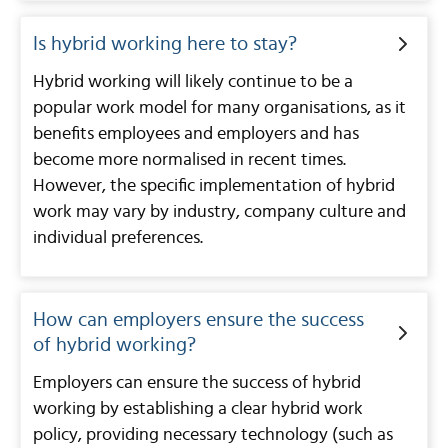
Is hybrid working here to stay?
Hybrid working will likely continue to be a
popular work model for many organisations, as it
benefits employees and employers and has
become more normalised in recent times.
However, the specific implementation of hybrid
work may vary by industry, company culture and
individual preferences.
How can employers ensure the success
of hybrid working?
Employers can ensure the success of hybrid
working by establishing a clear hybrid work
policy, providing necessary technology (such as