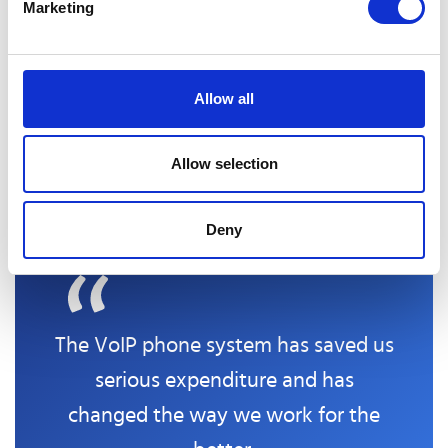
Marketing
employees. By providing access to a centralised
repository of information and resources, companies
can confirm their workers can access the latest
updates and best practices. This can help teams stay
Allow all
informed about changes in their industry or company
policies and facilitate knowledge-sharing among team
Allow selection
members.
Deny
The VoIP phone system has saved us
serious expenditure and has
changed the way we work for the