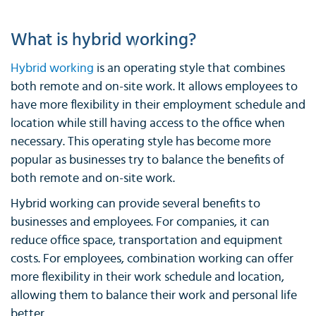
What is hybrid working?
Hybrid working
is an operating style that combines
both remote and on-site work. It allows employees to
have more flexibility in their employment schedule and
location while still having access to the office when
necessary. This operating style has become more
popular as businesses try to balance the benefits of
both remote and on-site work.
Hybrid working can provide several benefits to
businesses and employees. For companies, it can
reduce office space, transportation and equipment
costs. For employees, combination working can offer
more flexibility in their work schedule and location,
allowing them to balance their work and personal life
better.