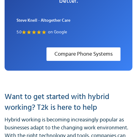
better.
Steve Knell - Altogether Care
5.0
on Google
Compare Phone Systems
Want to get started with hybrid
working? T2k is here to help
Hybrid working is becoming increasingly popular as
businesses adapt to the changing work environment.
With the right technology and tools, companies can