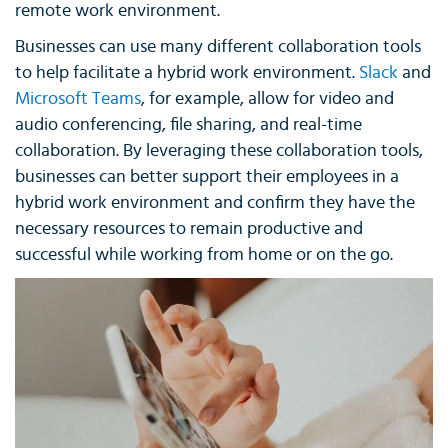
remote work environment.
Businesses can use many different collaboration tools
to help facilitate a hybrid work environment.
Slack
and
Microsoft Teams
, for example, allow for video and
audio conferencing, file sharing, and real-time
collaboration. By leveraging these collaboration tools,
businesses can better support their employees in a
hybrid work environment and confirm they have the
necessary resources to remain productive and
successful while working from home or on the go.