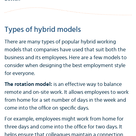
Types of hybrid models
There are many types of popular hybrid working
models that companies have used that suit both the
business and its employees. Here are a few models to
consider when designing the best employment style
for everyone.
The rotation model:
is an effective way to balance
remote and on-site work. It allows employees to work
from home for a set number of days in the week and
come into the office on specific days.
For example, employees might work from home for
three days and come into the office for two days. It
helps ensure that colleagues maintain a connection