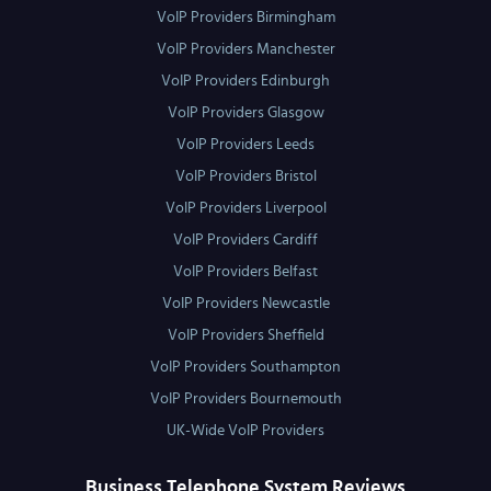
VoIP Providers Birmingham
VoIP Providers Manchester
VoIP Providers Edinburgh
VoIP Providers Glasgow
VoIP Providers Leeds
VoIP Providers Bristol
VoIP Providers Liverpool
VoIP Providers Cardiff
VoIP Providers Belfast
VoIP Providers Newcastle
VoIP Providers Sheffield
VoIP Providers Southampton
VoIP Providers Bournemouth
UK-Wide VoIP Providers
Business Telephone System Reviews