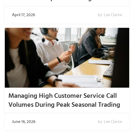
April 17, 2026
by
Lee Clarke
Managing High Customer Service Call
Volumes During Peak Seasonal Trading
June 16, 2026
by
Lee Clarke