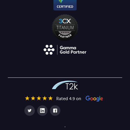
Rated 4.9 on