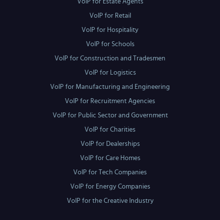
VoIP for Estate Agents
VoIP for Retail
VoIP for Hospitality
VoIP for Schools
VoIP for Construction and Tradesmen
VoIP for Logistics
VoIP for Manufacturing and Engineering
VoIP for Recruitment Agencies
VoIP for Public Sector and Government
VoIP for Charities
VoIP for Dealerships
VoIP for Care Homes
VoIP for Tech Companies
VoIP for Energy Companies
VoIP for the Creative Industry