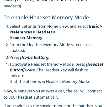
analog headsets) or blue (for USB or Bluetooth
headsets).
To enable Headset Memory Mode:
Select Settings from Home view, and select
Basic >
Preferences > Headset >
Headset Memory
.
From the Headset Memory Mode screen, select
Enabled.
Press
[Home Button]
.
To activate Headset Memory Mode, press
[Headset
Button]
twice. The Headset key will flash to
indicate
that the phone is in Headset Memory Mode.
Now, whenever you answer a call, the call will connect
to your headset automatically.
If you switch to the speakerphone or the handset, you