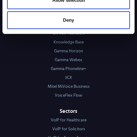
Allow selection
Case Studies
Phone System Matching Tool
Deny
PSTN & ISDN Switch-Off Checking Tool
UK VoIP Numbers
Knowledge Base
Gamma Horizon
Gamma Webex
Gamma Phoneline+
3CX
Mitel MiVoice Business
VoiceFlex Flow
Sectors
VoIP for Healthcare
VoIP for Solicitors