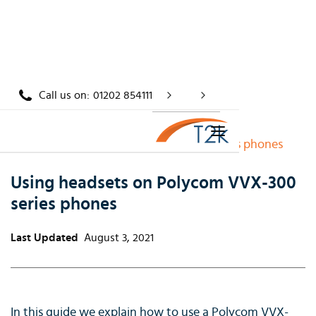
Call us on:
01202 854111
Home
/
Knowledge
/
Using headsets on Polycom VVX-300 series phones
Using headsets on Polycom VVX-300
series phones
Last Updated
August 3, 2021
In this guide we explain how to use a Polycom VVX-