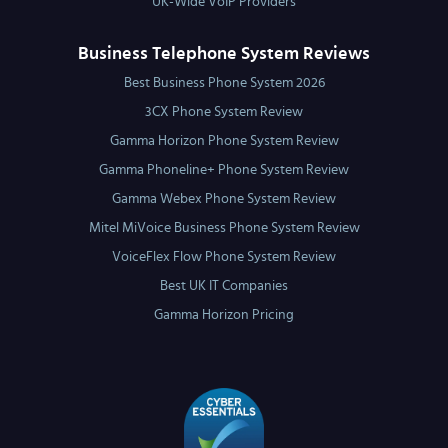
UK-Wide VoIP Providers
Business Telephone System Reviews
Best Business Phone System 2026
3CX Phone System Review
Gamma Horizon Phone System Review
Gamma Phoneline+ Phone System Review
Gamma Webex Phone System Review
Mitel MiVoice Business Phone System Review
VoiceFlex Flow Phone System Review
Best UK IT Companies
Gamma Horizon Pricing