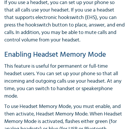
If you use a headset, you can set up your phone so
that all calls use your headset. If you use a headset
that supports electronic hookswitch (EHS), you can
press the hookswitch button to place, answer, and end
calls. In addition, you may be able to mute calls and
control volume from your headset.
Enabling Headset Memory Mode
This feature is useful for permanent or full-time
headset users. You can set up your phone so that all
incoming and outgoing calls use your headset. At any
time, you can switch to handset or speakerphone
mode.
To use Headset Memory Mode, you must enable, and
then activate, Headset Memory Mode. When Headset
Memory Mode is activated, flashes either green (for