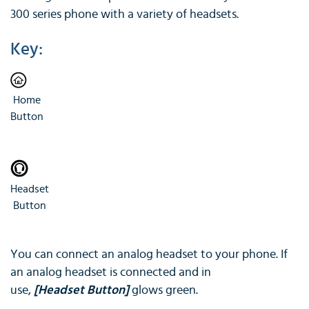
300 series phone with a variety of headsets.
Key:
Home
Button
Headset
Button
You can connect an analog headset to your phone. If
an analog headset is connected and in
use,
[Headset Button]
glows green.