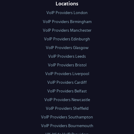
Locations
VoIP Providers London
VoIP Providers Birmingham
VoIP Providers Manchester
VoIP Providers Edinburgh
VoIP Providers Glasgow
VoIP Providers Leeds
VoIP Providers Bristol
VoIP Providers Liverpool
VoIP Providers Cardiff
VoIP Providers Belfast
VoIP Providers Newcastle
VoIP Providers Sheffield
VoIP Providers Southampton
VoIP Providers Bournemouth