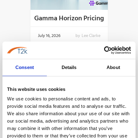
Gamma Horizon Pricing
July 16, 2026
by
Lee Clarke
Consent
Details
About
This website uses cookies
We use cookies to personalise content and ads, to
provide social media features and to analyse our traffic.
We also share information about your use of our site with
Best VoIP Phone Systems for Small
our social media, advertising and analytics partners who
Business In The UK
may combine it with other information that you’ve
provided to them or that they’ve collected from your use