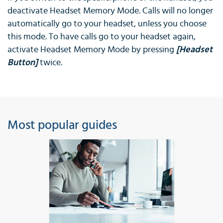
deactivate Headset Memory Mode. Calls will no longer
automatically go to your headset, unless you choose
this mode. To have calls go to your headset again,
activate Headset Memory Mode by pressing
[Headset
Button]
twice.
Most popular guides