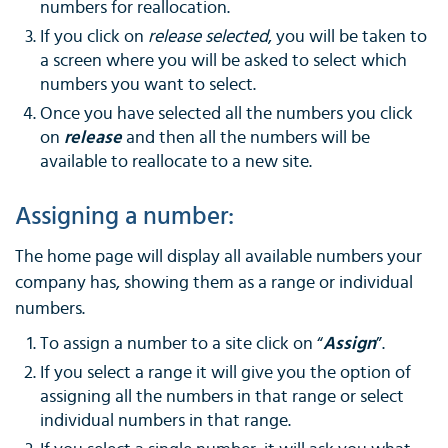
numbers for reallocation.
If you click on
release selected
, you will be taken to
a screen where you will be asked to select which
numbers you want to select.
Once you have selected all the numbers you click
on
release
and then all the numbers will be
available to reallocate to a new site.
Assigning a number:
The home page will display all available numbers your
company has, showing them as a range or individual
numbers.
To assign a number to a site click on “
Assign
”.
If you select a range it will give you the option of
assigning all the numbers in that range or select
individual numbers in that range.