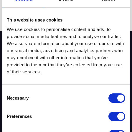
July 15, 2026
by
Lee Clarke
This website uses cookies
We use cookies to personalise content and ads, to
provide social media features and to analyse our traffic.
We also share information about your use of our site with
our social media, advertising and analytics partners who
may combine it with other information that you’ve
Key Pages & Tools
provided to them or that they’ve collected from your use
of their services.
VoIP Providers UK
Phone Systems
Business Broadband
Consent
Leased Lines
Necessary
Selection
Security Systems
About Us
Preferences
Contact Us
Blog