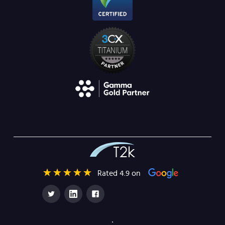
Rated 4.9 on