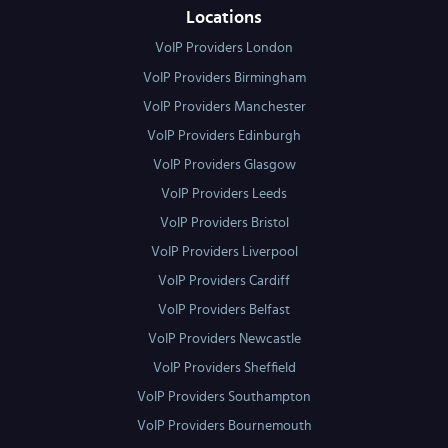
Locations
VoIP Providers London
VoIP Providers Birmingham
VoIP Providers Manchester
VoIP Providers Edinburgh
VoIP Providers Glasgow
VoIP Providers Leeds
VoIP Providers Bristol
VoIP Providers Liverpool
VoIP Providers Cardiff
VoIP Providers Belfast
VoIP Providers Newcastle
VoIP Providers Sheffield
VoIP Providers Southampton
VoIP Providers Bournemouth