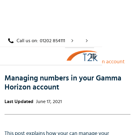
Call us on:
01202 854111
Home
/
Knowledge
/
Managing numbers in your Gamma Horizon account
Managing numbers in your Gamma
Horizon account
Last Updated
June 17, 2021
This post explains how your can manage your