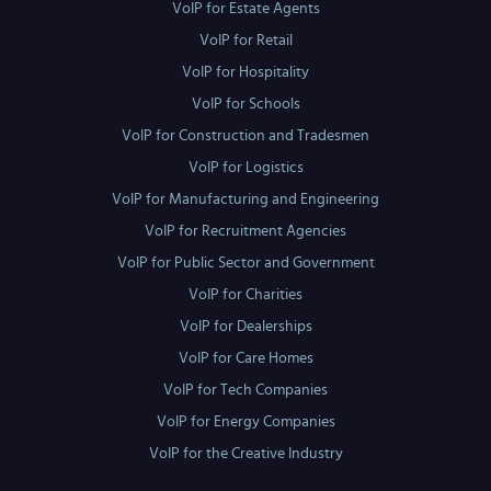
VoIP for Estate Agents
VoIP for Retail
VoIP for Hospitality
VoIP for Schools
VoIP for Construction and Tradesmen
VoIP for Logistics
VoIP for Manufacturing and Engineering
VoIP for Recruitment Agencies
VoIP for Public Sector and Government
VoIP for Charities
VoIP for Dealerships
VoIP for Care Homes
VoIP for Tech Companies
VoIP for Energy Companies
VoIP for the Creative Industry