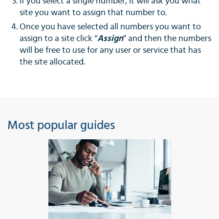
If you select a single number, it will ask you what
site you want to assign that number to.
Once you have selected all numbers you want to
assign to a site click “
Assign
” and then the numbers
will be free to use for any user or service that has
the site allocated.
Most popular guides