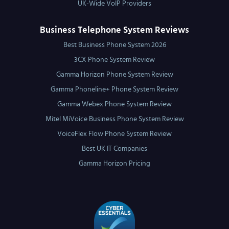
UK-Wide VoIP Providers
Business Telephone System Reviews
Best Business Phone System 2026
3CX Phone System Review
Gamma Horizon Phone System Review
Gamma Phoneline+ Phone System Review
Gamma Webex Phone System Review
Mitel MiVoice Business Phone System Review
VoiceFlex Flow Phone System Review
Best UK IT Companies
Gamma Horizon Pricing