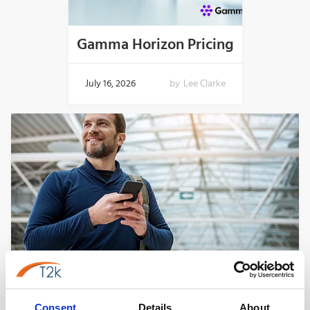
Gamma Horizon Pricing
July 16, 2026
by
Lee Clarke
Best VoIP Phone Systems for Small
Business In The UK
Consent
Details
About