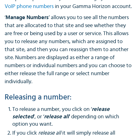
VoIP phone numbers
in your Gamma Horizon account.
‘
Manage Numbers
’ allows you to see all the numbers
that are allocated to that site and see whether they
are free or being used by a user or service. This allows
you to release any numbers, which are assigned to
that site, and then you can reassign them to another
site. Numbers are displayed as either a range of
numbers or individual numbers and you can choose to
either release the full range or select number
individually.
Releasing a number:
To release a number, you click on ‘
release
selected
’, or ‘
release all
’ depending on which
option you want.
If you click
release all
it will simply release all