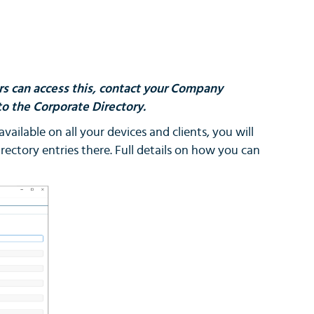
ers can access this, contact your Company
o the Corporate Directory.
vailable on all your devices and clients, you will
rectory entries there. Full details on how you can