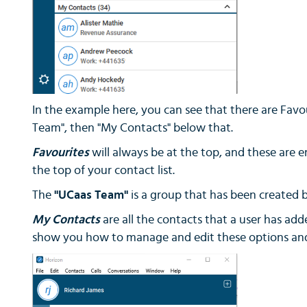
In the example here, you can see that there are Favou
Team", then "My Contacts" below that.
Favourites
will always be at the top, and these are 
the top of your contact list.
The
"UCaas Team"
is a group that has been created by
My Contacts
are all the contacts that a user has adde
show you how to manage and edit these options and 