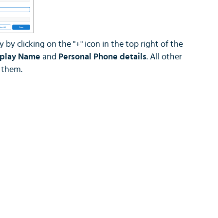
by clicking on the "+" icon in the top right of the
splay Name
and
Personal Phone details
. All other
n them.