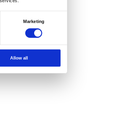
 services.
Marketing
Allow all