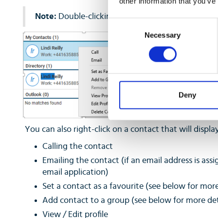
other information that you’ve
Note:
Double-clicking a contact result will start a 
Consent
Necessary
Selection
Deny
You can also right-click on a contact that will display 
Calling the contact
Emailing the contact (if an email address is assi
email application)
Set a contact as a favourite (see below for more
Add contact to a group (see below for more det
View / Edit profile