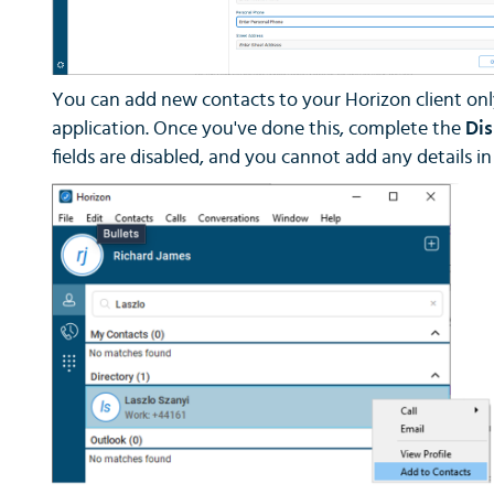
You can add new contacts to your Horizon client only 
application. Once you've done this, complete the
Di
fields are disabled, and you cannot add any details i