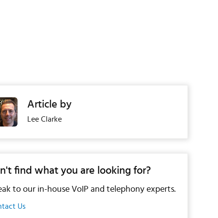
Article by
Lee Clarke
n't find what you are looking for?
ak to our in-house VoIP and telephony experts.
tact Us