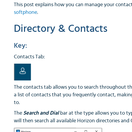
This post explains how you can manage your contac
softphone
.
Directory & Contacts
Key:
Contacts Tab:
The contacts tab allows you to search throughout th
a list of contacts that you frequently contact, makin
to.
The
Search and Dial
bar at the type allows you to t
will then search all available Horizon directories and