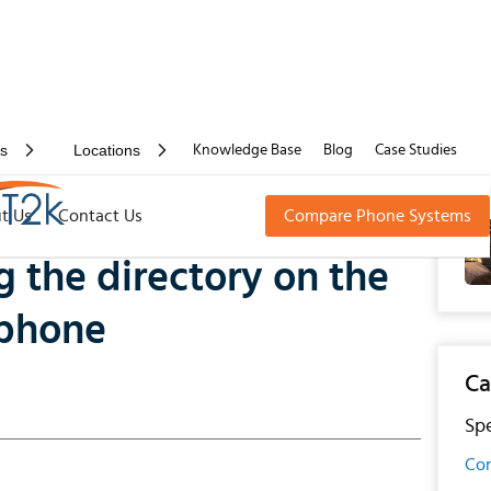
rs
Locations
Knowledge Base
Blog
Case Studies
 directory on the Gamma Horizon PC softphone
t Us
Contact Us
Compare Phone Systems
 the directory on the
tphone
Ca
Spe
Con