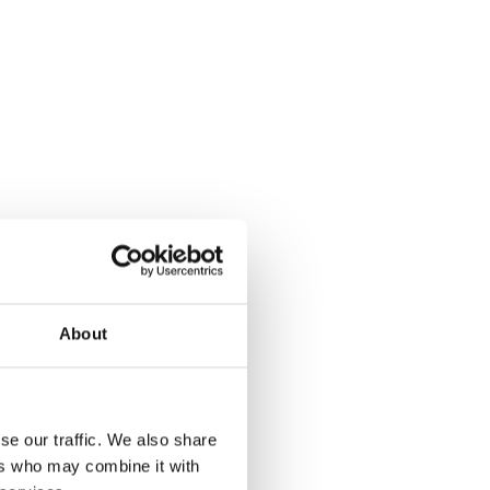
About
se our traffic. We also share
ers who may combine it with