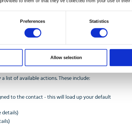
 provided to them or that they’ve collected from your use of their
call.
Preferences
Statistics
Allow selection
a list of available actions. These include:
gned to the contact - this will load up your default
 details)
ails)