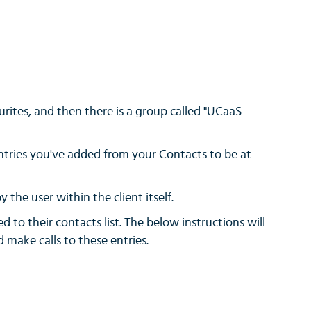
rites, and then there is a group called "UCaaS
entries you've added from your Contacts to be at
 the user within the client itself.
d to their contacts list. The below instructions will
make calls to these entries.