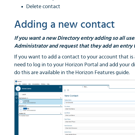
Delete contact
Adding a new contact
If you want a new Directory entry adding so all us
Administrator and request that they add an entry t
If you want to add a contact to your account that is a
need to log in to your Horizon Portal and add your di
do this are available in the Horizon Features guide.