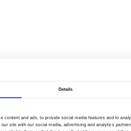
Details
r entire Horizon Company for any contacts your
rectory such as suppliers, any contacts that
 permission to, any contacts you have set up in
e content and ads, to provide social media features and to analy
 our site with our social media, advertising and analytics partn
n will search all these directories in one go.