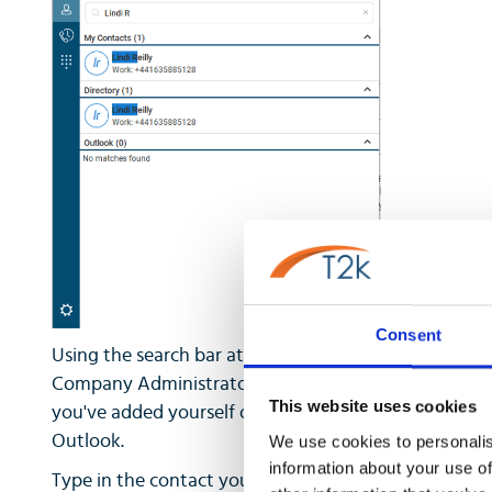
Consent
Using the search bar at the top, you can search you
Company Administrator has set up in the corporate di
This website uses cookies
you've added yourself or if you have given the client
Outlook.
We use cookies to personalis
information about your use of
Type in the contact you wish to search for, and Horizo