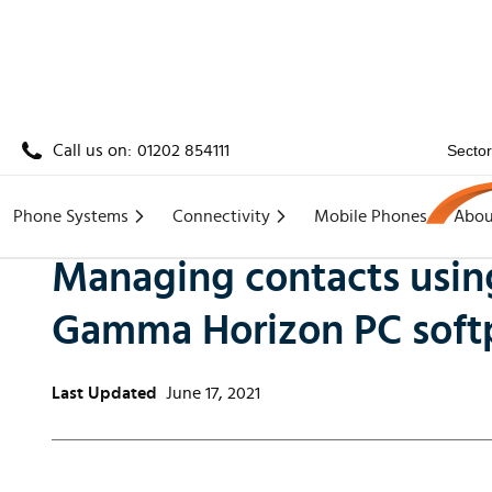
Call us on:
01202 854111
Secto
Home
/
Knowledge
/
Managing contacts using the
Phone Systems
Connectivity
Mobile Phones
Abou
Managing contacts using
Gamma Horizon PC sof
Last Updated
June 17, 2021