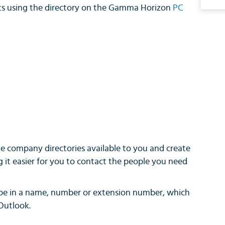
ts using the directory on the Gamma Horizon
PC
e company directories available to you and create
g it easier for you to contact the people you need
ype in a name, number or extension number, which
 Outlook.