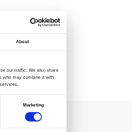
About
se our traffic. We also share
ers who may combine it with
 services.
Marketing