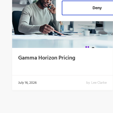
Deny
Gamma Horizon Pricing
July 16, 2026
by
Lee Clarke