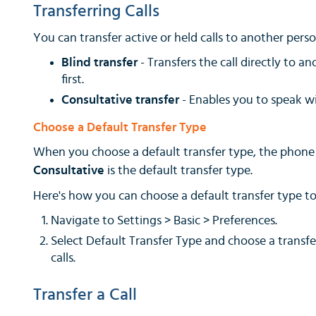
Transferring Calls
You can transfer active or held calls to another pers
Blind transfer
- Transfers the call directly to 
first.
Consultative transfer
- Enables you to speak w
Choose a Default Transfer Type
When you choose a default transfer type, the phone us
Consultative
is the default transfer type.
Here's how you can choose a default transfer type to 
Navigate to Settings > Basic > Preferences.
Select Default Transfer Type and choose a transfe
calls.
Transfer a Call