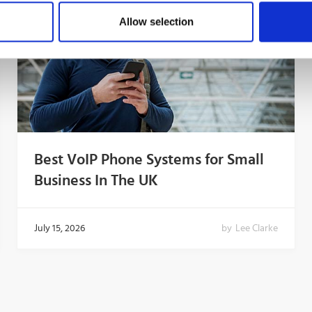
Allow selection
Best VoIP Phone Systems for Small
Business In The UK
July 15, 2026
by
Lee Clarke