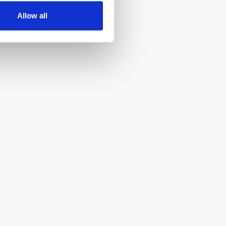
Allow all