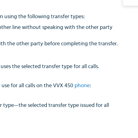
on using the following transfer types:
another line without speaking with the other party
ith the other party before completing the transfer.
es the selected transfer type for all calls.
use for all calls on the VVX 450
phone
:
r type—the selected transfer type issued for all