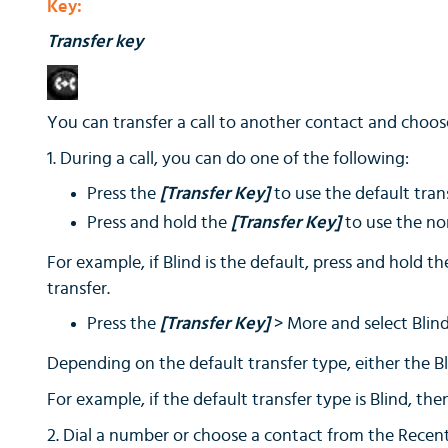
Key:
Transfer key
You can transfer a call to another contact and choose
1. During a call, you can do one of the following:
Press the
[Transfer Key]
to use the default tran
Press and hold the
[Transfer Key]
to use the no
For example, if Blind is the default, press and hold t
transfer.
Press the
[Transfer Key]
> More and select Blind
Depending on the default transfer type, either the Bl
For example, if the default transfer type is Blind, th
2. Dial a number or choose a contact from the Recent Ca