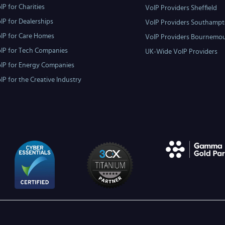
IP for Charities
VoIP Providers Sheffield
IP for Dealerships
VoIP Providers Southamp
IP for Care Homes
VoIP Providers Bournemo
IP for Tech Companies
UK-Wide VoIP Providers
IP for Energy Companies
IP for the Creative Industry