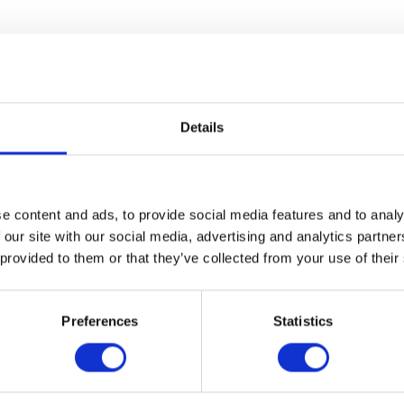
e
[Transfer Key]
after speaking with your contact.
nt to remain speaking with the contact on your
Details
.
e content and ads, to provide social media features and to analy
 our site with our social media, advertising and analytics partn
 provided to them or that they’ve collected from your use of their
Preferences
Statistics