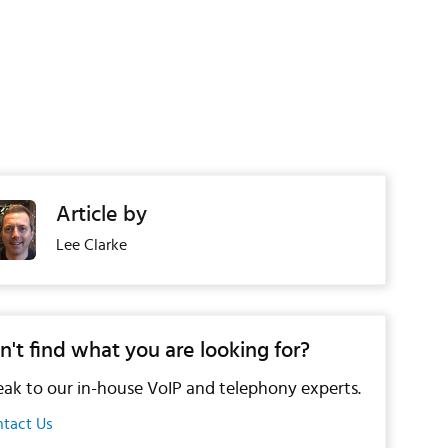
Article by
Lee Clarke
n't find what you are looking for?
ak to our in-house VoIP and telephony experts.
tact Us