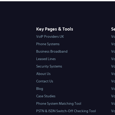
Key Pages & Tools
S
VoIP Providers UK
Vo
Phone Systems
Vo
Business Broadband
Vo
Leased Lines
Vo
Security Systems
Vo
About Us
Vo
Contact Us
Vo
Blog
Vo
Case Studies
Vo
Phone System Matching Tool
Vo
PSTN & ISDN Switch-Off Checking Tool
Vo