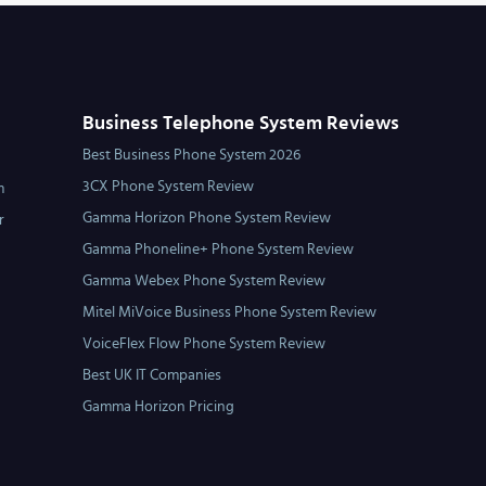
Business Telephone System Reviews
Best Business Phone System 2026
3CX Phone System Review
m
Gamma Horizon Phone System Review
r
Gamma Phoneline+ Phone System Review
Gamma Webex Phone System Review
Mitel MiVoice Business Phone System Review
VoiceFlex Flow Phone System Review
Best UK IT Companies
Gamma Horizon Pricing