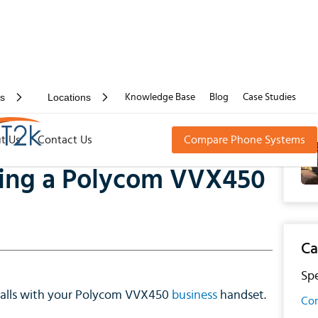
rs
Locations
Knowledge Base
Blog
Case Studies
 a Polycom VVX450
t Us
Contact Us
Compare Phone Systems
using a Polycom VVX450
Ca
Spe
 calls with your Polycom VVX450
business
handset.
Con