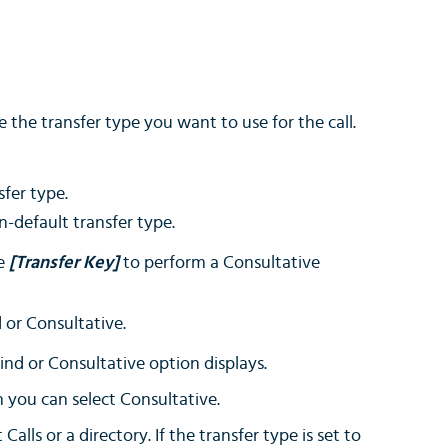
 the transfer type you want to use for the call.
sfer type.
n-default transfer type.
he
[Transfer Key]
to perform a Consultative
 or Consultative.
ind or Consultative option displays.
en you can select Consultative.
lls or a directory. If the transfer type is set to