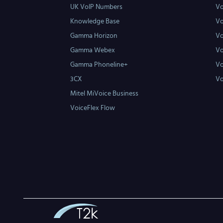
UK VoIP Numbers
Vo
Knowledge Base
Vo
Gamma Horizon
Vo
Gamma Webex
Vo
Gamma Phoneline+
Vo
3CX
Vo
Mitel MiVoice Business
VoiceFlex Flow