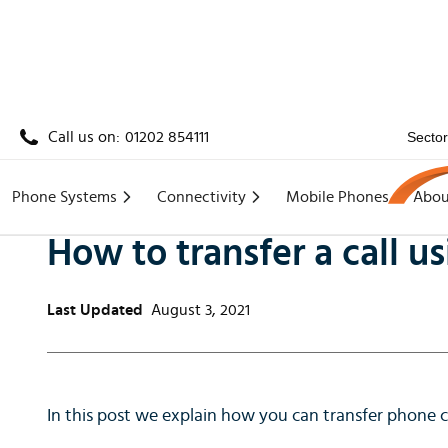
Call us on:
01202 854111
Secto
Home
/
Knowledge
/
How to transfer a call using
Phone Systems
Connectivity
Mobile Phones
Abou
How to transfer a call 
Last Updated
August 3, 2021
In this post we explain how you can transfer phone