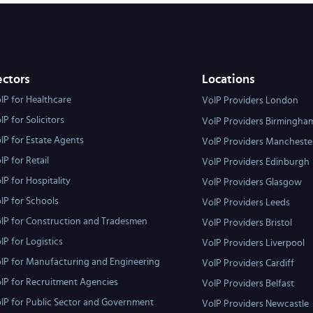
ectors
Locations
IP for Healthcare
VoIP Providers London
IP for Solicitors
VoIP Providers Birmingha
IP for Estate Agents
VoIP Providers Mancheste
IP for Retail
VoIP Providers Edinburgh
IP for Hospitality
VoIP Providers Glasgow
IP for Schools
VoIP Providers Leeds
IP for Construction and Tradesmen
VoIP Providers Bristol
IP for Logistics
VoIP Providers Liverpool
IP for Manufacturing and Engineering
VoIP Providers Cardiff
IP for Recruitment Agencies
VoIP Providers Belfast
IP for Public Sector and Government
VoIP Providers Newcastle