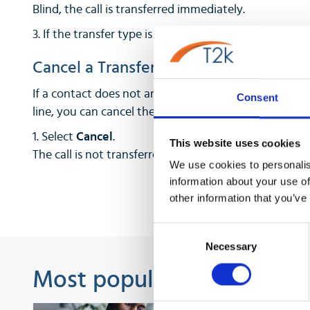
Blind, the call is transferred immediately.
3. If the transfer type is set to Consultative, select th
Cancel a Transfer
If a contact does not answer the transfer or you wa
Consent
line, you can cancel the transfer before it is complete
1. Select
Cancel
.
This website uses cookies
The call is not transferred and becomes active.
We use cookies to personalis
information about your use of
other information that you’ve
Consent
Necessary
Selection
Most popular guides