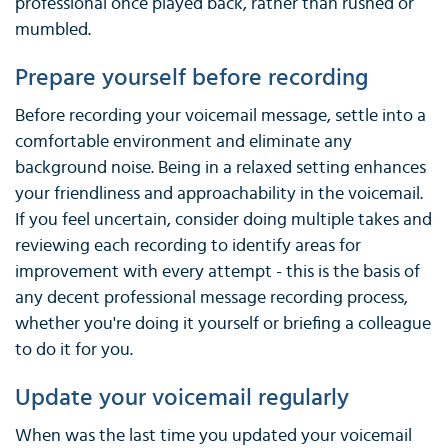
professional once played back, rather than rushed or
mumbled.
Prepare yourself before recording
Before recording your voicemail message, settle into a
comfortable environment and eliminate any
background noise. Being in a relaxed setting enhances
your friendliness and approachability in the voicemail.
If you feel uncertain, consider doing multiple takes and
reviewing each recording to identify areas for
improvement with every attempt - this is the basis of
any decent professional message recording process,
whether you're doing it yourself or briefing a colleague
to do it for you.
Update your voicemail regularly
When was the last time you updated your voicemail