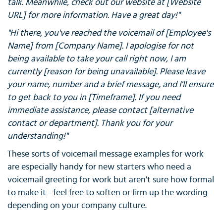
talk. Meanwhile, check out our website at [Website
URL] for more information. Have a great day!"
"Hi there, you've reached the voicemail of [Employee's
Name] from [Company Name]. I apologise for not
being available to take your call right now, I am
currently [reason for being unavailable]. Please leave
your name, number and a brief message, and I'll ensure
to get back to you in [Timeframe]. If you need
immediate assistance, please contact [alternative
contact or department]. Thank you for your
understanding!"
These sorts of voicemail message examples for work
are especially handy for new starters who need a
voicemail greeting for work but aren't sure how formal
to make it - feel free to soften or firm up the wording
depending on your company culture.