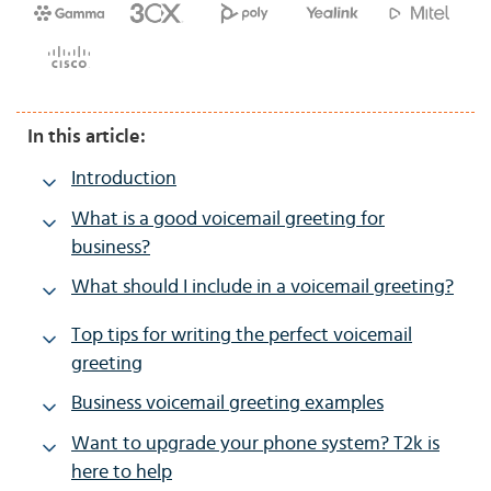
In this article:
Introduction
What is a good voicemail greeting for
business?
What should I include in a voicemail greeting?
Top tips for writing the perfect voicemail
greeting
Business voicemail greeting examples
Want to upgrade your phone system? T2k is
here to help