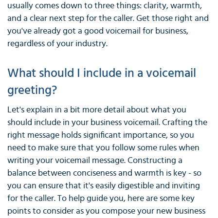
usually comes down to three things: clarity, warmth,
and a clear next step for the caller. Get those right and
you've already got a good voicemail for business,
regardless of your industry.
What should I include in a voicemail
greeting?
Let's explain in a bit more detail about what you
should include in your business voicemail. Crafting the
right message holds significant importance, so you
need to make sure that you follow some rules when
writing your voicemail message. Constructing a
balance between conciseness and warmth is key - so
you can ensure that it's easily digestible and inviting
for the caller. To help guide you, here are some key
points to consider as you compose your new business