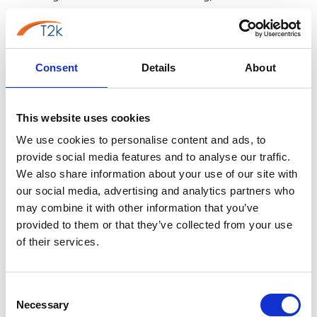
professional voicemail greeting template rather than a
blank page. A template gives you a reliable structure -
greeting, identification, apology, alternative contact,
Consent
Details
About
call to action - that you can then adapt with your own
tone of voice, department names and timeframes.
Many small businesses keep a master professional
This website uses cookies
voicemail message for business template on file, then
We use cookies to personalise content and ads, to
simply swap out the details for holidays, staff absences
provide social media features and to analyse our traffic.
or new starters, which saves a lot of re-writing every
We also share information about your use of our site with
time circumstances change.
our social media, advertising and analytics partners who
may combine it with other information that you’ve
Know the difference between a basic
provided to them or that they’ve collected from your use
voicemail and a professionally recorded
of their services.
greeting
Not all voicemail messages are created equal. A basic
Consent
voicemail - the robotic, auto-generated "the person
Necessary
Selection