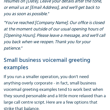
resumes on [Date]. Leave your details after the tone,
or email us at [Email Address], and we'll get back to
you as soon as possible."
"You've reached [Company Name]. Our office is closed
at the moment outside of our usual opening hours of
[Opening Hours]. Please leave a message, and we'll call
you back when we reopen. Thank you for your
patience."
Small business voicemail greeting
examples
If you run a smaller operation, you don't need
anything overly corporate - in fact, small business
voicemail greeting examples tend to work best when
they sound personable and a little more relaxed than a
large call centre script. Here are a few options that
strike that balance.