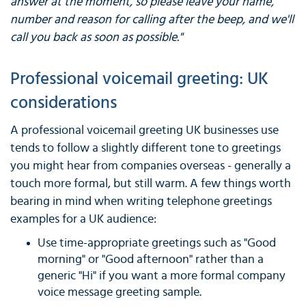
answer at the moment, so please leave your name,
number and reason for calling after the beep, and we'll
call you back as soon as possible."
Professional voicemail greeting: UK
considerations
A professional voicemail greeting UK businesses use
tends to follow a slightly different tone to greetings
you might hear from companies overseas - generally a
touch more formal, but still warm. A few things worth
bearing in mind when writing telephone greetings
examples for a UK audience:
Use time-appropriate greetings such as "Good
morning" or "Good afternoon" rather than a
generic "Hi" if you want a more formal company
voice message greeting sample.