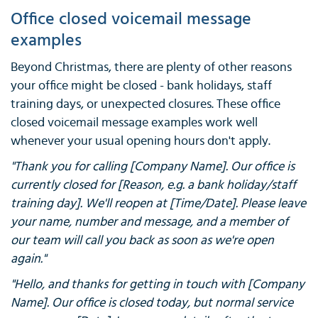
Office closed voicemail message
examples
Beyond Christmas, there are plenty of other reasons
your office might be closed - bank holidays, staff
training days, or unexpected closures. These office
closed voicemail message examples work well
whenever your usual opening hours don't apply.
"Thank you for calling [Company Name]. Our office is
currently closed for [Reason, e.g. a bank holiday/staff
training day]. We'll reopen at [Time/Date]. Please leave
your name, number and message, and a member of
our team will call you back as soon as we're open
again."
"Hello, and thanks for getting in touch with [Company
Name]. Our office is closed today, but normal service