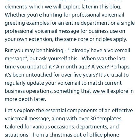
elements, which we will explore later in this blog.
Whether you're hunting for professional voicemail
greeting examples for an entire department or a single
professional voicemail message for business use on
your own extension, the same core principles apply.
But you may be thinking - "I already have a voicemail
message", but ask yourself this - When was the last
time you updated it? A month ago? A year? Perhaps
it's been untouched for over five years? It's crucial to
regularly update your voicemail to match current
business operations, something that we will explore in
more depth later.
Let's explore the essential components of an effective
voicemail message, along with over 30 templates
tailored for various occasions, departments, and
situations - from a christmas out of office phone