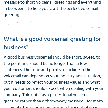
message to short voicemail greetings and everything
in between - to help you craft the perfect voicemail
greeting.
What is a good voicemail greeting for
business?
A good business voicemail should be short, sweet, to
the point and should be no longer than a few
sentences. The tone and points to include in the
voicemail can depend on your industry and situation,
but it needs to reflect your business values and what
your customers should expect when dealing with your
company. Think of it as a professional voicemail
greeting rather than a throwaway message - for many
callers, it's the very first impression they get of your