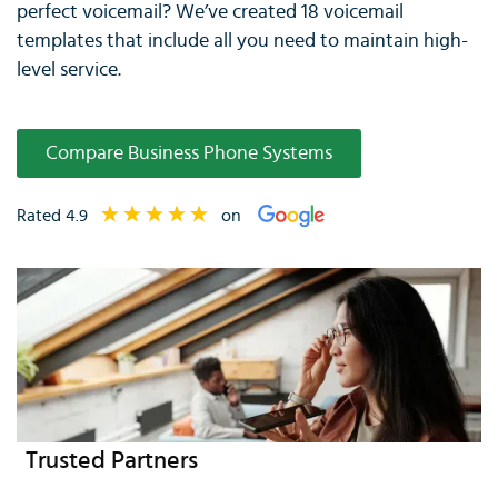
perfect voicemail? We’ve created 18 voicemail
templates that include all you need to maintain high-
level service.
Compare Business Phone Systems
Rated 4.9
on
Trusted Partners