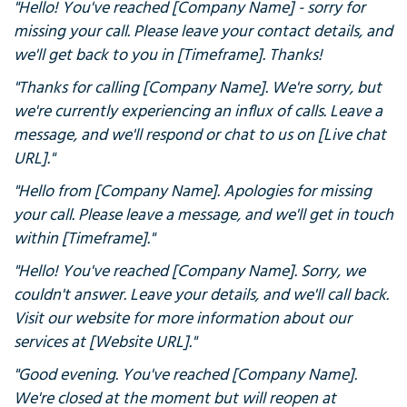
"Hello! You've reached [Company Name] - sorry for
missing your call. Please leave your contact details, and
we'll get back to you in [Timeframe]. Thanks!
"Thanks for calling [Company Name]. We're sorry, but
we're currently experiencing an influx of calls. Leave a
message, and we'll respond or chat to us on [Live chat
URL]."
"Hello from [Company Name]. Apologies for missing
your call. Please leave a message, and we'll get in touch
within [Timeframe]."
"Hello! You've reached [Company Name]. Sorry, we
couldn't answer. Leave your details, and we'll call back.
Visit our website for more information about our
services at [Website URL]."
"Good evening. You've reached [Company Name].
We're closed at the moment but will reopen at