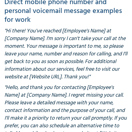
Direct mobile phone number and
personal voicemail message examples
for work
"Hi there! You've reached [Employee's Name] at
[Company Name]. I'm sorry I can't take your call at the
moment. Your message is important to me, so please
leave your name, number and reason for calling, and I'll
get back to you as soon as possible. For additional
information about our services, feel free to visit our
website at [Website URL]. Thank you!"
"Hello, and thank you for contacting [Employee's
Name] at [Company Name]. I regret missing your call.
Please leave a detailed message with your name,
contact information and the purpose of your call, and
I'll make it a priority to return your call promptly. If you
prefer, you can also schedule an alternative time to