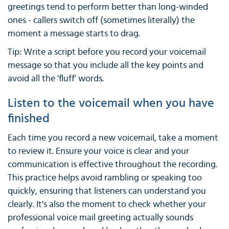
greetings tend to perform better than long-winded
ones - callers switch off (sometimes literally) the
moment a message starts to drag.
Tip: Write a script before you record your voicemail
message so that you include all the key points and
avoid all the 'fluff' words.
Listen to the voicemail when you have
finished
Each time you record a new voicemail, take a moment
to review it. Ensure your voice is clear and your
communication is effective throughout the recording.
This practice helps avoid rambling or speaking too
quickly, ensuring that listeners can understand you
clearly. It's also the moment to check whether your
professional voice mail greeting actually sounds