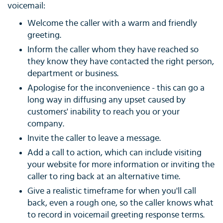
voicemail:
Welcome the caller with a warm and friendly
greeting.
Inform the caller whom they have reached so
they know they have contacted the right person,
department or business.
Apologise for the inconvenience - this can go a
long way in diffusing any upset caused by
customers' inability to reach you or your
company.
Invite the caller to leave a message.
Add a call to action, which can include visiting
your website for more information or inviting the
caller to ring back at an alternative time.
Give a realistic timeframe for when you'll call
back, even a rough one, so the caller knows what
to record in voicemail greeting response terms.