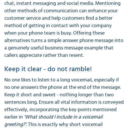
chat, instant messaging and social media. Mentioning
other methods of communication can enhance your
customer service and help customers find a better
method of getting in contact with your company
when your phone team is busy. Offering these
alternatives turns a simple answer phone message into
a genuinely useful business message example that
callers appreciate rather than resent.
Keep it clear - do not ramble!
No one likes to listen to a long voicemail, especially if
no one answers the phone at the end of the message.
Keep it short and sweet - nothing longer than two
sentences long. Ensure all vital information is conveyed
effectively, incorporating the key points mentioned
earlier in
'What should I include in a voicemail
greeting?'
. This is exactly why short voicemail