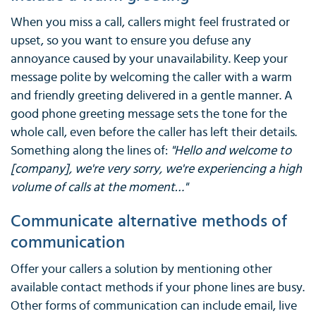
When you miss a call, callers might feel frustrated or
upset, so you want to ensure you defuse any
annoyance caused by your unavailability. Keep your
message polite by welcoming the caller with a warm
and friendly greeting delivered in a gentle manner. A
good phone greeting message sets the tone for the
whole call, even before the caller has left their details.
Something along the lines of:
"Hello and welcome to
[company], we're very sorry, we're experiencing a high
volume of calls at the moment…"
Communicate alternative methods of
communication
Offer your callers a solution by mentioning other
available contact methods if your phone lines are busy.
Other forms of communication can include email, live