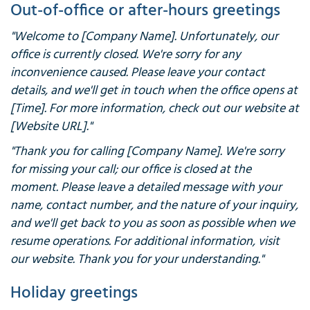
Out-of-office or after-hours greetings
"Welcome to [Company Name]. Unfortunately, our
office is currently closed. We're sorry for any
inconvenience caused. Please leave your contact
details, and we'll get in touch when the office opens at
[Time]. For more information, check out our website at
[Website URL]."
"Thank you for calling [Company Name]. We're sorry
for missing your call; our office is closed at the
moment. Please leave a detailed message with your
name, contact number, and the nature of your inquiry,
and we'll get back to you as soon as possible when we
resume operations. For additional information, visit
our website. Thank you for your understanding."
Holiday greetings