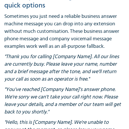
quick options
Sometimes you just need a reliable business answer
machine message you can drop into any extension
without much customisation. These business answer
phone message and company voicemail message
examples work well as an all-purpose fallback.
"Thank you for calling [Company Name]. All our lines
are currently busy. Please leave your name, number
and a brief message after the tone, and we'll return
your call as soon as an operator is free."
"You've reached [Company Name]'s answer phone.
We're sorry we can't take your call right now. Please
leave your details, and a member of our team will get
back to you shortly."
"Hello, this is [Company Name]. We're unable to