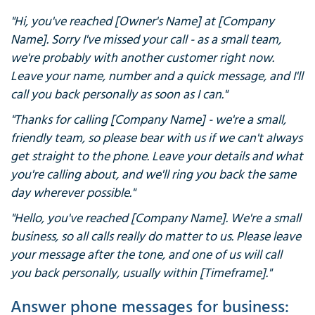
"Hi, you've reached [Owner's Name] at [Company
Name]. Sorry I've missed your call - as a small team,
we're probably with another customer right now.
Leave your name, number and a quick message, and I'll
call you back personally as soon as I can."
"Thanks for calling [Company Name] - we're a small,
friendly team, so please bear with us if we can't always
get straight to the phone. Leave your details and what
you're calling about, and we'll ring you back the same
day wherever possible."
"Hello, you've reached [Company Name]. We're a small
business, so all calls really do matter to us. Please leave
your message after the tone, and one of us will call
you back personally, usually within [Timeframe]."
Answer phone messages for business: