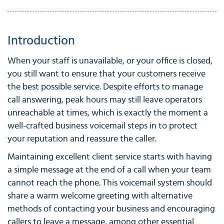
Introduction
When your staff is unavailable, or your office is closed,
you still want to ensure that your customers receive
the best possible service. Despite efforts to manage
call answering, peak hours may still leave operators
unreachable at times, which is exactly the moment a
well-crafted business voicemail steps in to protect
your reputation and reassure the caller.
Maintaining excellent client service starts with having
a simple message at the end of a call when your team
cannot reach the phone. This voicemail system should
share a warm welcome greeting with alternative
methods of contacting your business and encouraging
callers to leave a message, among other essential