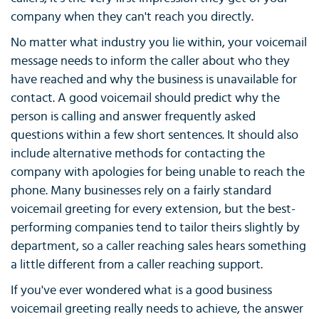
company when they can't reach you directly.
No matter what industry you lie within, your voicemail
message needs to inform the caller about who they
have reached and why the business is unavailable for
contact. A good voicemail should predict why the
person is calling and answer frequently asked
questions within a few short sentences. It should also
include alternative methods for contacting the
company with apologies for being unable to reach the
phone. Many businesses rely on a fairly standard
voicemail greeting for every extension, but the best-
performing companies tend to tailor theirs slightly by
department, so a caller reaching sales hears something
a little different from a caller reaching support.
If you've ever wondered what is a good business
voicemail greeting really needs to achieve, the answer