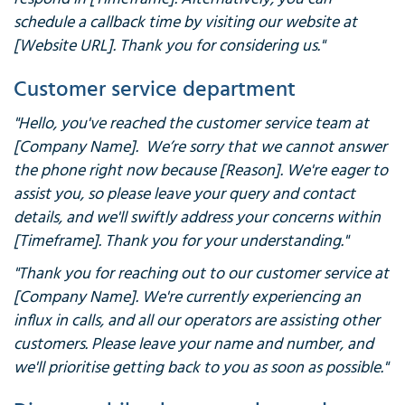
schedule a callback time by visiting our website at
[Website URL]. Thank you for considering us."
Customer service department
"Hello, you've reached the customer service team at
[Company Name]. We’re sorry that we cannot answer
the phone right now because [Reason]. We're eager to
assist you, so please leave your query and contact
details, and we'll swiftly address your concerns within
[Timeframe]. Thank you for your understanding."
"Thank you for reaching out to our customer service at
[Company Name]. We're currently experiencing an
influx in calls, and all our operators are assisting other
customers. Please leave your name and number, and
we'll prioritise getting back to you as soon as possible."