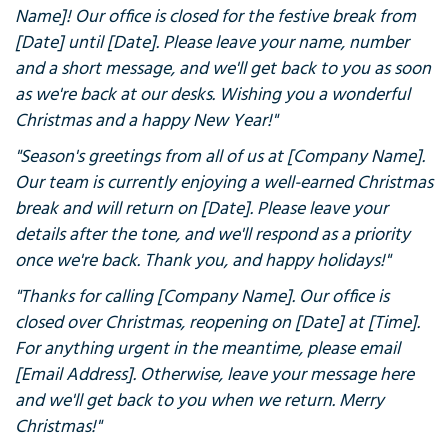
Name]! Our office is closed for the festive break from
[Date] until [Date]. Please leave your name, number
and a short message, and we'll get back to you as soon
as we're back at our desks. Wishing you a wonderful
Christmas and a happy New Year!"
"Season's greetings from all of us at [Company Name].
Our team is currently enjoying a well-earned Christmas
break and will return on [Date]. Please leave your
details after the tone, and we'll respond as a priority
once we're back. Thank you, and happy holidays!"
"Thanks for calling [Company Name]. Our office is
closed over Christmas, reopening on [Date] at [Time].
For anything urgent in the meantime, please email
[Email Address]. Otherwise, leave your message here
and we'll get back to you when we return. Merry
Christmas!"