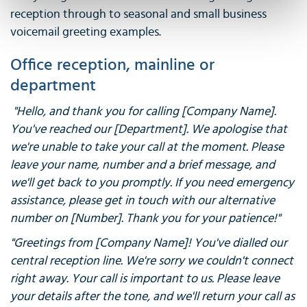
reception through to seasonal and small business
voicemail greeting examples.
Office reception, mainline or
department
"Hello, and thank you for calling [Company Name].
You've reached our [Department]. We apologise that
we're unable to take your call at the moment. Please
leave your name, number and a brief message, and
we'll get back to you promptly. If you need emergency
assistance, please get in touch with our alternative
number on [Number]. Thank you for your patience!"
"Greetings from [Company Name]! You've dialled our
central reception line. We're sorry we couldn't connect
right away. Your call is important to us. Please leave
your details after the tone, and we'll return your call as