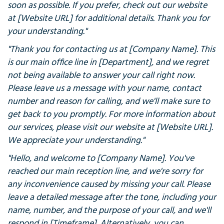
soon as possible. If you prefer, check out our website
at [Website URL] for additional details. Thank you for
your understanding."
"Thank you for contacting us at [Company Name]. This
is our main office line in [Department], and we regret
not being available to answer your call right now.
Please leave us a message with your name, contact
number and reason for calling, and we'll make sure to
get back to you promptly. For more information about
our services, please visit our website at [Website URL].
We appreciate your understanding."
"Hello, and welcome to [Company Name]. You've
reached our main reception line, and we're sorry for
any inconvenience caused by missing your call. Please
leave a detailed message after the tone, including your
name, number, and the purpose of your call, and we'll
respond in [Timeframe]. Alternatively, you can