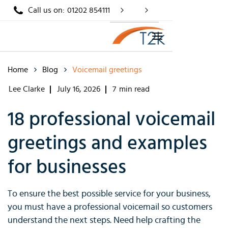
Call us on:
01202 854111
Home
Blog
Voicemail greetings
Lee Clarke
July 16, 2026
7
min read
18 professional voicemail
greetings and examples
for businesses
To ensure the best possible service for your business,
you must have a professional voicemail so customers
understand the next steps. Need help crafting the