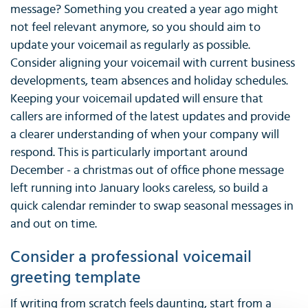
message? Something you created a year ago might
not feel relevant anymore, so you should aim to
update your voicemail as regularly as possible.
Consider aligning your voicemail with current business
developments, team absences and holiday schedules.
Keeping your voicemail updated will ensure that
callers are informed of the latest updates and provide
a clearer understanding of when your company will
respond. This is particularly important around
December - a christmas out of office phone message
left running into January looks careless, so build a
quick calendar reminder to swap seasonal messages in
and out on time.
Consider a professional voicemail
greeting template
If writing from scratch feels daunting, start from a