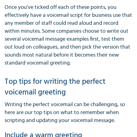
Once you've ticked off each of these points, you
effectively have a voicemail script for business use that
any member of staff could read aloud and record
within minutes. Some companies choose to write out
several voicemail message examples first, test them
out loud on colleagues, and then pick the version that
sounds most natural before it becomes their new
standard voicemail greeting.
Top tips for writing the perfect
voicemail greeting
Writing the perfect voicemail can be challenging, so
here are our top tips on what to remember when
scripting and updating your voicemail message.
Include a warm greeting