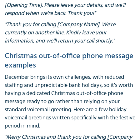
[Opening Time]. Please leave your details, and we'll
respond when we're back. Thank you!"
"Thank you for calling [Company Name]. We're
currently on another line. Kindly leave your
information, and we'll return your call shortly."
Christmas out-of-office phone message
examples
December brings its own challenges, with reduced
staffing and unpredictable bank holidays, so it's worth
having a dedicated Christmas out-of-office phone
message ready to go rather than relying on your
standard voicemail greeting. Here are a few holiday
voicemail greetings written specifically with the festive
period in mind.
"Merry Christmas and thank you for calling [Company