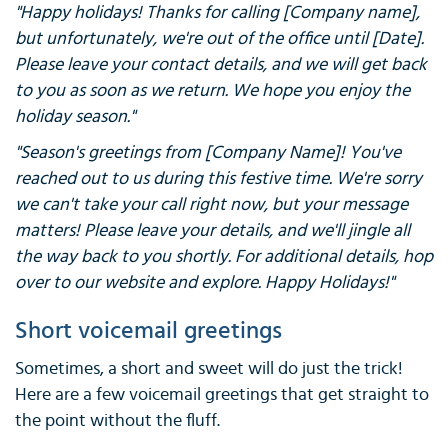
"Happy holidays! Thanks for calling [Company name],
but unfortunately, we're out of the office until [Date].
Please leave your contact details, and we will get back
to you as soon as we return. We hope you enjoy the
holiday season."
"Season's greetings from [Company Name]! You've
reached out to us during this festive time. We're sorry
we can't take your call right now, but your message
matters! Please leave your details, and we'll jingle all
the way back to you shortly. For additional details, hop
over to our website and explore. Happy Holidays!"
Short voicemail greetings
Sometimes, a short and sweet will do just the trick!
Here are a few voicemail greetings that get straight to
the point without the fluff.