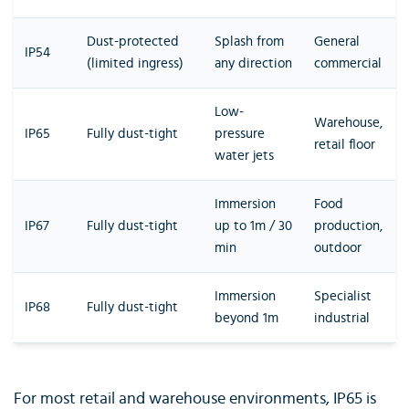
Dust-protected
Splash from
General
IP54
(limited ingress)
any direction
commercial
Low-
Warehouse,
IP65
Fully dust-tight
pressure
retail floor
water jets
Immersion
Food
IP67
Fully dust-tight
up to 1m / 30
production,
min
outdoor
Immersion
Specialist
IP68
Fully dust-tight
beyond 1m
industrial
For most retail and warehouse environments, IP65 is