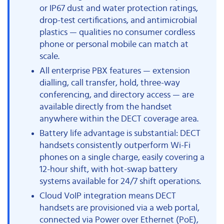
or IP67 dust and water protection ratings,
drop-test certifications, and antimicrobial
plastics — qualities no consumer cordless
phone or personal mobile can match at
scale.
All enterprise PBX features — extension
dialling, call transfer, hold, three-way
conferencing, and directory access — are
available directly from the handset
anywhere within the DECT coverage area.
Battery life advantage is substantial: DECT
handsets consistently outperform Wi-Fi
phones on a single charge, easily covering a
12-hour shift, with hot-swap battery
systems available for 24/7 shift operations.
Cloud VoIP integration means DECT
handsets are provisioned via a web portal,
connected via Power over Ethernet (PoE),