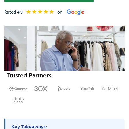
Rated 4.9
on
Trusted Partners
Key Takeaways: