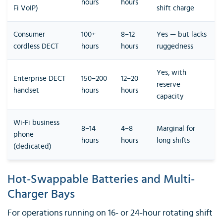
hours
hours
Fi VoIP)
shift charge
Consumer
100+
8–12
Yes — but lacks
cordless DECT
hours
hours
ruggedness
Yes, with
Enterprise DECT
150–200
12–20
reserve
handset
hours
hours
capacity
Wi-Fi business
8–14
4–8
Marginal for
phone
hours
hours
long shifts
(dedicated)
Hot-Swappable Batteries and Multi-
Charger Bays
For operations running on 16- or 24-hour rotating shift