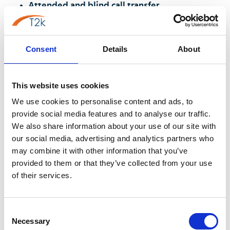
Attended and blind call transfer
Hold with music or message
Three-way conference
Consent
Details
About
Speed dial and corporate directory
Do Not Disturb and presence
This website uses cookies
Eliminating the Unprofessional Use of
We use cookies to personalise content and ads, to
Personal Mobiles
provide social media features and to analyse our traffic.
We also share information about your use of our site with
The use of personal mobiles for business calls carries
our social media, advertising and analytics partners who
hidden risks:
may combine it with other information that you’ve
provided to them or that they’ve collected from your use
GDPR and data privacy exposure:
Business
of their services.
conversations may be stored in personal call logs
not governed by company data policies.
Professional presentation:
Callers see a personal
Consent
mobile number, and if the manager leaves,
Necessary
Selection
business contacts follow them.