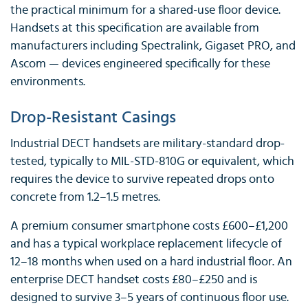
the practical minimum for a shared-use floor device.
Handsets at this specification are available from
manufacturers including Spectralink, Gigaset PRO, and
Ascom — devices engineered specifically for these
environments.
Drop-Resistant Casings
Industrial DECT handsets are military-standard drop-
tested, typically to MIL-STD-810G or equivalent, which
requires the device to survive repeated drops onto
concrete from 1.2–1.5 metres.
A premium consumer smartphone costs £600–£1,200
and has a typical workplace replacement lifecycle of
12–18 months when used on a hard industrial floor. An
enterprise DECT handset costs £80–£250 and is
designed to survive 3–5 years of continuous floor use.