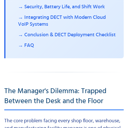
→ Security, Battery Life, and Shift Work
→ Integrating DECT with Modern Cloud
VoIP Systems
→ Conclusion & DECT Deployment Checklist
→ FAQ
The Manager's Dilemma: Trapped
Between the Desk and the Floor
The core problem facing every shop floor, warehouse,