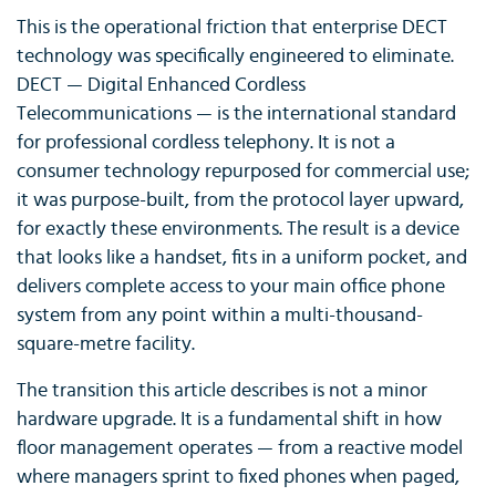
This is the operational friction that enterprise DECT
technology was specifically engineered to eliminate.
DECT — Digital Enhanced Cordless
Telecommunications — is the international standard
for professional cordless telephony. It is not a
consumer technology repurposed for commercial use;
it was purpose-built, from the protocol layer upward,
for exactly these environments. The result is a device
that looks like a handset, fits in a uniform pocket, and
delivers complete access to your main office phone
system from any point within a multi-thousand-
square-metre facility.
The transition this article describes is not a minor
hardware upgrade. It is a fundamental shift in how
floor management operates — from a reactive model
where managers sprint to fixed phones when paged,