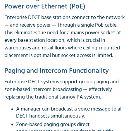
Power over Ethernet (PoE)
Enterprise DECT base stations connect to the network
— and receive power — through a single PoE cable.
This eliminates the need for a mains power socket at
every base station location, which is crucial in
warehouses and retail floors where ceiling-mounted
placement is optimal but socket access is limited.
Paging and Intercom Functionality
Enterprise DECT systems support group paging and
zone-based intercom broadcasting — effectively
replacing the traditional tannoy PA system.
A manager can broadcast a voice message to all
DECT handsets simultaneously.
Zone-based paging groups direct