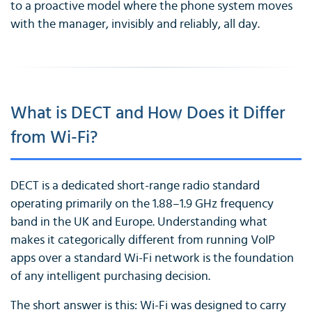
to a proactive model where the phone system moves
with the manager, invisibly and reliably, all day.
What is DECT and How Does it Differ
from Wi-Fi?
DECT is a dedicated short-range radio standard
operating primarily on the 1.88–1.9 GHz frequency
band in the UK and Europe. Understanding what
makes it categorically different from running VoIP
apps over a standard Wi-Fi network is the foundation
of any intelligent purchasing decision.
The short answer is this: Wi-Fi was designed to carry