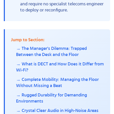
and require no specialist telecoms engineer
to deploy or reconfigure.
Jump to Section:
→ The Manager's Dilemma: Trapped
Between the Desk and the Floor
→ What is DECT and How Does it Differ from
Wi-Fi?
→ Complete Mobility: Managing the Floor
Without Missing a Beat
→ Rugged Durability for Demanding
Environments
→ Crystal Clear Audio in High-Noise Areas