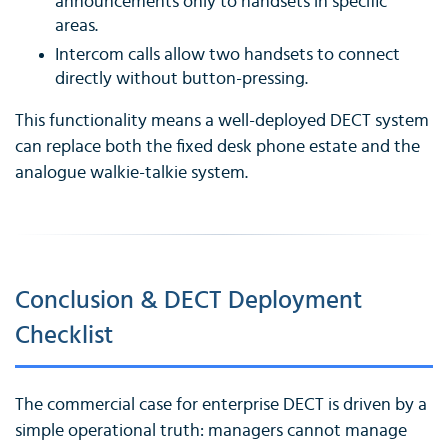
announcements only to handsets in specific
areas.
Intercom calls allow two handsets to connect
directly without button-pressing.
This functionality means a well-deployed DECT system
can replace both the fixed desk phone estate and the
analogue walkie-talkie system.
Conclusion & DECT Deployment
Checklist
The commercial case for enterprise DECT is driven by a
simple operational truth: managers cannot manage