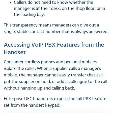
Callers do not need to know whether the
manager is at their desk, on the shop floor, or in
the loading bay.
This transparency means managers can give out a
single, stable contact number that is always answered.
Accessing VoIP PBX Features from the
Handset
Consumer cordless phones and personal mobiles
isolate the caller. When a supplier calls a manager's
mobile, the manager cannot easily transfer that call,
put the supplier on hold, or add a colleague to the call
without hanging up and calling back.
Enterprise DECT handsets expose the full PBX feature
set from the handset keypad: