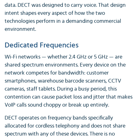
data. DECT was designed to carry voice. That design
intent shapes every aspect of how the two
technologies perform in a demanding commercial
environment.
Dedicated Frequencies
Wi-Fi networks — whether 2.4 GHz or 5 GHz — are
shared spectrum environments. Every device on the
network competes for bandwidth: customer
smartphones, warehouse barcode scanners, CCTV
cameras, staff tablets. During a busy period, this
contention can cause packet loss and jitter that makes
VoIP calls sound choppy or break up entirely.
DECT operates on frequency bands specifically
allocated for cordless telephony and does not share
spectrum with any of these devices. There is no