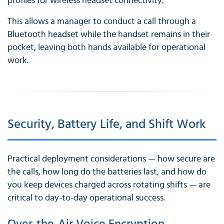
profiles for wireless headset connectivity.
This allows a manager to conduct a call through a
Bluetooth headset while the handset remains in their
pocket, leaving both hands available for operational
work.
Security, Battery Life, and Shift Work
Practical deployment considerations — how secure are
the calls, how long do the batteries last, and how do
you keep devices charged across rotating shifts — are
critical to day-to-day operational success.