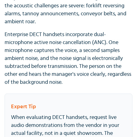
the acoustic challenges are severe: forklift reversing
alarms, tannoy announcements, conveyor belts, and
ambient roar.
Enterprise DECT handsets incorporate dual-
microphone active noise cancellation (ANC). One
microphone captures the voice, a second samples
ambient noise, and the noise signal is electronically
subtracted before transmission. The person on the
other end hears the manager's voice clearly, regardless
of the background noise.
Expert Tip
When evaluating DECT handsets, request live
audio demonstrations from the vendor in your
actual facility, not in a quiet showroom. The