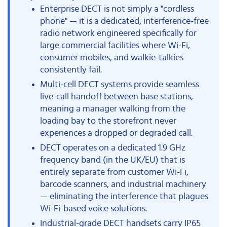
Enterprise DECT is not simply a "cordless
phone" — it is a dedicated, interference-free
radio network engineered specifically for
large commercial facilities where Wi-Fi,
consumer mobiles, and walkie-talkies
consistently fail.
Multi-cell DECT systems provide seamless
live-call handoff between base stations,
meaning a manager walking from the
loading bay to the storefront never
experiences a dropped or degraded call.
DECT operates on a dedicated 1.9 GHz
frequency band (in the UK/EU) that is
entirely separate from customer Wi-Fi,
barcode scanners, and industrial machinery
— eliminating the interference that plagues
Wi-Fi-based voice solutions.
Industrial-grade DECT handsets carry IP65