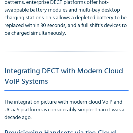
patterns, enterprise DECT platforms offer hot-
swappable battery modules and multi-bay desktop
charging stations. This allows a depleted battery to be
replaced within 30 seconds, and a full shift's devices to
be charged simultaneously.
Integrating DECT with Modern Cloud
VoIP Systems
The integration picture with modern cloud VoIP and
UCaaS platforms is considerably simpler than it was a
decade ago.