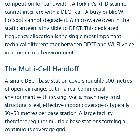
competition for bandwidth. A forklift's RFID scanner
cannot interfere with a DECT call. A busy public Wi-Fi
hotspot cannot degrade it. A microwave oven in the
staff canteen is invisible to DECT. This dedicated
frequency allocation is the single most important
technical differentiator between DECT and Wi-Fi voice
in a commercial environment.
The Multi-Cell Handoff
A single DECT base station covers roughly 300 metres
of open-air range, but in a real commercial
environment with racking, walls, machinery, and
structural steel, effective indoor coverage is typically
30–50 metres per base station. A large facility
therefore requires multiple base stations forming a
continuous coverage grid.