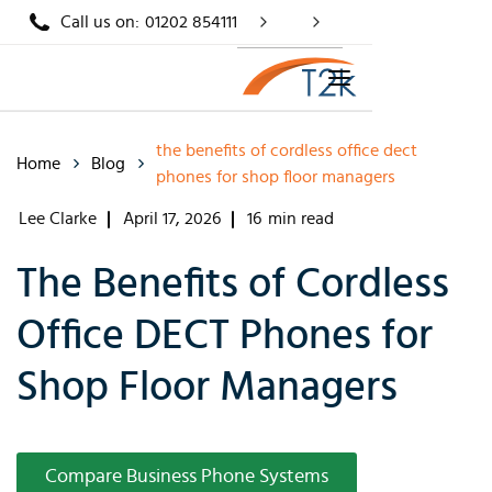
Call us on:
01202 854111
the benefits of cordless office dect
Home
Blog
phones for shop floor managers
Lee Clarke
April 17, 2026
16
min read
The Benefits of Cordless
Office DECT Phones for
Shop Floor Managers
Compare Business Phone Systems