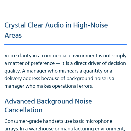
Crystal Clear Audio in High-Noise
Areas
Voice clarity in a commercial environment is not simply
a matter of preference — it is a direct driver of decision
quality. A manager who mishears a quantity or a
delivery address because of background noise is a
manager who makes operational errors.
Advanced Background Noise
Cancellation
Consumer-grade handsets use basic microphone
arrays. In a warehouse or manufacturing environment,