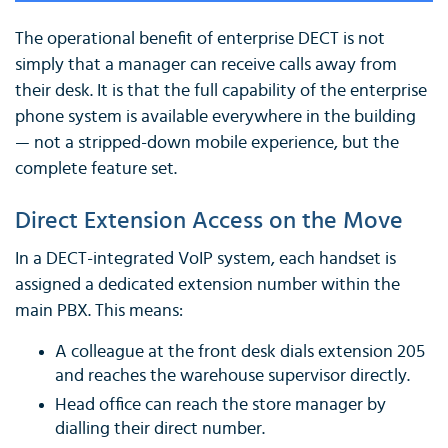
The operational benefit of enterprise DECT is not
simply that a manager can receive calls away from
their desk. It is that the full capability of the enterprise
phone system is available everywhere in the building
— not a stripped-down mobile experience, but the
complete feature set.
Direct Extension Access on the Move
In a DECT-integrated VoIP system, each handset is
assigned a dedicated extension number within the
main PBX. This means:
A colleague at the front desk dials extension 205
and reaches the warehouse supervisor directly.
Head office can reach the store manager by
dialling their direct number.