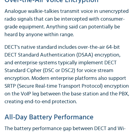
Over-the-Air Voice Encryption
Analogue walkie-talkies transmit voice in unencrypted
radio signals that can be intercepted with consumer-
grade equipment. Anything said can potentially be
heard by anyone within range.
DECT's native standard includes over-the-air 64-bit
DECT Standard Authentication (DSAA) encryption,
and enterprise systems typically implement DECT
Standard Cipher (DSC or DSC2) for voice stream
encryption. Modern enterprise platforms also support
SRTP (Secure Real-time Transport Protocol) encryption
on the VoIP leg between the base station and the PBX,
creating end-to-end protection.
All-Day Battery Performance
The battery performance gap between DECT and Wi-