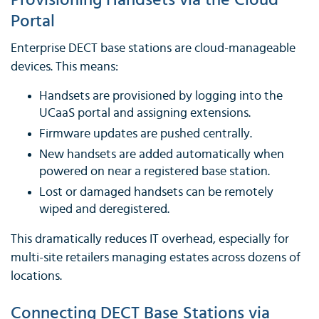
Provisioning Handsets via the Cloud
Portal
Enterprise DECT base stations are cloud-manageable
devices. This means:
Handsets are provisioned by logging into the
UCaaS portal and assigning extensions.
Firmware updates are pushed centrally.
New handsets are added automatically when
powered on near a registered base station.
Lost or damaged handsets can be remotely
wiped and deregistered.
This dramatically reduces IT overhead, especially for
multi-site retailers managing estates across dozens of
locations.
Connecting DECT Base Stations via