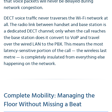
that voice packets will never be delayed during
network congestion.
DECT voice traffic never traverses the Wi-Fi network at
all. The radio link between handset and base station is
a dedicated DECT channel; only when the call reaches
the base station does it convert to VoIP and travel
over the wired LAN to the PBX. This means the most
latency-sensitive portion of the call — the wireless last
metre — is completely insulated from everything else
happening on the network.
Complete Mobility: Managing the
Floor Without Missing a Beat