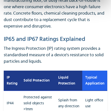
manufacturing floor, or busy retail back-of-house is
one where consumer electronics have a high failure
rate. Concrete floors, chemical cleaning products, and
dust contribute to a replacement cycle that is
expensive and disruptive.
IP65 and IP67 Ratings Explained
The Ingress Protection (IP) rating system provides a
standardised measure of a device's resistance to solid
particles and liquids.
IP
Liquid
Typical
Solid Protection
Rating
Protection
Application
Protected against
Splash from
Light office
IP44
solid objects
any direction
use
>1mm