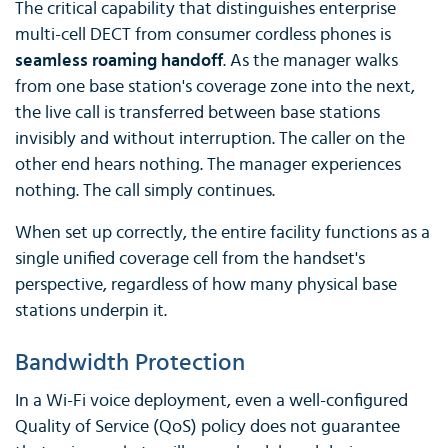
The critical capability that distinguishes enterprise
multi-cell DECT from consumer cordless phones is
seamless roaming handoff
. As the manager walks
from one base station's coverage zone into the next,
the live call is transferred between base stations
invisibly and without interruption. The caller on the
other end hears nothing. The manager experiences
nothing. The call simply continues.
When set up correctly, the entire facility functions as a
single unified coverage cell from the handset's
perspective, regardless of how many physical base
stations underpin it.
Bandwidth Protection
In a Wi-Fi voice deployment, even a well-configured
Quality of Service (QoS) policy does not guarantee