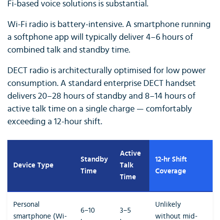
Fi-based voice solutions is substantial.
Wi-Fi radio is battery-intensive. A smartphone running
a softphone app will typically deliver 4–6 hours of
combined talk and standby time.
DECT radio is architecturally optimised for low power
consumption. A standard enterprise DECT handset
delivers 20–28 hours of standby and 8–14 hours of
active talk time on a single charge — comfortably
exceeding a 12-hour shift.
Active
Standby
12-hr Shift
Device Type
Talk
Time
Coverage
Time
Personal
Unlikely
6–10
3–5
smartphone (Wi-
without mid-