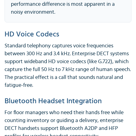
performance difference is most apparent in a
noisy environment.
HD Voice Codecs
Standard telephony captures voice frequencies
between 300 Hz and 3.4 kHz. Enterprise DECT systems
support wideband HD voice codecs (like G.722), which
capture the full 50 Hz to 7 kHz range of human speech.
The practical effect is a call that sounds natural and
fatigue-free.
Bluetooth Headset Integration
For floor managers who need their hands free while
counting inventory or guiding a delivery, enterprise
DECT handsets support Bluetooth A2DP and HFP