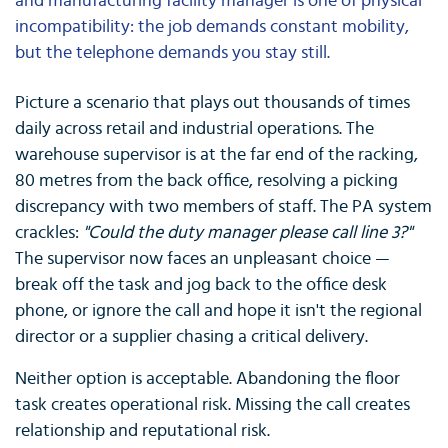
and manufacturing facility manager is one of physical
incompatibility: the job demands constant mobility,
but the telephone demands you stay still.
Picture a scenario that plays out thousands of times
daily across retail and industrial operations. The
warehouse supervisor is at the far end of the racking,
80 metres from the back office, resolving a picking
discrepancy with two members of staff. The PA system
crackles:
"Could the duty manager please call line 3?"
The supervisor now faces an unpleasant choice —
break off the task and jog back to the office desk
phone, or ignore the call and hope it isn't the regional
director or a supplier chasing a critical delivery.
Neither option is acceptable. Abandoning the floor
task creates operational risk. Missing the call creates
relationship and reputational risk.