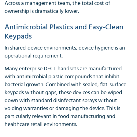
Across a management team, the total cost of
ownership is dramatically lower.
Antimicrobial Plastics and Easy-Clean
Keypads
In shared-device environments, device hygiene is an
operational requirement.
Many enterprise DECT handsets are manufactured
with antimicrobial plastic compounds that inhibit
bacterial growth. Combined with sealed, flat-surface
keypads without gaps, these devices can be wiped
down with standard disinfectant sprays without
voiding warranties or damaging the device. This is
particularly relevant in food manufacturing and
healthcare retail environments.